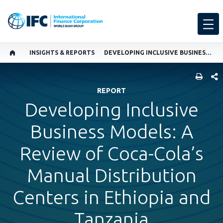
INSIGHTS & REPORTS
DEVELOPING INCLUSIVE BUSINESS MODELS: A REVIEW OF COCA-COLA’S MANUAL DISTRIBUTION CENTERS IN ETHIOPIA AND TANZANIA
SHARE
REPORT
Developing Inclusive
Business Models: A
Review of Coca-Cola’s
Manual Distribution
Centers in Ethiopia and
Tanzania