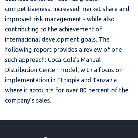
competitiveness, increased market share and
improved risk management - while also
contributing to the achievement of
international development goals. The
following report provides a review of one
such approach: Coca-Cola's Manual
Distribution Center model, with a focus on
implementation in Ethiopia and Tanzania
where it accounts for over 80 percent of the
company’s sales.