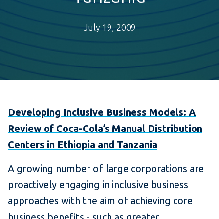
July 19, 2009
Developing Inclusive Business Models: A
Review of Coca-Cola’s Manual Distribution
Centers in Ethiopia and Tanzania
A growing number of large corporations are
proactively engaging in inclusive business
approaches with the aim of achieving core
business benefits - such as greater