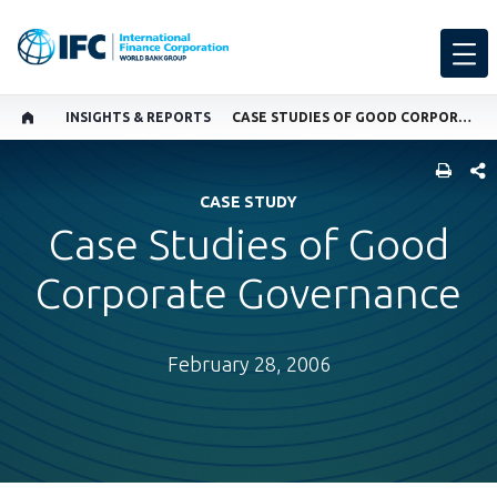
INSIGHTS & REPORTS
CASE STUDIES OF GOOD CORPORATE GOVERNANCE
SHARE
CASE STUDY
Case Studies of Good
Corporate Governance
February 28, 2006