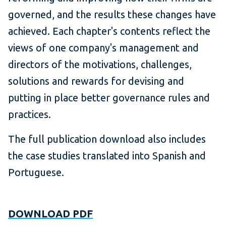
governed, and the results these changes have
achieved. Each chapter's contents reflect the
views of one company's management and
directors of the motivations, challenges,
solutions and rewards for devising and
putting in place better governance rules and
practices.
The full publication download also includes
the case studies translated into Spanish and
Portuguese.
DOWNLOAD PDF