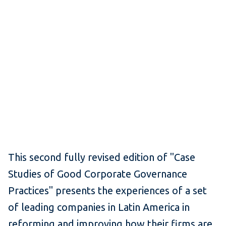
This second fully revised edition of "Case
Studies of Good Corporate Governance
Practices" presents the experiences of a set
of leading companies in Latin America in
reforming and improving how their firms are