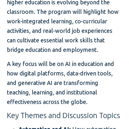
higher education is evolving beyond the
classroom. The program will highlight how
work-integrated learning, co-curricular
activities, and real-world job experiences
can cultivate essential work skills that
bridge education and employment.
A key focus will be on AI in education and
how digital platforms, data-driven tools,
and generative AI are transforming
teaching, learning, and institutional
effectiveness across the globe.
Key Themes and Discussion Topics