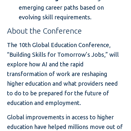
emerging career paths based on
evolving skill requirements.
About the Conference
The 10th Global Education Conference,
“Building Skills for Tomorrow’s Jobs,” will
explore how AI and the rapid
transformation of work are reshaping
higher education and what providers need
to do to be prepared for the future of
education and employment.
Global improvements in access to higher
education have helped millions move out of