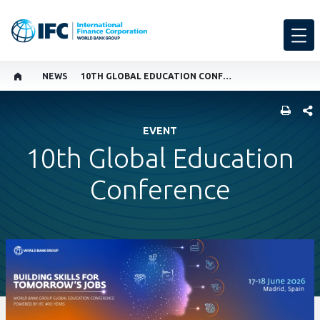
NEWS
10TH GLOBAL EDUCATION CONFERENCE
SHARE
EVENT
10th Global Education
Conference