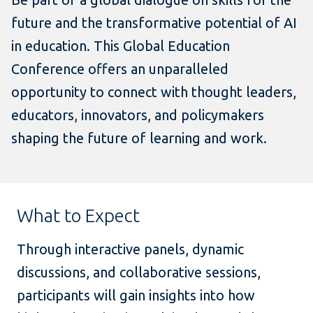
future and the transformative potential of AI
in education. This Global Education
Conference offers an unparalleled
opportunity to connect with thought leaders,
educators, innovators, and policymakers
shaping the future of learning and work.
What to Expect
Through interactive panels, dynamic
discussions, and collaborative sessions,
participants will gain insights into how