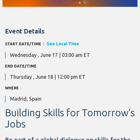
Event Details
See Local Time
START DATE/TIME
Wednesday , June 17 | 03:00 am ET
END DATE/TIME
Thursday , June 18 | 12:00 pm ET
WHERE
Madrid, Spain
Building Skills for Tomorrow’s
Jobs
Be part of a global dialogue on skills for the