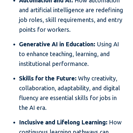
Automation and AI:
How automation
and artificial intelligence are redefining
job roles, skill requirements, and entry
points for workers.
Generative AI in Education:
Using AI
to enhance teaching, learning, and
institutional performance.
Skills for the Future:
Why creativity,
collaboration, adaptability, and digital
fluency are essential skills for jobs in
the AI era.
Inclusive and Lifelong Learning:
How
continuous learning pathways can