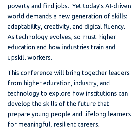
poverty and find jobs. Yet today’s AI-driven
world demands a new generation of skills:
adaptability, creativity, and digital fluency.
As technology evolves, so must higher
education and how industries train and
upskill workers.
This conference will bring together leaders
from higher education, industry, and
technology to explore how institutions can
develop the skills of the future that
prepare young people and lifelong learners
for meaningful, resilient careers.