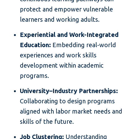
protect and empower vulnerable
learners and working adults.
Experiential and Work-Integrated
Education:
Embedding real-world
experiences and work skills
development within academic
programs.
University–Industry Partnerships:
Collaborating to design programs
aligned with labor market needs and
skills of the future.
Job Clustering:
Understanding