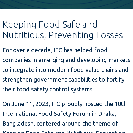
Keeping Food Safe and
Nutritious, Preventing Losses
For over a decade, IFC has helped food
companies in emerging and developing markets
to integrate into modern food value chains and
strengthen government capabilities to fortify
their food safety control systems.
On June 11, 2023, IFC proudly hosted the 10th
International Food Safety Forum in Dhaka,
Bangladesh, centered around the theme of