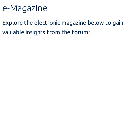
e-Magazine
Explore the electronic magazine below to gain
valuable insights from the forum: