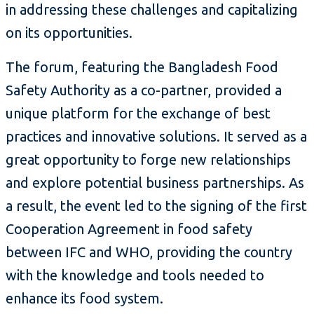
in addressing these challenges and capitalizing
on its opportunities.
The forum, featuring the Bangladesh Food
Safety Authority as a co-partner, provided a
unique platform for the exchange of best
practices and innovative solutions. It served as a
great opportunity to forge new relationships
and explore potential business partnerships. As
a result, the event led to the signing of the first
Cooperation Agreement in food safety
between IFC and WHO, providing the country
with the knowledge and tools needed to
enhance its food system.