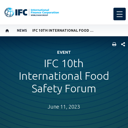
NEWS
IFC 10TH INTERNATIONAL FOOD SAFETY FORUM
SHARE
EVENT
IFC 10th
International Food
Safety Forum
June 11, 2023