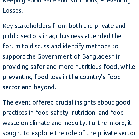
Keeping Food Safe and Nutritious, Preventing
Losses.
Key stakeholders from both the private and
public sectors in agribusiness attended the
forum to discuss and identify methods to
support the Government of Bangladesh in
providing safer and more nutritious food, while
preventing food loss in the country’s food
sector and beyond.
The event offered crucial insights about good
practices in food safety, nutrition, and food
waste on climate and inequity. Furthermore, it
sought to explore the role of the private sector