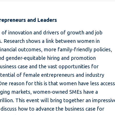
epreneurs and Leaders
f innovation and drivers of growth and job
s. Research shows a link between women in
inancial outcomes, more family-friendly policies,
and gender-equitable hiring and promotion
business case and the vast opportunities for
tential of female entrepreneurs and industry
One reason for this is that women have less access
erging markets, women-owned SMEs have a
rillion. This event will bring together an impressiv
o discuss how to advance the business case for