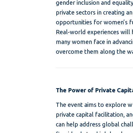
gender inclusion and equality
private sectors in creating 
opportunities for women’s f
Real-world experiences will 
many women face in advancin
overcome them along the w
The Power of Private Capit
The event aims to explore w
private capital facilitation, 
can help address global chal