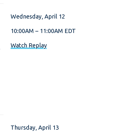
Wednesday, April 12
10:00AM – 11:00AM EDT
.
Watch Replay
y
Thursday, April 13