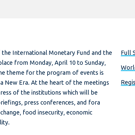
 the International Monetary Fund and the
Full 
place from Monday, April 10 to Sunday,
Worl
The theme for the program of events is
Regis
 New Era. At the heart of the meetings
ress of the institutions which will be
iefings, press conferences, and fora
 change, food insecurity, economic
ity.