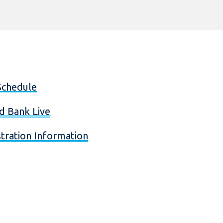
Schedule
d Bank Live
tration Information