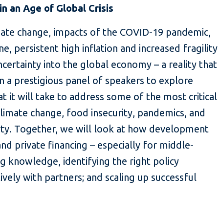
n an Age of Global Crisis
imate change, impacts of the COVID-19 pandemic,
e, persistent high inflation and increased fragility
uncertainty into the global economy – a reality that
in a prestigious panel of speakers to explore
 it will take to address some of the most critical
climate change, food insecurity, pandemics, and
erty. Together, we will look at how development
and private financing – especially for middle-
g knowledge, identifying the right policy
ively with partners; and scaling up successful