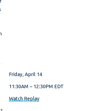
f
s
n
Friday, April 14
11:30AM – 12:30PM EDT
Watch Replay
s?