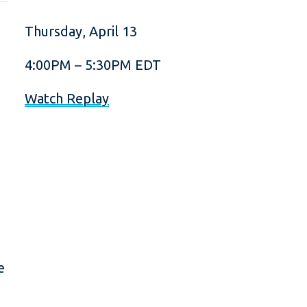
Thursday, April 13
4:00PM – 5:30PM EDT
Watch Replay
e