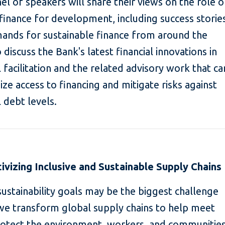
nel of speakers will share their views on the role o
e finance for development, including success storie
mands for sustainable finance from around the
discuss the Bank's latest financial innovations in
l facilitation and the related advisory work that ca
ze access to financing and mitigate risks against
 debt levels.
tivizing Inclusive and Sustainable Supply Chains
ustainability goals may be the biggest challenge
we transform global supply chains to help meet
protect the environment, workers, and communitie