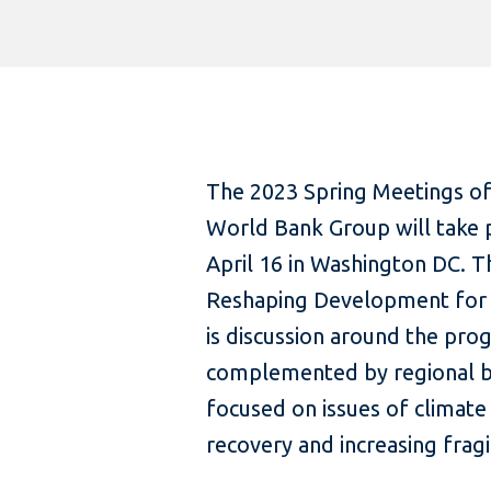
The 2023 Spring Meetings of
World Bank Group will take 
April 16 in Washington DC. 
Reshaping Development for a
is discussion around the prog
complemented by regional br
focused on issues of climate
recovery and increasing fragil