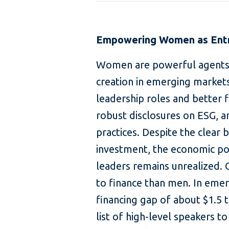
Empowering Women as Entr
Women are powerful agents o
creation in emerging market
leadership roles and better f
robust disclosures on ESG, 
practices. Despite the clear 
investment, the economic po
leaders remains unrealized. 
to finance than men. In em
financing gap of about $1.5 t
list of high-level speakers t