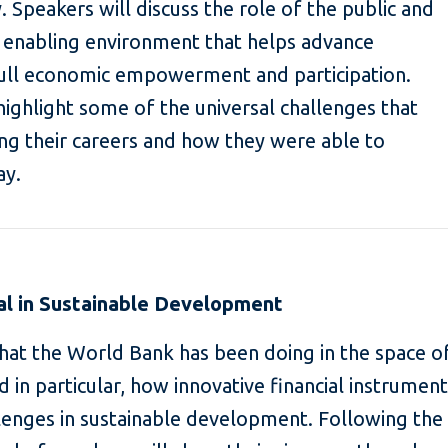
. Speakers will discuss the role of the public and
an enabling environment that helps advance
ull economic empowerment and participation.
highlight some of the universal challenges that
g their careers and how they were able to
ay.
al in Sustainable Development
hat the World Bank has been doing in the space o
and in particular, how innovative financial instrumen
lenges in sustainable development. Following the