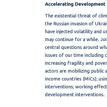
Accelerating Development i
The existential threat of cl
the Russian invasion of Ukrain
have injected volatility and 
may continue for a while. Jo
central questions around what
issues of our time including 
increasing fragility and pov
actors are mobilizing public 
income countries (MICs); usin
interventions; working effect
development interventions.