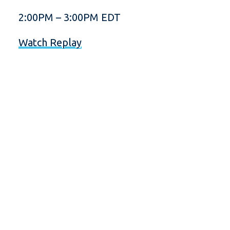
2:00PM – 3:00PM EDT
Watch Replay