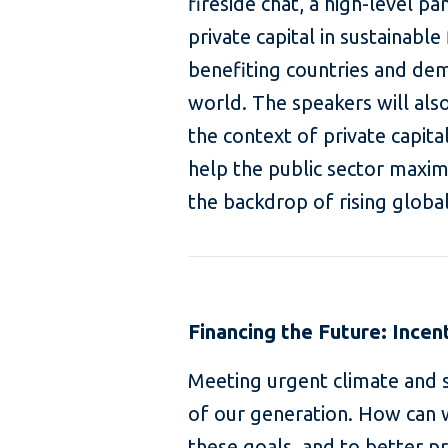
fireside chat, a high-level pa
private capital in sustainabl
benefiting countries and de
world. The speakers will also 
the context of private capita
help the public sector maximi
the backdrop of rising global
Financing the Future: Incen
Meeting urgent climate and s
of our generation. How can 
these goals, and to better 