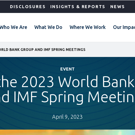
DISCLOSURES
INSIGHTS & REPORTS
NEWS
Who We Are
What We Do
Where We Work
Our Impa
WORLD BANK GROUP AND IMF SPRING MEETINGS
EVENT
 the 2023 World Ban
d IMF Spring Meeti
April 9, 2023