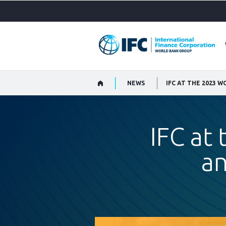
Skip
to
Main
Navigation
NEWS
IFC AT THE 2023 
IFC at
an