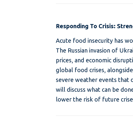
Responding To Crisis: Stre
Acute food insecurity has wor
The Russian invasion of Ukrai
prices, and economic disrup
global food crises, alongsid
severe weather events that d
will discuss what can be don
lower the risk of future crise