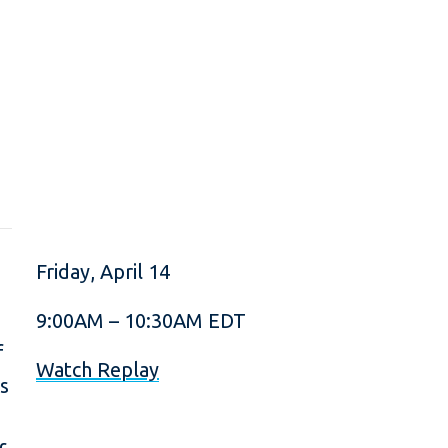
Friday, April 14
9:00AM – 10:30AM EDT
f
Watch Replay
ts