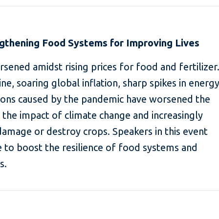
ngthening Food Systems for Improving Lives
sened amidst rising prices for food and fertilizer
ne, soaring global inflation, sharp spikes in energ
tions caused by the pandemic have worsened the
e the impact of climate change and increasingly
amage or destroy crops. Speakers in this event
e to boost the resilience of food systems and
s.