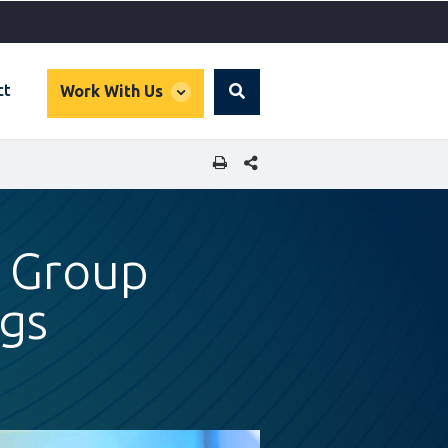
global
ct
Work With Us
Search
dropdown
SHARE THIS PAGE
k Group
ngs