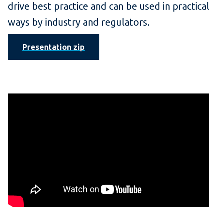
drive best practice and can be used in practical
ways by industry and regulators.
Presentation zip