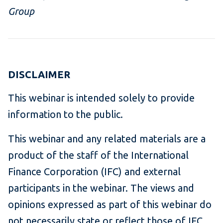
Group
DISCLAIMER
This webinar is intended solely to provide
information to the public.
This webinar and any related materials are a
product of the staff of the International
Finance Corporation (IFC) and external
participants in the webinar. The views and
opinions expressed as part of this webinar do
not necessarily state or reflect those of IFC.