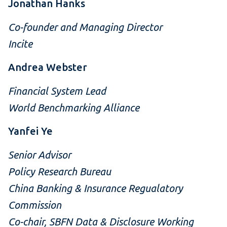
Jonathan Hanks
Co-founder and Managing Director
Incite
Andrea Webster
Financial System Lead
World Benchmarking Alliance
Yanfei Ye
Senior Advisor
Policy Research Bureau
China Banking & Insurance Regualatory
Commission
Co-chair, SBFN Data & Disclosure Working