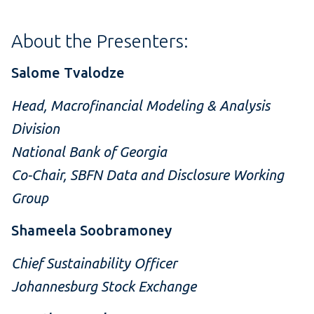
About the Presenters:
Salome Tvalodze
Head, Macrofinancial Modeling & Analysis
Division
National Bank of Georgia
Co-Chair, SBFN Data and Disclosure Working
Group
Shameela Soobramoney
Chief Sustainability Officer
Johannesburg Stock Exchange