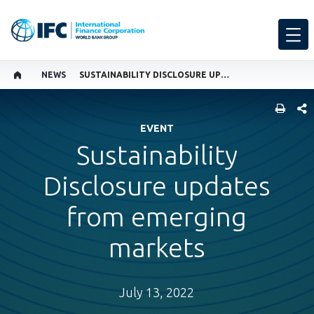
NEWS
SUSTAINABILITY DISCLOSURE UPDATES FROM EMERGING MARKETS
SHARE
EVENT
Sustainability
Disclosure updates
from emerging
markets
July 13, 2022