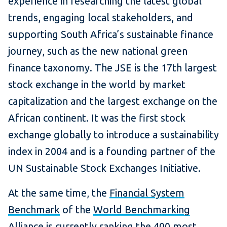
experience in researching the latest global
trends, engaging local stakeholders, and
supporting South Africa’s sustainable finance
journey, such as the new national green
finance taxonomy. The JSE is the 17th largest
stock exchange in the world by market
capitalization and the largest exchange on the
African continent. It was the first stock
exchange globally to introduce a sustainability
index in 2004 and is a founding partner of the
UN Sustainable Stock Exchanges Initiative.
At the same time, the
Financial System
Benchmark
of the
World Benchmarking
Alliance
is currently ranking the 400 most