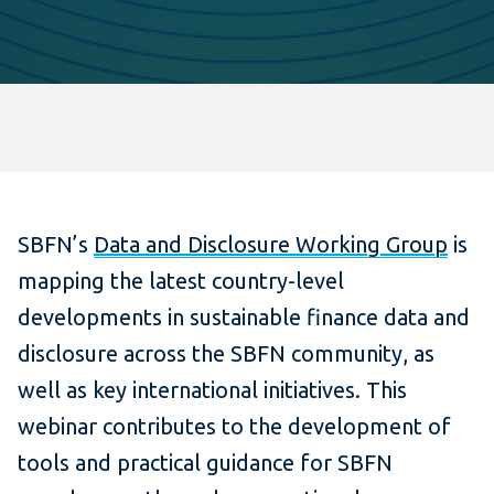
SBFN’s
Data and Disclosure Working Group
is
mapping the latest country-level
developments in sustainable finance data and
disclosure across the SBFN community, as
well as key international initiatives. This
webinar contributes to the development of
tools and practical guidance for SBFN