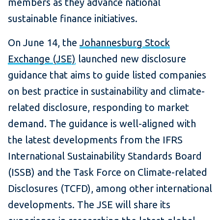
members as they advance national
sustainable finance initiatives.
On June 14, the
Johannesburg Stock
Exchange (JSE)
launched new disclosure
guidance that aims to guide listed companies
on best practice in sustainability and climate-
related disclosure, responding to market
demand. The guidance is well-aligned with
the latest developments from the IFRS
International Sustainability Standards Board
(ISSB) and the Task Force on Climate-related
Disclosures (TCFD), among other international
developments. The JSE will share its