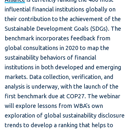
influential financial institutions globally on
their contribution to the achievement of the
Sustainable Development Goals (SDGs). The
benchmark incorporates feedback from
global consultations in 2020 to map the
sustainability behaviors of financial
institutions in both developed and emerging
markets. Data collection, verification, and
analysis is underway, with the launch of the
first benchmark due at COP27. The webinar
will explore lessons from WBA's own
exploration of global sustainability disclosure
trends to develop a ranking that helps to