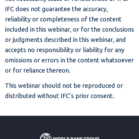
IFC does not guarantee the accuracy,
reliability or completeness of the content
included in this webinar, or for the conclusions
or judgments described in this webinar, and
accepts no responsibility or liability for any
omissions or errors in the content whatsoever
or for reliance thereon.
This webinar should not be reproduced or
distributed without IFC’s prior consent.