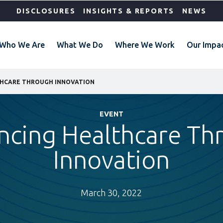
DISCLOSURES
INSIGHTS & REPORTS
NEWS
Who We Are
What We Do
Where We Work
Our Impa
HCARE THROUGH INNOVATION
EVENT
ncing Healthcare Th
Innovation
March 30, 2022