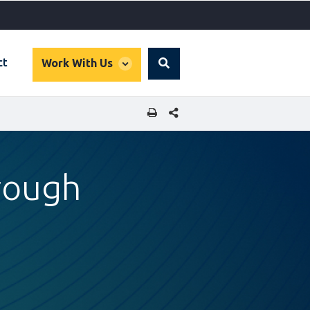
global
ct
Work With Us
Search
dropdown
SHARE THIS PAGE
rough