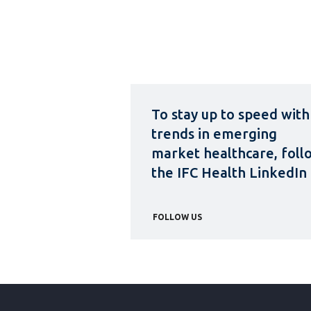
To stay up to speed with
trends in emerging
market healthcare, foll
the IFC Health LinkedIn
FOLLOW US