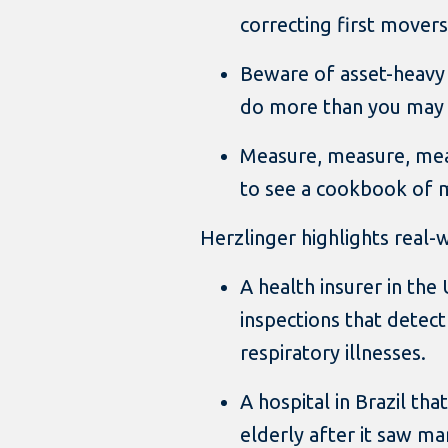
correcting first movers
Beware of asset-heavy
do more than you may 
Measure, measure, mea
to see a cookbook of me
Herzlinger highlights real-
A health insurer in th
inspections that detect
respiratory illnesses.
A hospital in Brazil tha
elderly after it saw ma