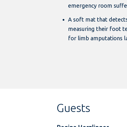
emergency room suffer
A soft mat that detects
measuring their foot 
for limb amputations la
Guests