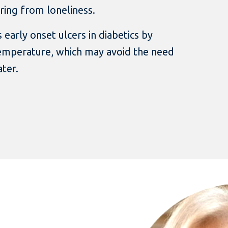
ing from loneliness.
 early onset ulcers in diabetics by
temperature, which may avoid the need
ter.