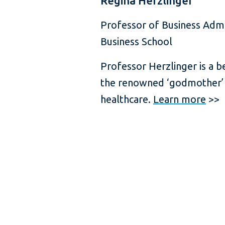
Regina Herzlinger
Professor of Business Admi
Business School
Professor Herzlinger is a b
the renowned ‘godmother’
healthcare.
Learn more
>>