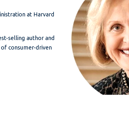
nistration at Harvard
est-selling author and
 of consumer-driven