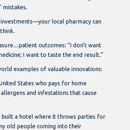
’ mistakes.
 investments—your local pharmacy can
think.
sure…patient outcomes: “I don’t want
dicine; I want to taste the end result.”
world examples of valuable innovations:
e United States who pays for home
 allergens and infestations that cause
t built a hotel where it throws parties for
ny old people coming into their