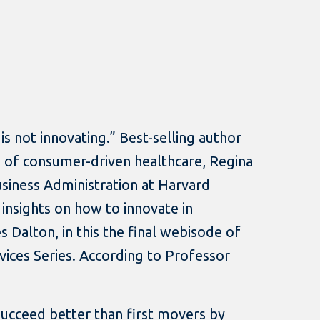
is not innovating.” Best-selling author
of consumer-driven healthcare, Regina
usiness Administration at Harvard
 insights on how to innovate in
s Dalton, in this the final webisode of
rvices Series. According to Professor
ucceed better than first movers by