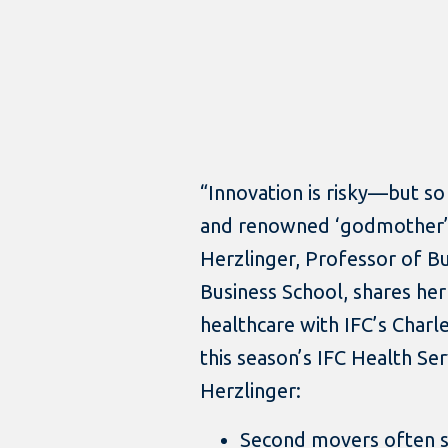
“Innovation is risky—but so 
and renowned ‘godmother’ 
Herzlinger, Professor of B
Business School, shares her
healthcare with IFC’s Charle
this season’s IFC Health Se
Herzlinger:
Second movers often s