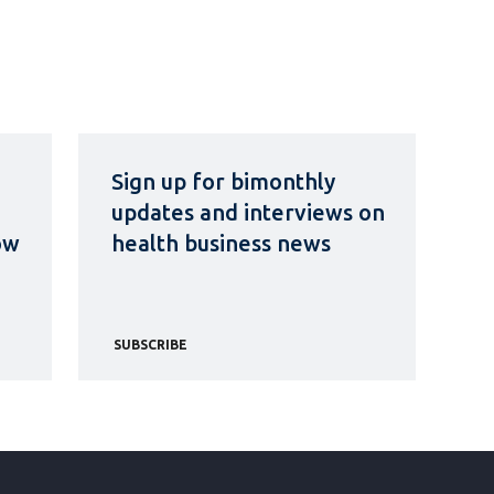
Sign up for bimonthly
updates and interviews on
ow
health business news
SUBSCRIBE