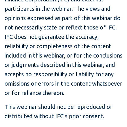
participants in the webinar. The views and
opinions expressed as part of this webinar do
not necessarily state or reflect those of IFC.
IFC does not guarantee the accuracy,
reliability or completeness of the content
included in this webinar, or for the conclusions
or judgments described in this webinar, and
accepts no responsibility or liability for any
omissions or errors in the content whatsoever
or for reliance thereon.
This webinar should not be reproduced or
distributed without IFC’s prior consent.