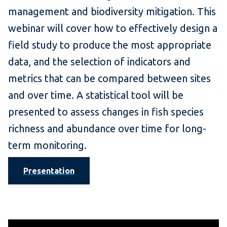
management and biodiversity mitigation. This
webinar will cover how to effectively design a
field study to produce the most appropriate
data, and the selection of indicators and
metrics that can be compared between sites
and over time. A statistical tool will be
presented to assess changes in fish species
richness and abundance over time for long-
term monitoring.
Presentation