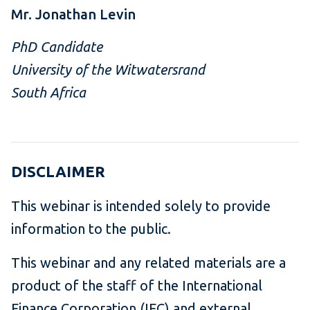
Mr. Jonathan Levin
PhD Candidate
University of the Witwatersrand
South Africa
DISCLAIMER
This webinar is intended solely to provide
information to the public.
This webinar and any related materials are a
product of the staff of the International
Finance Corporation (IFC) and external