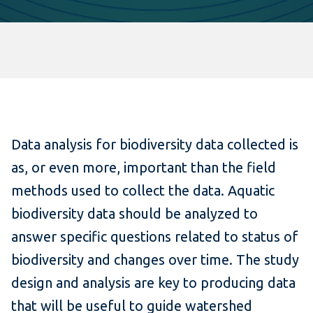
Data analysis for biodiversity data collected is
as, or even more, important than the field
methods used to collect the data. Aquatic
biodiversity data should be analyzed to
answer specific questions related to status of
biodiversity and changes over time. The study
design and analysis are key to producing data
that will be useful to guide watershed