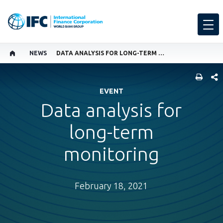
NEWS
DATA ANALYSIS FOR LONG-TERM MONITORING
SHARE
EVENT
Data analysis for
long-term
monitoring
February 18, 2021