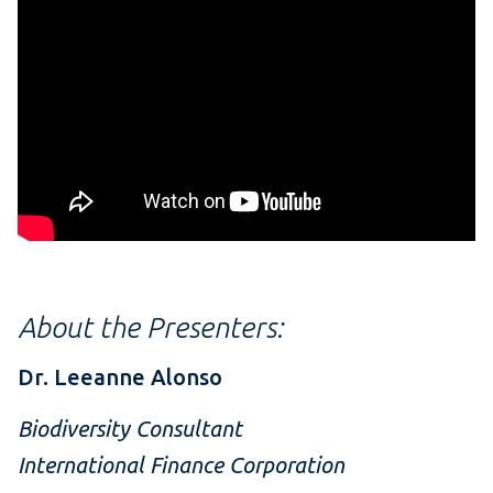
About the Presenters:
Dr. Leeanne Alonso
Biodiversity Consultant
International Finance Corporation