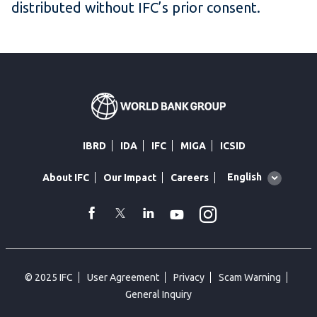
distributed without IFC’s prior consent.
IBRD
IDA
IFC
MIGA
ICSID
Global
English
About IFC
Our Impact
Careers
language
toggler
Instagram
WhatsApp
facebook
Twitter
Linkedin
Youtube
© 2025 IFC
User Agreement
Privacy
Scam Warning
General Inquiry