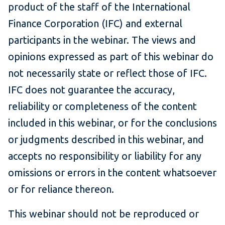
product of the staff of the International
Finance Corporation (IFC) and external
participants in the webinar. The views and
opinions expressed as part of this webinar do
not necessarily state or reflect those of IFC.
IFC does not guarantee the accuracy,
reliability or completeness of the content
included in this webinar, or for the conclusions
or judgments described in this webinar, and
accepts no responsibility or liability for any
omissions or errors in the content whatsoever
or for reliance thereon.
This webinar should not be reproduced or