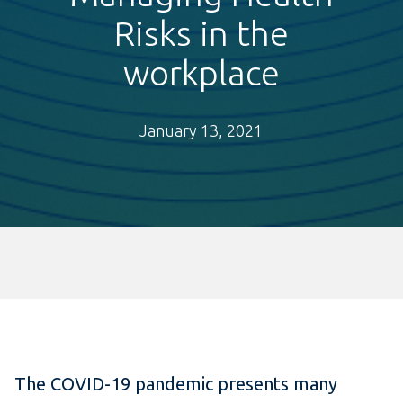
Risks in the
workplace
January 13, 2021
The COVID-19 pandemic presents many