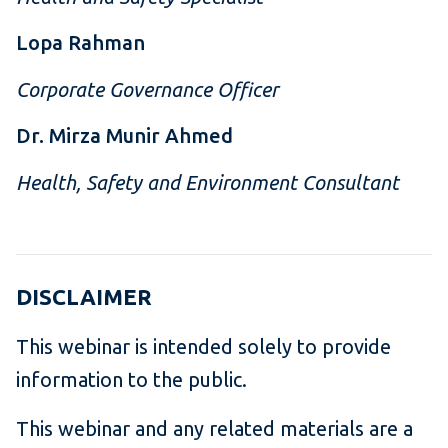
Lopa Rahman
Corporate Governance Officer
Dr. Mirza Munir Ahmed
Health, Safety and Environment Consultant
DISCLAIMER
This webinar is intended solely to provide
information to the public.
This webinar and any related materials are a