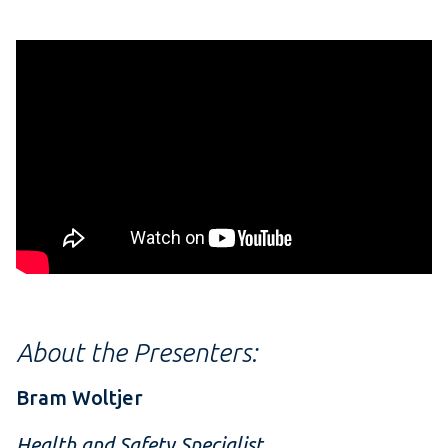
About the Presenters:
Bram Woltjer
Health and Safety Specialist