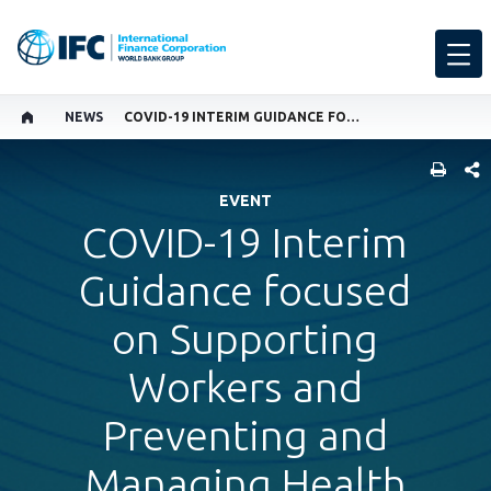
NEWS
COVID-19 INTERIM GUIDANCE FOCUSED ON SUPPORTING WORKERS AND PREVENTING AND MANAGING HEALTH RISKS IN THE WORKPLACE
SHARE
EVENT
COVID-19 Interim
Guidance focused
on Supporting
Workers and
Preventing and
Managing Health