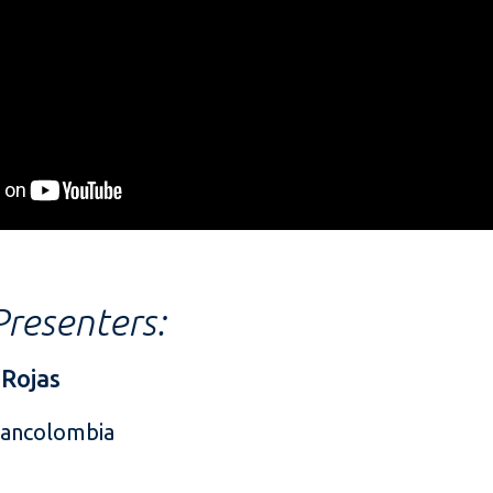
resenters:
 Rojas
Bancolombia