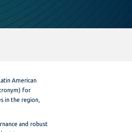
Latin American
acronym) for
s in the region,
ernance and robust