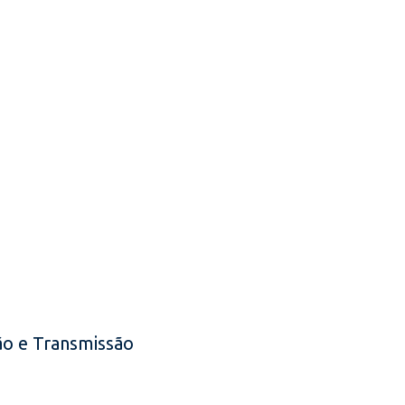
o e Transmissão