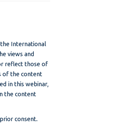
.
 the International
The views and
r reflect those of
s of the content
ed in this webinar,
in the content
prior consent.