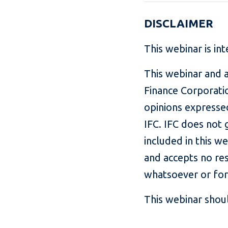
DISCLAIMER
This webinar is in
This webinar and a
Finance Corporatio
opinions expressed
IFC. IFC does not 
included in this w
and accepts no resp
whatsoever or for
This webinar shoul