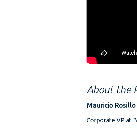
About the P
Mauricio Rosillo
Corporate VP at 