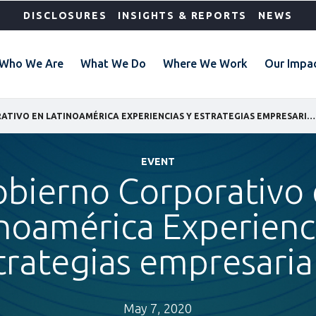
DISCLOSURES
INSIGHTS & REPORTS
NEWS
Who We Are
What We Do
Where We Work
Our Impa
GOBIERNO CORPORATIVO EN LATINOAMÉRICA EXPERIENCIAS Y ESTRATEGIAS EMPRESARIALES
EVENT
bierno Corporativo
noamérica Experienc
trategias empresaria
May 7, 2020