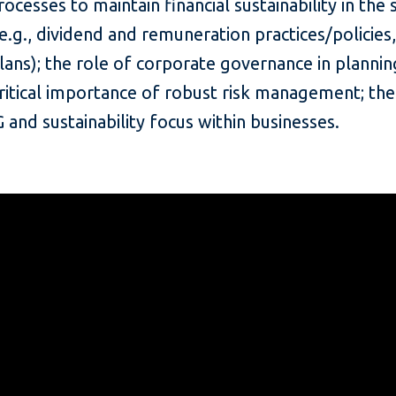
ocesses to maintain financial sustainability in the
e.g., dividend and remuneration practices/policies
lans); the role of corporate governance in planni
ritical importance of robust risk management; the
and sustainability focus within businesses.