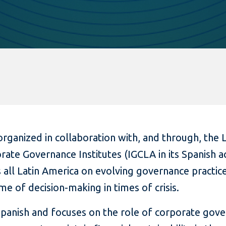
rganized in collaboration with, and through, the 
ate Governance Institutes (IGCLA in its Spanish 
s all Latin America on evolving governance practice
me of decision-making in times of crisis.
 Spanish and focuses on the role of corporate gov