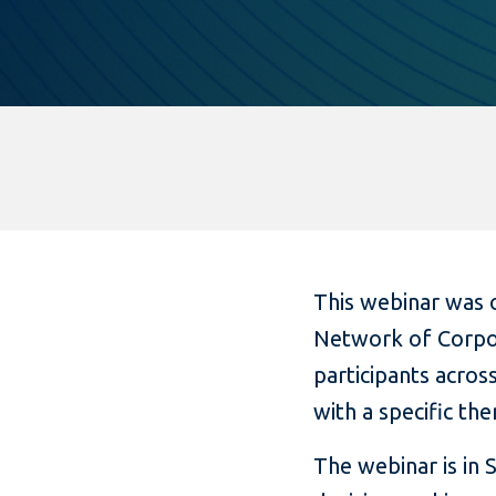
This webinar was o
Network of Corpor
participants acros
with a specific the
The webinar is in