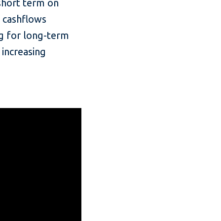
 short term on
, cashflows
ng for long-term
 increasing