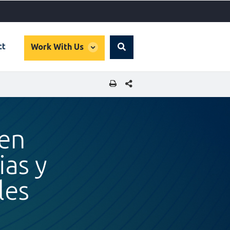
global
ct
Work With Us
Search
dropdown
SHARE THIS PAGE
 en
ias y
les