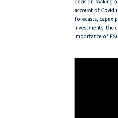
decision-making pr
account of Covid (
forecasts, capex p
investments; the c
importance of ESG 