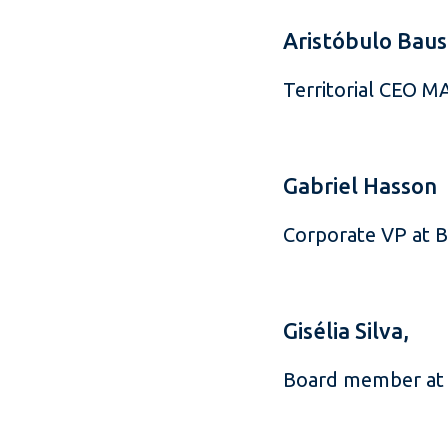
Aristóbulo Baus
Territorial CEO 
Gabriel Hasson
Corporate VP at 
Gisélia Silva,
Board member at 