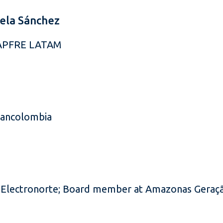
ela Sánchez
MAPFRE LATAM
Bancolombia
Electronorte; Board member at Amazonas Geraçã