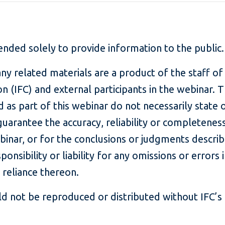
tended solely to provide information to the public
ny related materials are a product of the staff of
n (IFC) and external participants in the webinar. 
 as part of this webinar do not necessarily state o
guarantee the accuracy, reliability or completenes
ebinar, or for the conclusions or judgments describ
onsibility or liability for any omissions or errors 
 reliance thereon.
d not be reproduced or distributed without IFC’s 