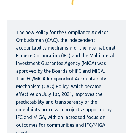
The new Policy for the Compliance Advisor
Ombudsman (CAO), the independent
accountability mechanism of the International
Finance Corporation (IFC) and the Multilateral
Investment Guarantee Agency (MIGA) was
approved by the Boards of IFC and MIGA.
The IFC/MIGA Independent Accountability
Mechanism (CAO) Policy, which became
effective on July 1st, 2021, improves the
predictability and transparency of the
complaints process in projects supported by
IFC and MIGA, with an increased focus on
outcomes for communities and IFC/MIGA
clients.