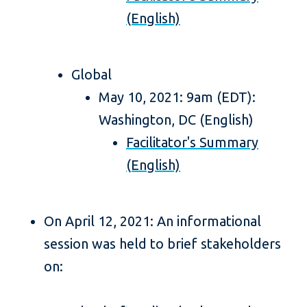
(English)
Global
May 10, 2021: 9am (EDT):
Washington, DC (English)
Facilitator's Summary
(English)
On April 12, 2021: An informational
session was held to brief stakeholders
on: