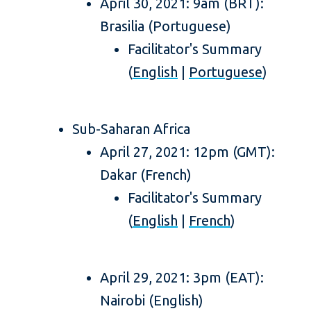
April 30, 2021: 9am (BRT):
Brasilia (Portuguese)
Facilitator's Summary
(
English
|
Portuguese
)
Sub-Saharan Africa
April 27, 2021: 12pm (GMT):
Dakar (French)
Facilitator's Summary
(
English
|
French
)
April 29, 2021: 3pm (EAT):
Nairobi (English)