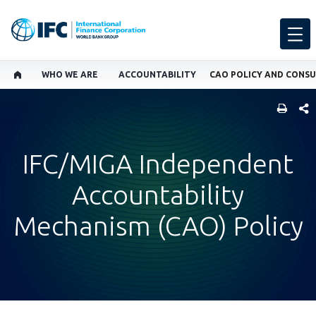
WHO WE ARE
ACCOUNTABILITY
CAO POLICY AND CONS
SHARE
IFC/MIGA Independent
Accountability
Mechanism (CAO) Policy