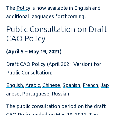
The
Policy
is now available in English and
additional languages forthcoming.
Public Consultation on Draft
CAO Policy
(April 5 – May 19, 2021)
Draft CAO Policy (April 2021 Version) for
Public Consultation:
English
,
Arabic
,
Chinese
,
Spanish
,
French
,
Jap
anese
,
Portuguese
,
Russian
The public consultation period on the draft
CAO Policy ended on May 19, 2021. The