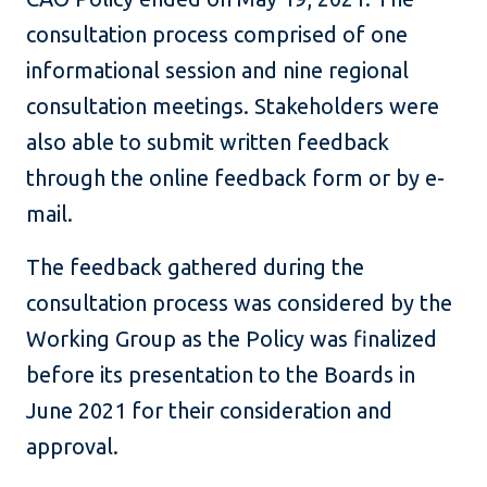
consultation process comprised of one
informational session and nine regional
consultation meetings. Stakeholders were
also able to submit written feedback
through the online feedback form or by e-
mail.
The feedback gathered during the
consultation process was considered by the
Working Group as the Policy was finalized
before its presentation to the Boards in
June 2021 for their consideration and
approval.