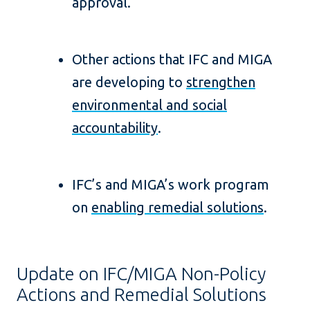
approval.
Other actions that IFC and MIGA
are developing to
strengthen
environmental and social
accountability
.
IFC’s and MIGA’s work program
on
enabling remedial solutions
.
Update on IFC/MIGA Non-Policy
Actions and Remedial Solutions