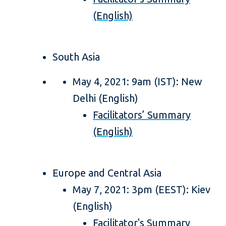
(English)
South Asia
May 4, 2021: 9am (IST): New
Delhi (English)
Facilitators’ Summary
(English)
Europe and Central Asia
May 7, 2021: 3pm (EEST): Kiev
(English)
Facilitator's Summary