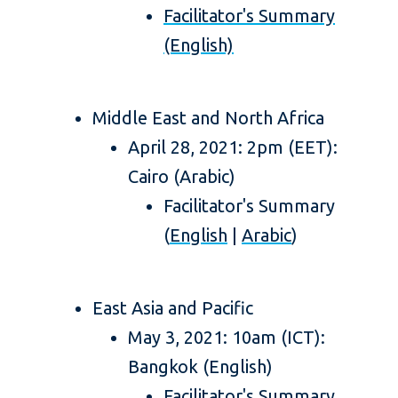
Facilitator's Summary
(English)
Middle East and North Africa
April 28, 2021: 2pm (EET):
Cairo (Arabic)
Facilitator's Summary
(
English
|
Arabic
)
East Asia and Pacific
May 3, 2021: 10am (ICT):
Bangkok (English)
Facilitator's Summary