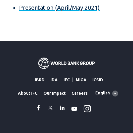
Presentation (April/May 2021)
IBRD
IDA
IFC
MIGA
ICSID
Global
English
About IFC
Our Impact
Careers
language
toggler
Instagram
WhatsApp
facebook
Twitter
Linkedin
Youtube