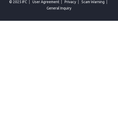
© 2025 IFC
User Agreement
Privacy
Scam Warning
General Inquiry