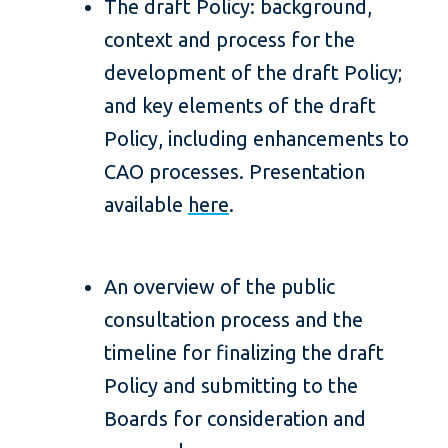
The draft Policy: background,
context and process for the
development of the draft Policy;
and key elements of the draft
Policy, including enhancements to
CAO processes. Presentation
available
here
.
An overview of the public
consultation process and the
timeline for finalizing the draft
Policy and submitting to the
Boards for consideration and