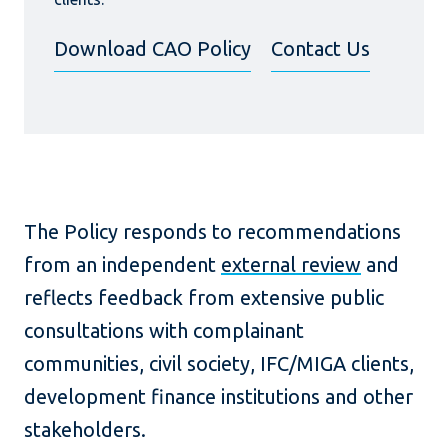
Download CAO Policy
Contact Us
The Policy responds to recommendations
from an independent
external review
and
reflects feedback from extensive public
consultations with complainant
communities, civil society, IFC/MIGA clients,
development finance institutions and other
stakeholders.