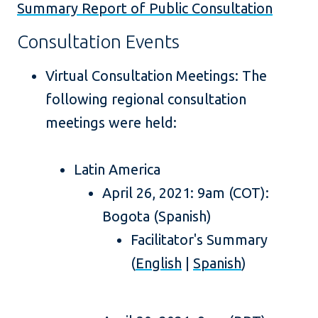
Summary Report of Public Consultation
Consultation Events
Virtual Consultation Meetings: The
following regional consultation
meetings were held:
Latin America
April 26, 2021: 9am (COT):
Bogota (Spanish)
Facilitator's Summary
(
English
|
Spanish
)