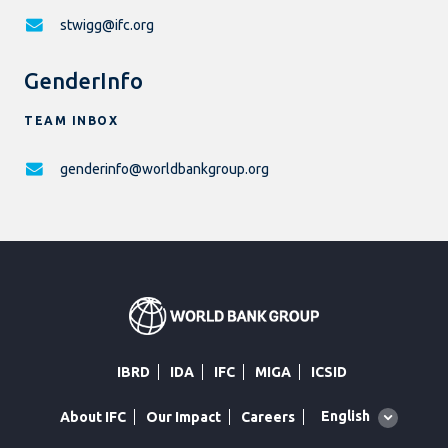
stwigg@ifc.org
GenderInfo
TEAM INBOX
genderinfo@worldbankgroup.org
IBRD
IDA
IFC
MIGA
ICSID
Global
English
About IFC
Our Impact
Careers
language
toggler