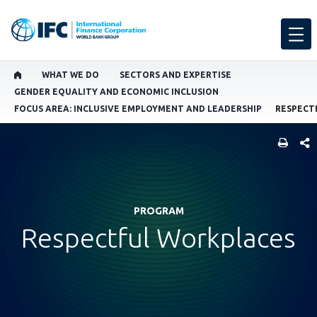
WHAT WE DO
SECTORS AND EXPERTISE
GENDER EQUALITY AND ECONOMIC INCLUSION
FOCUS AREA: INCLUSIVE EMPLOYMENT AND LEADERSHIP
SHARE
PROGRAM
Respectful Workplaces