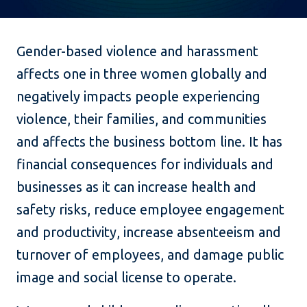
Gender-based violence and harassment
affects one in three women globally and
negatively impacts people experiencing
violence, their families, and communities
and affects the business bottom line. It has
financial consequences for individuals and
businesses as it can increase health and
safety risks, reduce employee engagement
and productivity, increase absenteeism and
turnover of employees, and damage public
image and social license to operate.