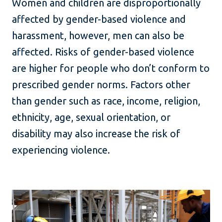
Women and children are disproportionally
affected by gender-based violence and
harassment, however, men can also be
affected. Risks of gender-based violence
are higher for people who don’t conform to
prescribed gender norms. Factors other
than gender such as race, income, religion,
ethnicity, age, sexual orientation, or
disability may also increase the risk of
experiencing violence.