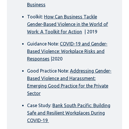
Business
Toolkit:
How Can Business Tackle
Gender-Based Violence in the World of
Work: A Toolkit for Action
| 2019
Guidance Note:
COVID-19 and Gender-
Based Violence: Workplace Risks and
Responses
|2020
Good Practice Note:
Addressing Gender-
Based Violence and Harassment:
Emerging Good Practice for the Private
Sector
Case Study:
Bank South Pacific: Building
Safe and Resilient Workplaces During
COVID-19