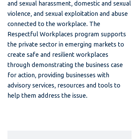
and sexual harassment, domestic and sexual
violence, and sexual exploitation and abuse
connected to the workplace. The
Respectful Workplaces program supports
the private sector in emerging markets to
create safe and resilient workplaces
through demonstrating the business case
for action, providing businesses with
advisory services, resources and tools to
help them address the issue.