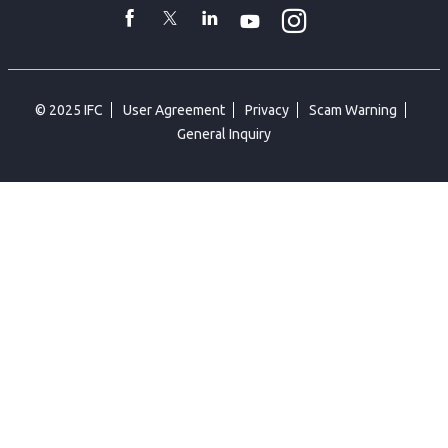
Instagram
WhatsApp
facebook
Twitter
Linkedin
Youtube
© 2025 IFC
User Agreement
Privacy
Scam Warning
General Inquiry