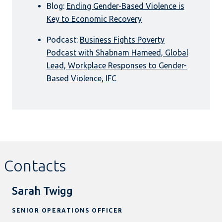
Blog:
Ending Gender-Based Violence is
Key to Economic Recovery
Podcast:
Business Fights Poverty
Podcast with Shabnam Hameed, Global
Lead, Workplace Responses to Gender-
Based Violence, IFC
Contacts
Sarah Twigg
SENIOR OPERATIONS OFFICER