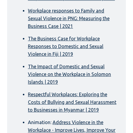
Workplace responses to Family and
Sexual Violence in PNG: Measuring the
Business Case | 2021
The Business Case for Workplace
Responses to Domestic and Sexual
Violence in Fiji | 2019
The Impact of Domestic and Sexual
Violence on the Workplace in Solomon
Islands | 2019
Respectful Workplaces: Exploring the
Costs of Bullying and Sexual Harassment
to Businesses in Myanmar | 2019
Animation:
Address Violence in the
Workplace - Improve Lives, Improve Your