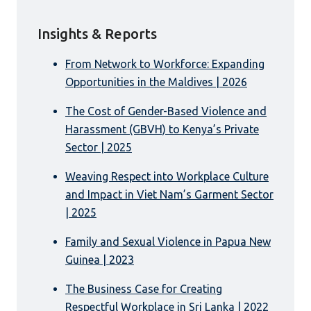
Insights & Reports
From Network to Workforce: Expanding
Opportunities in the Maldives | 2026
The Cost of Gender-Based Violence and
Harassment (GBVH) to Kenya’s Private
Sector | 2025
Weaving Respect into Workplace Culture
and Impact in Viet Nam’s Garment Sector
| 2025
Family and Sexual Violence in Papua New
Guinea | 2023
The Business Case for Creating
Respectful Workplace in Sri Lanka | 2022