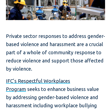
Private sector responses to address gender-
based violence and harassment are a crucial
part of a whole of community response to
reduce violence and support those affected
by violence.
IFC’s Respectful Workplaces
Program
seeks to enhance business value
by addressing gender-based violence and
harassment including workplace bullying