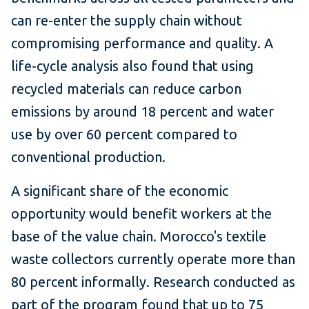
can re-enter the supply chain without
compromising performance and quality. A
life-cycle analysis also found that using
recycled materials can reduce carbon
emissions by around 18 percent and water
use by over 60 percent compared to
conventional production.
A significant share of the economic
opportunity would benefit workers at the
base of the value chain. Morocco's textile
waste collectors currently operate more than
80 percent informally. Research conducted as
part of the program found that up to 75