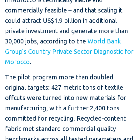
commercially feasible – and that scaling it
could attract US$1.9 billion in additional
private investment and generate more than
30,000 jobs, according to the
World Bank
Group’s Country Private Sector Diagnostic for
Morocco
.
The pilot program more than doubled
original targets: 427 metric tons of textile
offcuts were turned into new materials for
manufacturing, with a further 2,400 tons
committed for recycling. Recycled-content
fabric met standard commercial quality
benchmarks across all tested parameters and