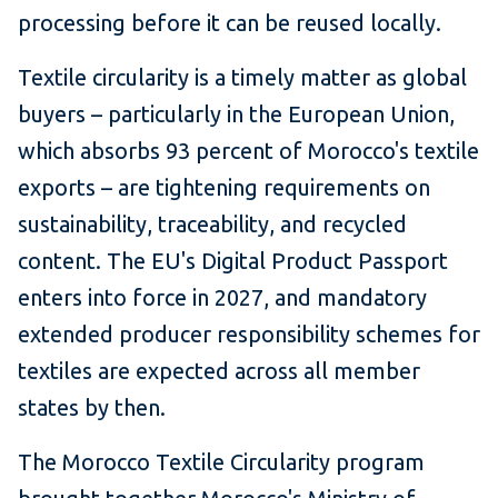
processing before it can be reused locally.
Textile circularity is a timely matter as global
buyers – particularly in the European Union,
which absorbs 93 percent of Morocco's textile
exports – are tightening requirements on
sustainability, traceability, and recycled
content. The EU's Digital Product Passport
enters into force in 2027, and mandatory
extended producer responsibility schemes for
textiles are expected across all member
states by then.
The Morocco Textile Circularity program