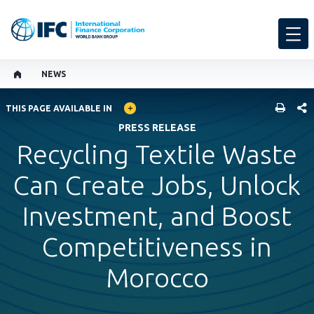
NEWS
GLOBAL LANGUAGE TOGGLER
SHARE
THIS PAGE AVAILABLE IN
PRESS RELEASE
Recycling Textile Waste
Can Create Jobs, Unlock
Investment, and Boost
Competitiveness in
Morocco