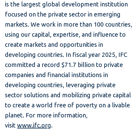
is the largest global development institution
focused on the private sector in emerging
markets. We work in more than 100 countries,
using our capital, expertise, and influence to
create markets and opportunities in
developing countries. In fiscal year 2025, IFC
committed a record $71.7 billion to private
companies and financial institutions in
developing countries, leveraging private
sector solutions and mobilizing private capital
to create a world free of poverty on a livable
planet. For more information,
visit
www.ifc.org
.