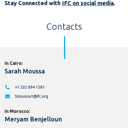
Stay Connected with
IFC on social media
.
Contacts
In Cairo:
Sarah Moussa
+1 202 894 1581
Smoussa1@ifc.org
In Morocco:
Meryam Benjelloun