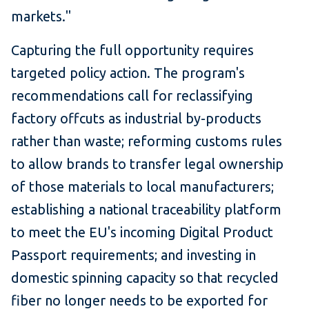
markets."
Capturing the full opportunity requires
targeted policy action. The program's
recommendations call for reclassifying
factory offcuts as industrial by-products
rather than waste; reforming customs rules
to allow brands to transfer legal ownership
of those materials to local manufacturers;
establishing a national traceability platform
to meet the EU's incoming Digital Product
Passport requirements; and investing in
domestic spinning capacity so that recycled
fiber no longer needs to be exported for