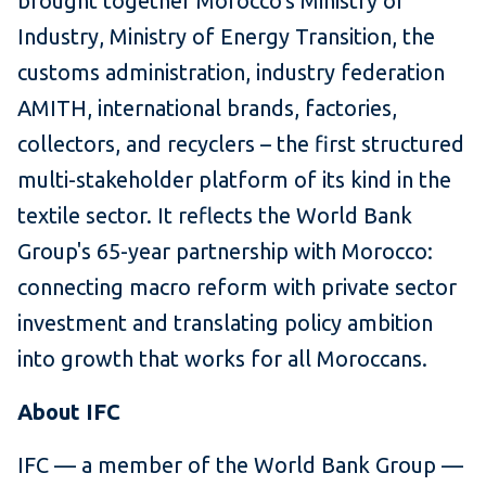
brought together Morocco's Ministry of
Industry, Ministry of Energy Transition, the
customs administration, industry federation
AMITH, international brands, factories,
collectors, and recyclers – the first structured
multi-stakeholder platform of its kind in the
textile sector. It reflects the World Bank
Group's 65-year partnership with Morocco:
connecting macro reform with private sector
investment and translating policy ambition
into growth that works for all Moroccans.
About IFC
IFC — a member of the World Bank Group —