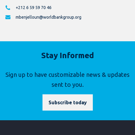
+212 6 59 59 70 46
mbenjelloun@worldbankgroup.org
Stay Informed
Sign up to have customizable news & updates
sent to you.
Subscribe today