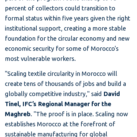
percent of collectors could transition to
formal status within five years given the right
institutional support, creating a more stable
foundation for the circular economy and new
economic security for some of Morocco's
most vulnerable workers.
"Scaling textile circularity in Morocco will
create tens of thousands of jobs and build a
globally competitive industry," said
David
Tinel, IFC’s Regional Manager for the
Maghreb
. "The proof is in place. Scaling now
establishes Morocco at the forefront of
sustainable manufacturing for global