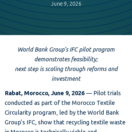
June 9, 2026
World Bank Group’s IFC pilot program
demonstrates feasibility;
next step is scaling through reforms and
investment
Rabat, Morocco, June 9, 2026
— Pilot trials
conducted as part of the Morocco Textile
Circularity program, led by the World Bank
Group’s IFC, show that recycling textile waste
in Morocco is technically viable and