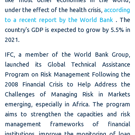
under the effect of the health crisis,
according
to a recent report by the World Bank
.
The
country's GDP is expected to grow by 5.5% in
2021.
IFC, a member of the World Bank Group,
launched its Global Technical Assistance
Program on Risk Management Following the
2008 Financial Crisis to Help Address the
Challenges of Managing Risk in Markets
emerging, especially in Africa.
The program
aims to strengthen the capacities and risk
management frameworks of financial
institutions, improve the monitoring of loan