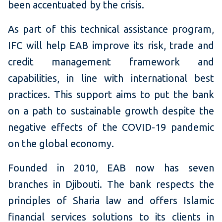
been accentuated by the crisis.
As part of this technical assistance program,
IFC will help EAB improve its risk, trade and
credit management framework and
capabilities, in line with international best
practices.
This support aims to put the bank
on a path to sustainable growth despite the
negative effects of the COVID-19 pandemic
on the global economy.
Founded in 2010, EAB now has seven
branches in Djibouti.
The bank respects the
principles of Sharia law and offers Islamic
financial services solutions to its clients in