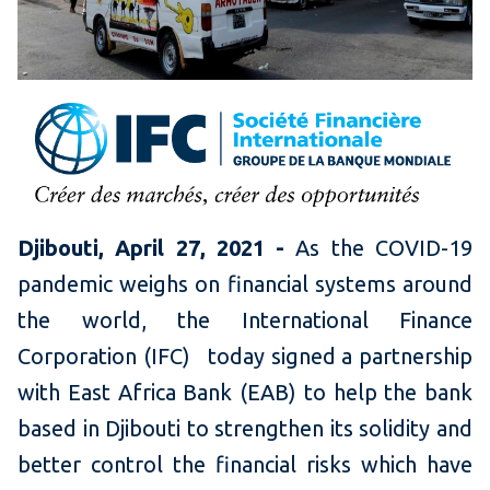
Djibouti, April 27, 2021 -
As the COVID-19
pandemic weighs on financial systems around
the world, the International Finance
Corporation (IFC)
today signed a partnership
with East Africa Bank (EAB) to help the bank
based in Djibouti to strengthen its solidity and
better control the financial risks which have