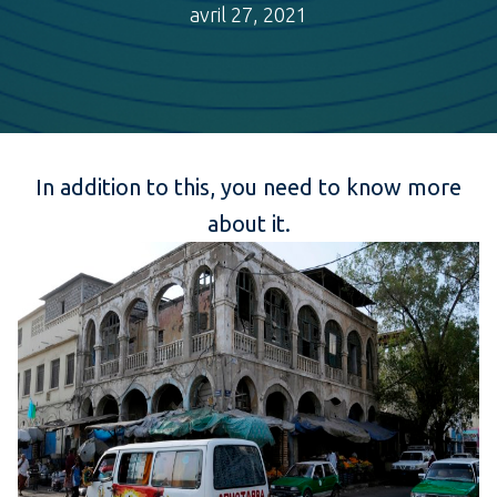
avril 27, 2021
In addition to this, you need to know more
about it.