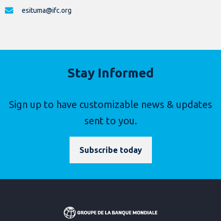
esituma@ifc.org
Stay Informed
Sign up to have customizable news & updates
sent to you.
Subscribe today