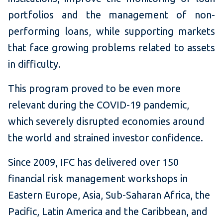
portfolios and the management of non-
performing loans, while supporting markets
that face growing problems related to assets
in difficulty.
This program proved to be even more
relevant during the COVID-19 pandemic,
which severely disrupted economies around
the world and strained investor confidence.
Since 2009, IFC has delivered over 150
financial risk management workshops in
Eastern Europe, Asia, Sub-Saharan Africa, the
Pacific, Latin America and the Caribbean, and