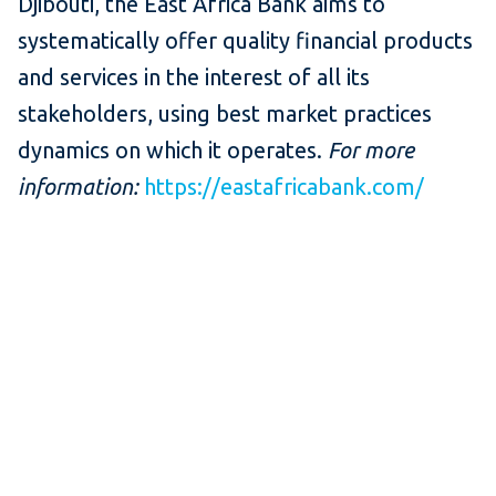
Djibouti, the East Africa Bank aims to
systematically offer quality financial products
and services in the interest of all its
stakeholders, using best market practices
dynamics on which it operates.
For more
information:
https://eastafricabank.com/