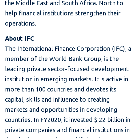
the Middle East and
South Africa. North to
help financial institutions strengthen their
operations.
About IFC
The International Finance Corporation (IFC), a
member of the World Bank Group, is the
leading private sector-focused development
institution in emerging markets.
It is active in
more than 100 countries and devotes its
capital, skills and influence to creating
markets and opportunities in developing
countries.
In FY2020, it invested $ 22 billion in
private companies and financial institutions in