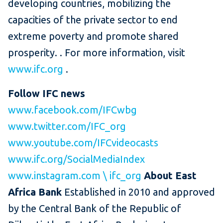
developing countries, mobilizing the
capacities of the private sector to end
extreme poverty and promote shared
prosperity. .
For more information, visit
www.ifc.org
.
Follow IFC news
www.facebook.com/IFCwbg
www.twitter.com/IFC_org
www.youtube.com/IFCvideocasts
www.ifc.org/SocialMediaIndex
www.instagram.com \ ifc_org
About East
Africa Bank
Established in 2010 and approved
by the Central Bank of the Republic of