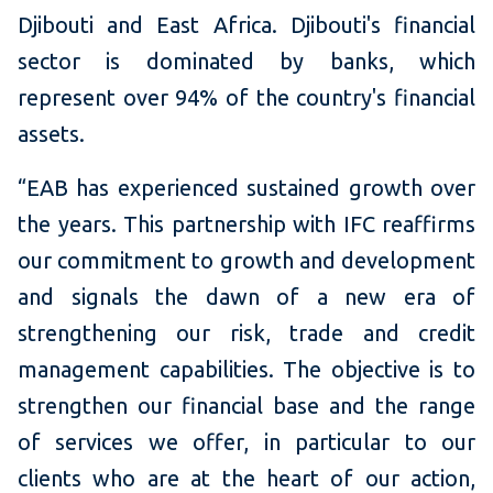
Djibouti and East Africa.
Djibouti's financial
sector is dominated by banks, which
represent over 94% of the country's financial
assets.
“EAB has experienced sustained growth over
the years.
This partnership with IFC reaffirms
our commitment to growth and development
and signals the dawn of a new era of
strengthening our risk, trade and credit
management capabilities.
The objective is to
strengthen our financial base and the range
of services we offer, in particular to our
clients who are at the heart of our action,