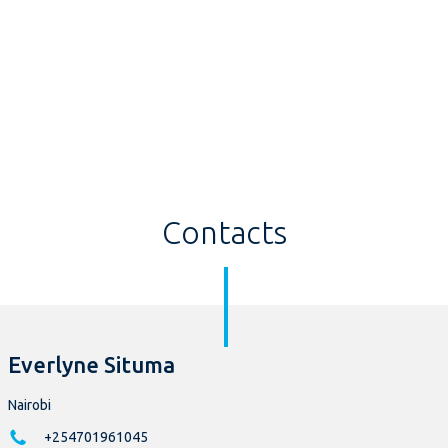
Contacts
Everlyne Situma
Nairobi
+254701961045