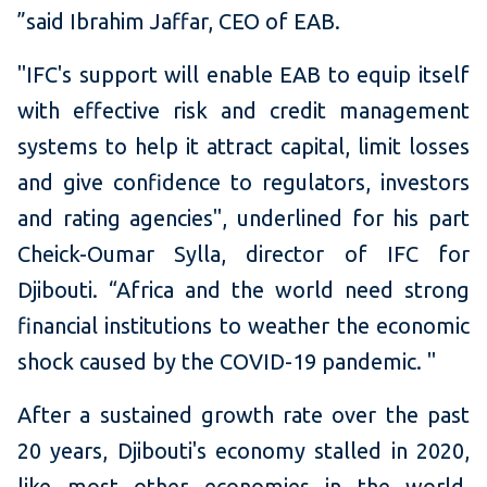
”said Ibrahim Jaffar, CEO of EAB.
"IFC's support will enable EAB to equip itself
with effective risk and credit management
systems to help it attract capital, limit losses
and give confidence to regulators, investors
and rating agencies", underlined for his part
Cheick-Oumar Sylla, director of IFC for
Djibouti.
“Africa and the world need strong
financial institutions to weather the economic
shock caused by the COVID-19 pandemic.
"
After a sustained growth rate over the past
20 years, Djibouti's economy stalled in 2020,
like most other economies in the world,