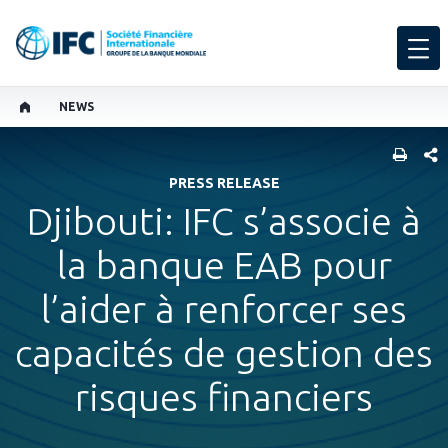
NEWS
PART
PRESS RELEASE
Djibouti: IFC s’associe à
la banque EAB pour
l’aider à renforcer ses
capacités de gestion des
risques financiers