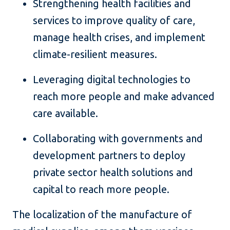
Strengthening health facilities and
services to improve quality of care,
manage health crises, and implement
climate-resilient measures.
Leveraging digital technologies to
reach more people and make advanced
care available.
Collaborating with governments and
development partners to deploy
private sector health solutions and
capital to reach more people.
The localization of the manufacture of