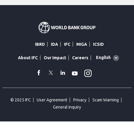
IBRD
IDA
IFC
MIGA
ICSID
Global
English
About IFC
Our Impact
Careers
language
toggler
Instagram
WhatsApp
facebook
Twitter
Linkedin
Youtube
© 2025 IFC
User Agreement
Privacy
Scam Warning
General Inquiry