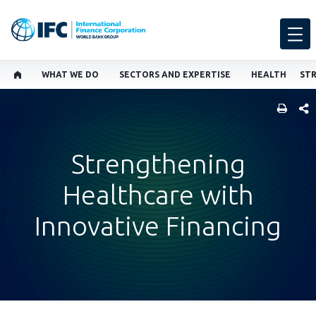
WHAT WE DO
SECTORS AND EXPERTISE
HEALTH
SHARE
Strengthening
Healthcare with
Innovative Financing