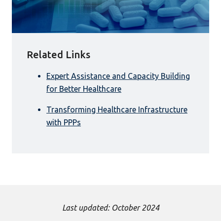
Related Links
Expert Assistance and Capacity Building
for Better Healthcare
Transforming Healthcare Infrastructure
with PPPs
Last updated: October 2024