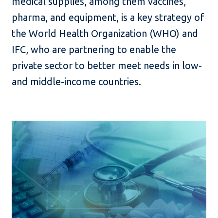
medical supplies, among them vaccines,
pharma, and equipment, is a key strategy of
the World Health Organization (WHO) and
IFC, who are partnering to enable the
private sector to better meet needs in low-
and middle-income countries.