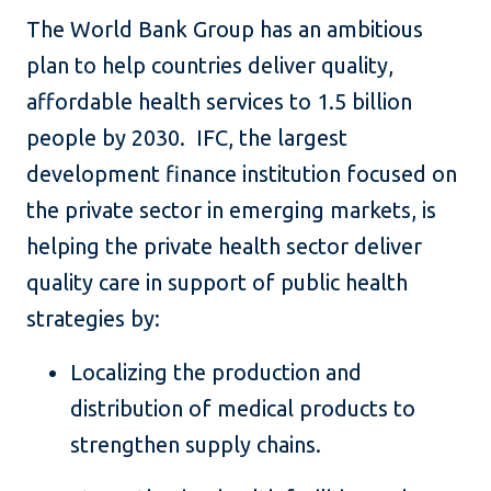
The World Bank Group has an ambitious
plan to help countries deliver quality,
affordable health services to 1.5 billion
people by 2030. IFC, the largest
development finance institution focused on
the private sector in emerging markets, is
helping the private health sector deliver
quality care in support of public health
strategies by:
Localizing the production and
distribution of medical products to
strengthen supply chains.