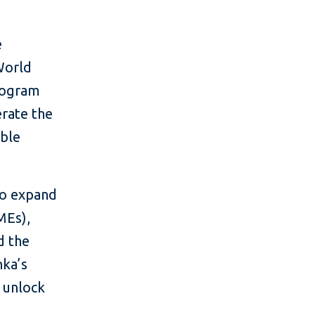
e
World
rogram
erate the
able
to expand
MEs),
d the
nka’s
d unlock