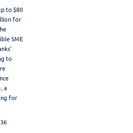
up to $80
llion for
the
gible SME
anks’
ng to
re
ance
, a
ing for
$36