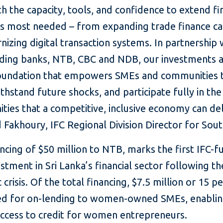
h the capacity, tools, and confidence to extend f
is most needed – from expanding trade finance cap
izing digital transaction systems. In partnership 
ading banks, NTB, CBC and NDB, our investments 
foundation that empowers SMEs and communities 
thstand future shocks, and participate fully in the
ties that a competitive, inclusive economy can del
 Fakhoury, IFC Regional Division Director for Sout
ancing of $50 million
to NTB, marks the first IFC-
stment in Sri Lanka’s financial sector following t
crisis. Of the total financing, $7.5 million or 15 pe
d for on-lending to women-owned SMEs, enabli
access to credit for women entrepreneurs.