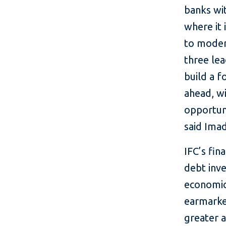
banks wit
where it 
to modern
three le
build a 
ahead, wi
opportuni
said Imad
IFC’s fin
debt inve
economic 
earmarke
greater 