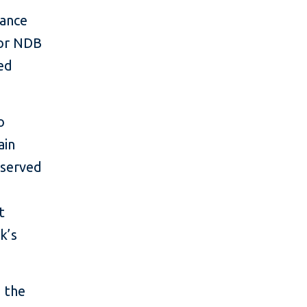
nance
for NDB
ved
o
ain
rserved
t
k’s
g the