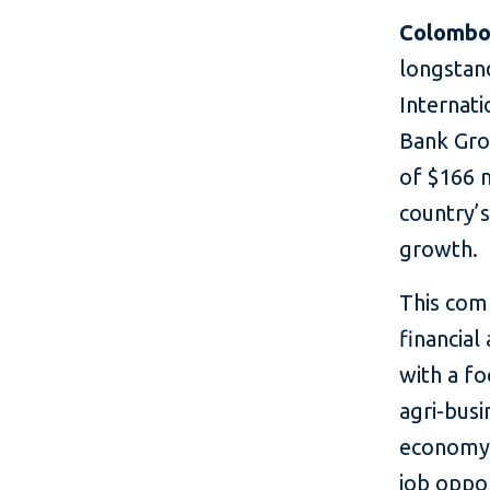
Colombo,
longstan
Internat
Bank Gro
of $166 m
country’s
growth.
This com
financial
with a f
agri-busi
economy, 
job oppo