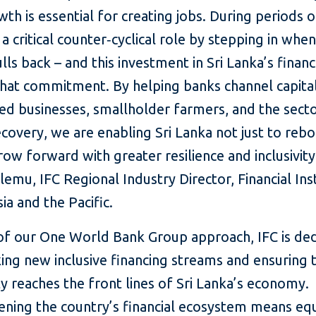
wth is essential for creating jobs. During periods of
 a critical counter‑cyclical role by stepping in when
ulls back – and this investment in Sri Lanka’s financ
that commitment. By helping banks channel capita
d businesses, smallholder farmers, and the sect
ecovery, we are enabling Sri Lanka not just to reb
row forward with greater resilience and inclusivity
lemu, IFC Regional Industry Director, Financial Ins
ia and the Pacific.
 of our One World Bank Group approach, IFC is de
ing new inclusive financing streams and ensuring 
y reaches the front lines of Sri Lanka’s economy.
ening the country’s financial ecosystem means eq