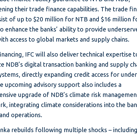
ning their trade finance capabilities. The trade fi
sist of up to $20 million for NTB and $16 million 
o enhance the banks’ ability to provide underser
ith access to global markets and supply chains.
nancing, IFC will also deliver technical expertise t
e NDB’s digital transaction banking and supply ch
ystems, directly expanding credit access for unde
e upcoming advisory support also includes a
nsive upgrade of NDB’s climate risk managemen
, integrating climate considerations into the ban
 and operations.
anka rebuilds following multiple shocks – includin