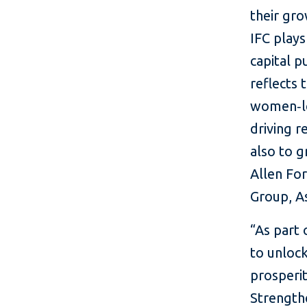
their gro
IFC plays
capital p
reflects 
women‑le
driving r
also to g
Allen For
Group, As
“As part
to unlock
prosperit
Strength