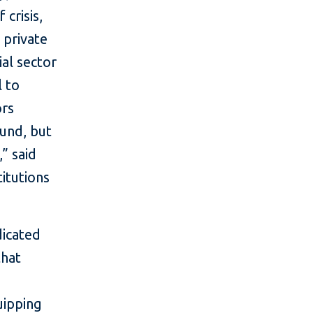
 crisis,
 private
ial sector
l to
ors
ound, but
,” said
titutions
dicated
that
uipping