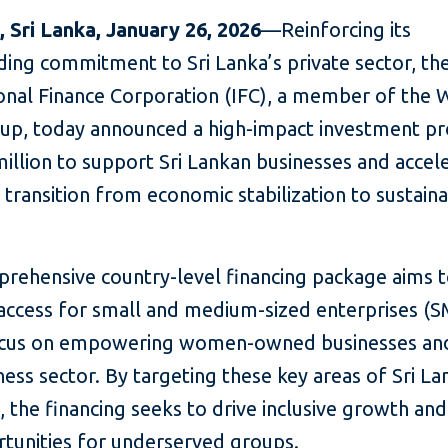
 Sri Lanka, January 26, 2026
—Reinforcing its
ding commitment to Sri Lanka’s private sector, th
ional Finance Corporation (IFC), a member of the 
up, today announced a high-impact investment p
illion to support Sri Lankan businesses and accel
 transition from economic stabilization to sustain
prehensive country-level financing package aims 
 access for small and medium-sized enterprises (S
ocus on empowering women-owned businesses an
ness sector. By targeting these key areas of Sri La
the financing seeks to drive inclusive growth an
rtunities for underserved groups.