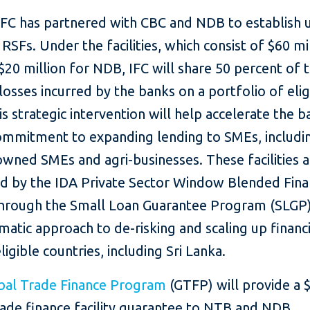
 IFC has partnered with CBC and NDB to establish 
n RSFs. Under the facilities, which consist of $60 mi
20 million for NDB, IFC will share 50 percent of 
 losses incurred by the banks on a portfolio of eli
is strategic intervention will help accelerate the b
ommitment to expanding lending to SMEs, includi
ned SMEs and agri-businesses. These facilities a
d by the IDA Private Sector Window Blended Fin
, through the Small Loan Guarantee Program (SLGP)
atic approach to de-risking and scaling up financ
ligible countries, including Sri Lanka.
bal Trade Finance Program
(GTFP) will provide a 
rade finance facility guarantee to NTB and NDB,