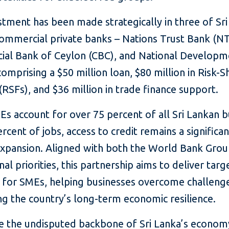
stment has been made strategically in three of Sri
commercial private banks – Nations Trust Bank (N
al Bank of Ceylon (CBC), and National Developm
omprising a $50 million loan, $80 million in Risk-S
s (RSFs), and $36 million in trade finance support.
s account for over 75 percent of all Sri Lankan b
rcent of jobs, access to credit remains a significan
 expansion. Aligned with both the World Bank Gro
nal priorities, this partnership aims to deliver tar
s for SMEs, helping businesses overcome challeng
g the country’s long-term economic resilience.
e the undisputed backbone of Sri Lanka’s econom