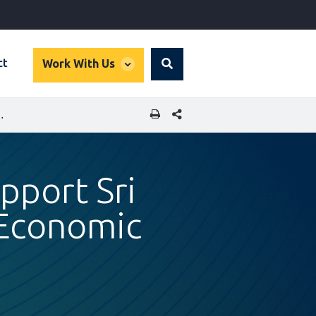
global
ct
Work With Us
Search
dropdown
SHARE THIS PAGE
USINESSES AND DRIVE ECONOMIC GROWTH
upport Sri
 Economic