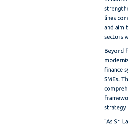
strengthe
lines con
and aim t
sectors w
Beyond fi
moderniz
finance s
SMEs. Th
comprehe
framework
strategy
“As Sri L