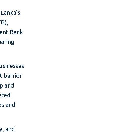
 Lanka’s
TB),
ent Bank
haring
usinesses
t barrier
up and
geted
es and
y, and