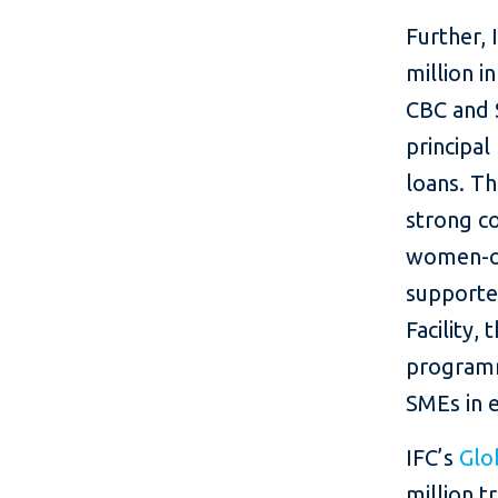
Further,
million i
CBC and $
principal
loans. Th
strong c
women-ow
supporte
Facility
programm
SMEs in e
IFC’s
Glo
million t