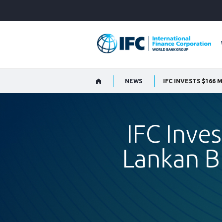
Skip
to
Main
Navigation
NEWS
IFC Inves
Lankan B