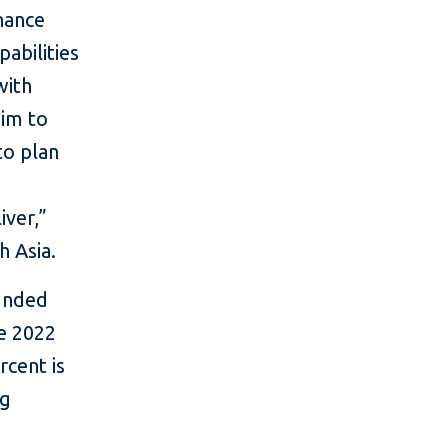
inance
abilities
with
aim to
to plan
iver,”
h Asia.
funded
he 2022
rcent is
ng