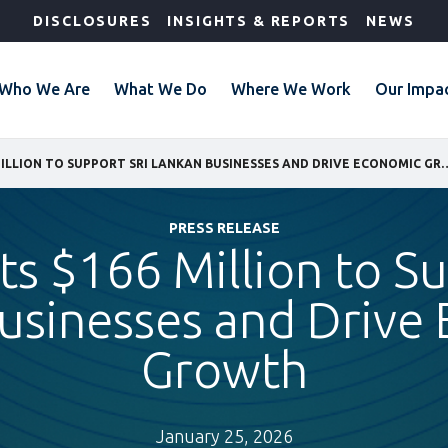
DISCLOSURES
INSIGHTS & REPORTS
NEWS
Who We Are
What We Do
Where We Work
Our Impa
IFC INVESTS $166 MILLION TO SUPPORT SRI LANKAN B
PRESS RELEASE
ts $166 Million to S
usinesses and Drive
Growth
January 25, 2026