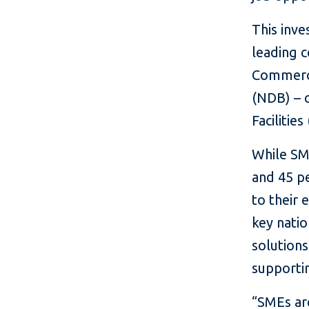
This inve
leading 
Commerci
(NDB) – c
Facilitie
While SME
and 45 pe
to their
key natio
solution
supportin
“SMEs ar