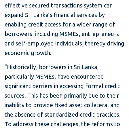
effective secured transactions system can
expand Sri Lanka’s financial services by
enabling credit access for a wider range of
borrowers, including MSMEs, entrepreneurs
and self-employed individuals, thereby driving
economic growth.
“Historically, borrowers in Sri Lanka,
particularly MSMEs, have encountered
significant barriers in accessing formal credit
sources. This has been primarily due to their
inability to provide fixed asset collateral and
the absence of standardized credit practices.
To address these challenges, the reforms to