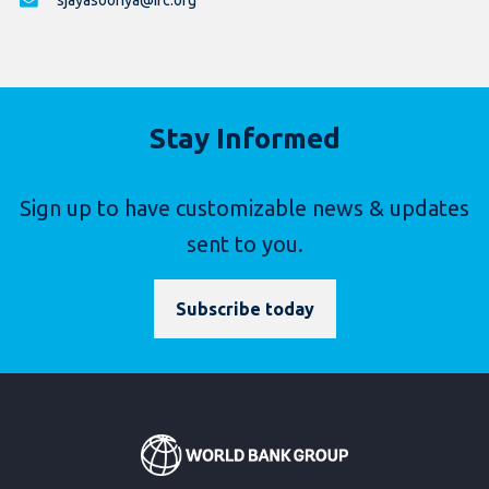
sjayasooriya@ifc.org
Stay Informed
Sign up to have customizable news & updates
sent to you.
Subscribe today