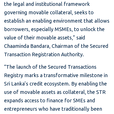
the legal and institutional framework
governing movable collateral, seeks to
establish an enabling environment that allows
borrowers, especially MSMEs, to unlock the
value of their movable assets,” said
Chaaminda Bandara, Chairman of the Secured
Transaction Registration Authority.
“The launch of the Secured Transactions
Registry marks a transformative milestone in
Sri Lanka’s credit ecosystem. By enabling the
use of movable assets as collateral, the STR
expands access to finance for SMEs and
entrepreneurs who have traditionally been