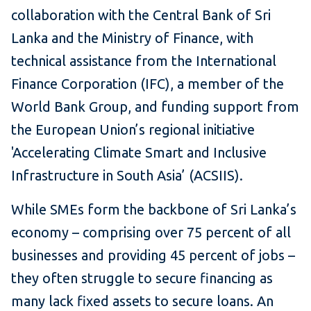
collaboration with the Central Bank of Sri
Lanka and the Ministry of Finance, with
technical assistance from the International
Finance Corporation (IFC), a member of the
World Bank Group, and funding support from
the European Union’s regional initiative
'Accelerating Climate Smart and Inclusive
Infrastructure in South Asia’ (ACSIIS).
While SMEs form the backbone of Sri Lanka’s
economy – comprising over 75 percent of all
businesses and providing 45 percent of jobs –
they often struggle to secure financing as
many lack fixed assets to secure loans. An