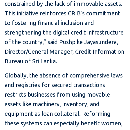
constrained by the lack of immovable assets.
This initiative reinforces CRIB’s commitment
to fostering financial inclusion and
strengthening the digital credit infrastructure
of the country,” said Pushpike Jayasundera,
Director/General Manager, Credit Information
Bureau of Sri Lanka.
Globally, the absence of comprehensive laws
and registries for secured transactions
restricts businesses from using movable
assets like machinery, inventory, and
equipment as loan collateral. Reforming
these systems can especially benefit women,