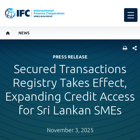
NEWS
SHARE
PRESS RELEASE
Secured Transactions
Registry Takes Effect,
Expanding Credit Access
for Sri Lankan SMEs
November 3, 2025