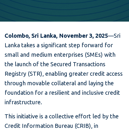
Colombo, Sri Lanka, November 3, 2025
—Sri
Lanka takes a significant step forward for
small and medium enterprises (SMEs) with
the launch of the Secured Transactions
Registry (STR), enabling greater credit access
through movable collateral and laying the
foundation for a resilient and inclusive credit
infrastructure.
This initiative is a collective effort led by the
Credit Information Bureau (CRIB), in