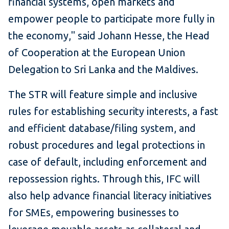
financial systems, open markets and
empower people to participate more fully in
the economy," said Johann Hesse, the Head
of Cooperation at the European Union
Delegation to Sri Lanka and the Maldives.
The STR will feature simple and inclusive
rules for establishing security interests, a fast
and efficient database/filing system, and
robust procedures and legal protections in
case of default, including enforcement and
repossession rights. Through this, IFC will
also help advance financial literacy initiatives
for SMEs, empowering businesses to