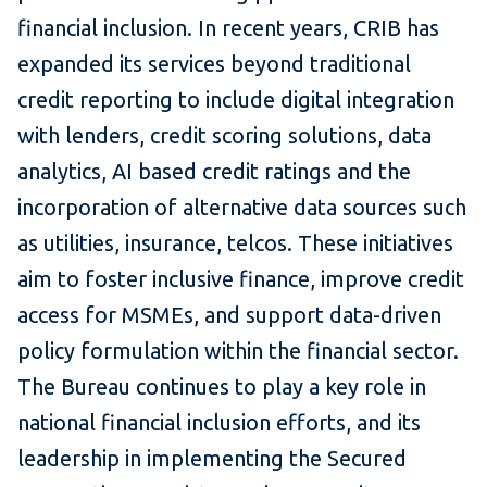
financial inclusion. In recent years, CRIB has
expanded its services beyond traditional
credit reporting to include digital integration
with lenders, credit scoring solutions, data
analytics, AI based credit ratings and the
incorporation of alternative data sources such
as utilities, insurance, telcos. These initiatives
aim to foster inclusive finance, improve credit
access for MSMEs, and support data-driven
policy formulation within the financial sector.
The Bureau continues to play a key role in
national financial inclusion efforts, and its
leadership in implementing the Secured