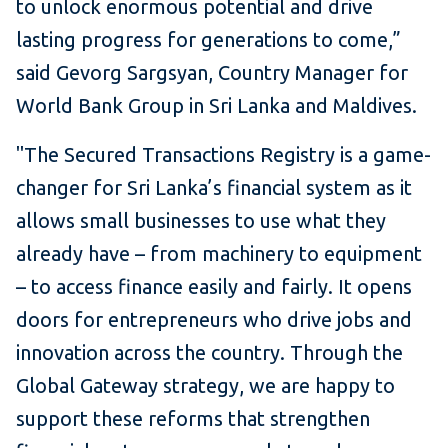
to unlock enormous potential and drive
lasting progress for generations to come,”
said Gevorg Sargsyan, Country Manager for
World Bank Group in Sri Lanka and Maldives.
"The Secured Transactions Registry is a game-
changer for Sri Lanka’s financial system as it
allows small businesses to use what they
already have – from machinery to equipment
– to access finance easily and fairly. It opens
doors for entrepreneurs who drive jobs and
innovation across the country. Through the
Global Gateway strategy, we are happy to
support these reforms that strengthen