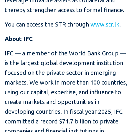
leverage movable assets as collateral and
thereby strengthen access to formal finance.
You can access the STR through
www.str.lk
.
About IFC
IFC — a member of the World Bank Group —
is the largest global development institution
focused on the private sector in emerging
markets. We work in more than 100 countries,
using our capital, expertise, and influence to
create markets and opportunities in
developing countries. In fiscal year 2025, IFC
committed a record $71.7 billion to private
companies and financial institutions in