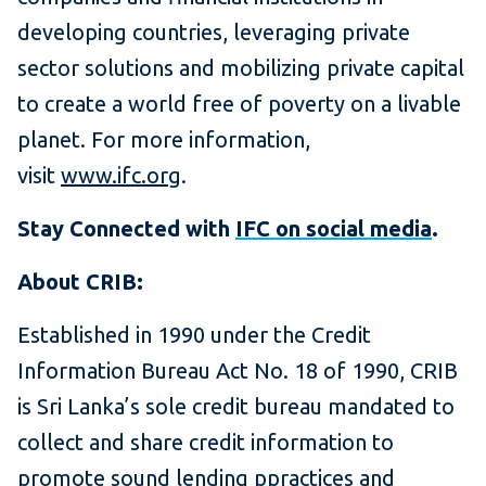
developing countries, leveraging private
sector solutions and mobilizing private capital
to create a world free of poverty on a livable
planet. For more information,
visit
www.ifc.org
.
Stay Connected with
IFC on social media
.
About CRIB:
Established in 1990 under the Credit
Information Bureau Act No. 18 of 1990, CRIB
is Sri Lanka’s sole credit bureau mandated to
collect and share credit information to
promote sound lending ppractices and