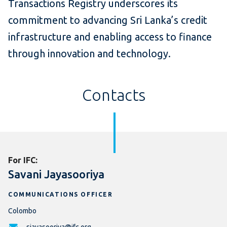
Transactions Registry underscores its
commitment to advancing Sri Lanka’s credit
infrastructure and enabling access to finance
through innovation and technology.
Contacts
For IFC:
Savani Jayasooriya
COMMUNICATIONS OFFICER
Colombo