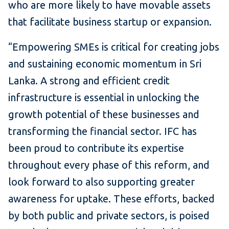
who are more likely to have movable assets
that facilitate business startup or expansion.
“Empowering SMEs is critical for creating jobs
and sustaining economic momentum in Sri
Lanka. A strong and efficient credit
infrastructure is essential in unlocking the
growth potential of these businesses and
transforming the financial sector. IFC has
been proud to contribute its expertise
throughout every phase of this reform, and
look forward to also supporting greater
awareness for uptake. These efforts, backed
by both public and private sectors, is poised