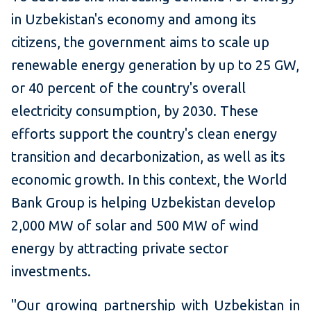
in Uzbekistan's economy and among its
citizens, the government aims to scale up
renewable energy generation by up to 25 GW,
or 40 percent of the country's overall
electricity consumption, by 2030. These
efforts support the country's clean energy
transition and decarbonization, as well as its
economic growth. In this context, the World
Bank Group is helping Uzbekistan develop
2,000 MW of solar and 500 MW of wind
energy by attracting private sector
investments.
"Our growing partnership with Uzbekistan in