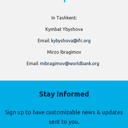
​In Tashkent
:
Kymbat Ybyshova
Email:
kybyshova@ifc.org
Mirzo Ibragimov
Email:
mibragimov@worldbank.org
Stay Informed
Sign up to have customizable news & updates
sent to you.