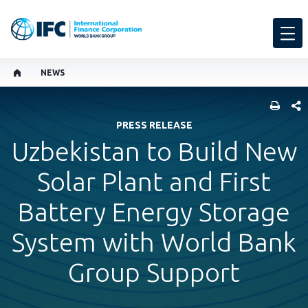
NEWS
SHARE
PRESS RELEASE
Uzbekistan to Build New
Solar Plant and First
Battery Energy Storage
System with World Bank
Group Support