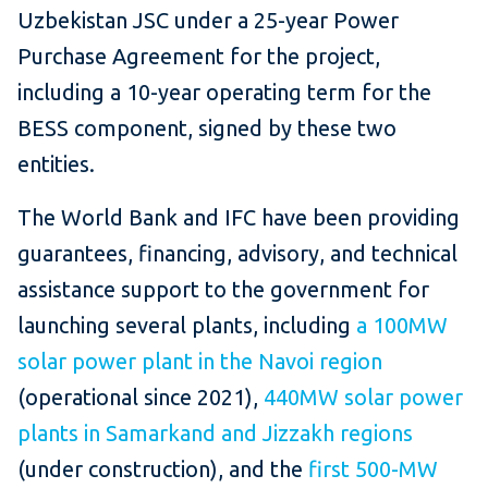
Uzbekistan JSC under a 25-year Power
Purchase Agreement for the project,
including a 10-year operating term for the
BESS component, signed by these two
entities.
The World Bank and IFC have been providing
guarantees, financing, advisory, and technical
assistance support to the government for
launching several plants, including
a 100MW
solar power plant in the Navoi region
(operational since 2021),
440MW solar power
plants in Samarkand and Jizzakh regions
(under construction), and the
first 500-MW