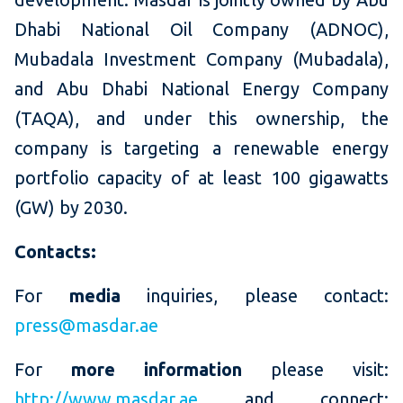
Dhabi National Oil Company (ADNOC),
Mubadala Investment Company (Mubadala),
and Abu Dhabi National Energy Company
(TAQA), and under this ownership, the
company is targeting a renewable energy
portfolio capacity of at least 100 gigawatts
(GW) by 2030.
Contacts:
For
media
inquiries, please contact:
press@masdar.ae
For
more information
please visit:
http://www.masdar.ae
and connect: