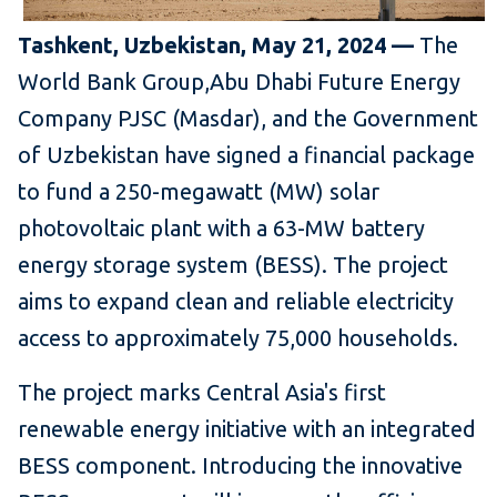
Tashkent, Uzbekistan, May 21, 2024 —
The
World Bank Group,
Abu Dhabi Future Energy
Company PJSC (Masdar), and the Government
of Uzbekistan have signed a financial package
to fund a 250-megawatt (MW) solar
photovoltaic plant
with a 63-
MW
battery
energy storage system (BESS). The project
aims to expand
clean and reliable electricity
access to approximately 75,000 households.
The project marks Central Asia's first
renewable energy initiative with an integrated
BESS component. Introducing the innovative