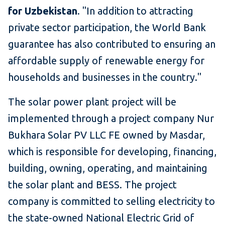
for Uzbekistan
. "In addition to attracting
private sector participation, the World Bank
guarantee has also contributed to ensuring an
affordable supply of renewable energy for
households and businesses in the country."
The solar power plant project will be
implemented through a project company Nur
Bukhara Solar PV LLC FE owned by Masdar,
which is responsible for developing, financing,
building, owning, operating, and maintaining
the solar plant and BESS. The project
company is committed to selling electricity to
the state-owned National Electric Grid of