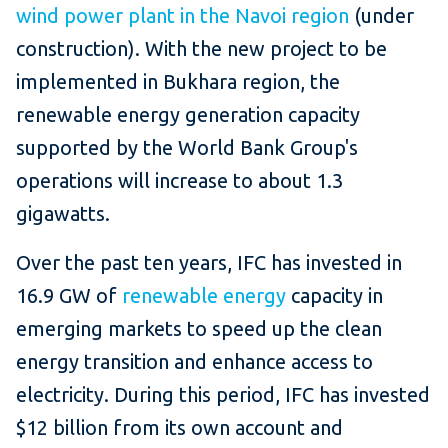
wind power plant in the Navoi region
(under
construction). With the new project to be
implemented in Bukhara region, the
renewable energy generation capacity
supported by the World Bank Group's
operations will increase to about 1.3
gigawatts.
Over the past ten years, IFC has invested in
16.9 GW of
renewable energy
capacity in
emerging markets to speed up the clean
energy transition and enhance access to
electricity. During this period, IFC has invested
$12 billion from its own account and