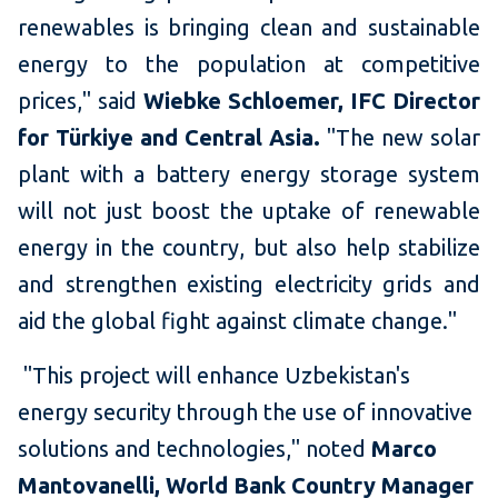
renewables is bringing clean and sustainable
energy to the population at competitive
prices," said
Wiebke Schloemer, IFC Director
for Türkiye and Central Asia.
"The new solar
plant with a battery energy storage system
will not just boost the uptake of renewable
energy in the country, but also help stabilize
and strengthen existing electricity grids and
aid the global fight against climate change."
"This project will enhance Uzbekistan's
energy security through the use of innovative
solutions and technologies," noted
Marco
Mantovanelli, World Bank Country Manager