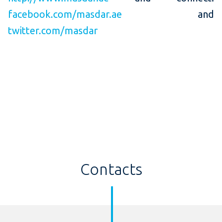
facebook.com/masdar.ae
and
twitter.com/masdar
Contacts