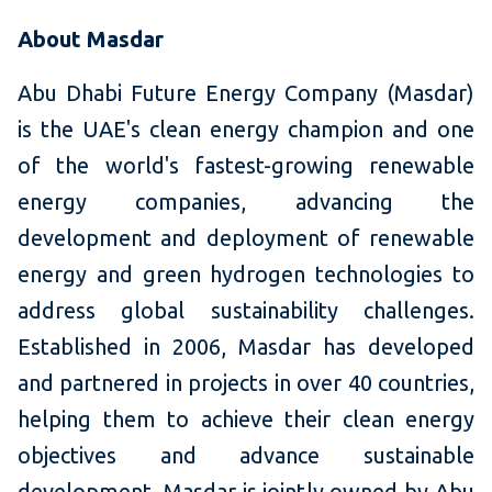
About Masdar
Abu Dhabi Future Energy Company (Masdar)
is the UAE's clean energy champion and one
of the world's fastest-growing renewable
energy companies, advancing the
development and deployment of renewable
energy and green hydrogen technologies to
address global sustainability challenges.
Established in 2006, Masdar has developed
and partnered in projects in over 40 countries,
helping them to achieve their clean energy
objectives and advance sustainable
development. Masdar is jointly owned by Abu