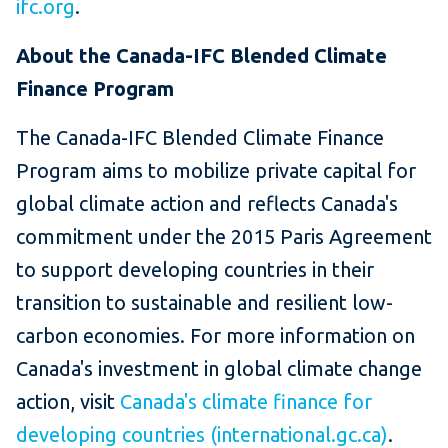
ifc.org
.
About the Canada-IFC Blended Climate
Finance Program
The Canada-IFC Blended Climate Finance
Program aims to mobilize private capital for
global climate action and reflects Canada's
commitment under the 2015 Paris Agreement
to support developing countries in their
transition to sustainable and resilient low-
carbon economies. For more information on
Canada's investment in global climate change
action, visit
Canada's climate finance for
developing countries (international.gc.ca)
.