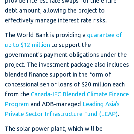
provide interest rate swaps for the entire
debt amount, allowing the project to
effectively manage interest rate risks.
The World Bank is providing a
guarantee of
up to $12 million
to support the
government's payment obligations under the
project. The investment package also includes
blended finance support in the form of
concessional senior loans of $20 million each
from the
Canada-IFC Blended Climate Finance
Program
and ADB-managed
Leading Asia's
Private Sector Infrastructure Fund (LEAP)
.
The solar power plant, which will be