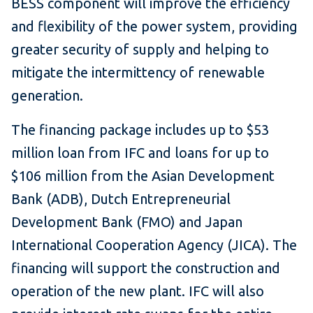
BESS component will improve the efficiency
and flexibility of the power system, providing
greater security of supply and helping to
mitigate the intermittency of renewable
generation.
The financing package includes up to $53
million loan from IFC and loans for up to
$106 million from the Asian Development
Bank (ADB), Dutch Entrepreneurial
Development Bank (FMO) and Japan
International Cooperation Agency (JICA). The
financing will support the construction and
operation of the new plant. IFC will also