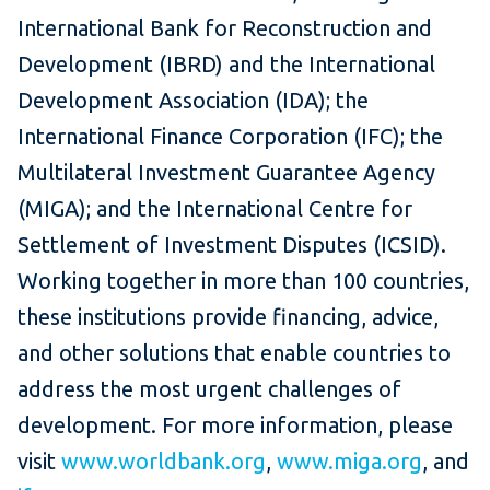
International Bank for Reconstruction and
Development (IBRD) and the International
Development Association (IDA); the
International Finance Corporation (IFC); the
Multilateral Investment Guarantee Agency
(MIGA); and the International Centre for
Settlement of Investment Disputes (ICSID).
Working together in more than 100 countries,
these institutions provide financing, advice,
and other solutions that enable countries to
address the most urgent challenges of
development. For more information, please
visit
www.worldbank.org
,
www.miga.org
, and