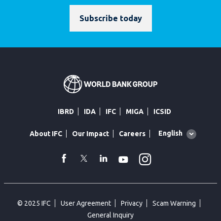
Subscribe today
IBRD
IDA
IFC
MIGA
ICSID
Global
English
About IFC
Our Impact
Careers
language
toggler
Instagram
WhatsApp
facebook
Twitter
Linkedin
Youtube
© 2025 IFC
User Agreement
Privacy
Scam Warning
General Inquiry