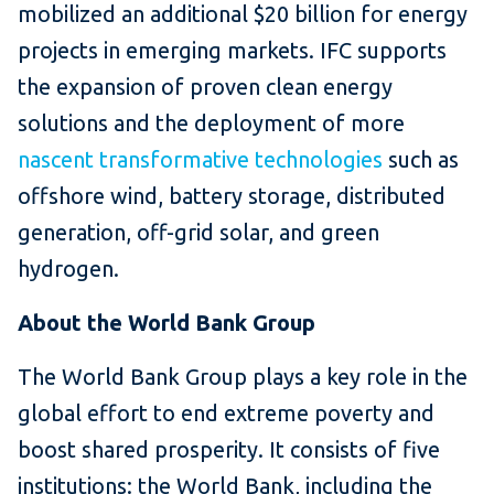
mobilized an additional $20 billion for energy
projects in emerging markets. IFC supports
the expansion of proven clean energy
solutions and the deployment of more
nascent transformative technologies
such as
offshore wind, battery storage, distributed
generation, off-grid solar, and green
hydrogen.
About the World Bank Group
The World Bank Group plays a key role in the
global effort to end extreme poverty and
boost shared prosperity. It consists of five
institutions: the World Bank, including the