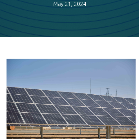
May 21, 2024