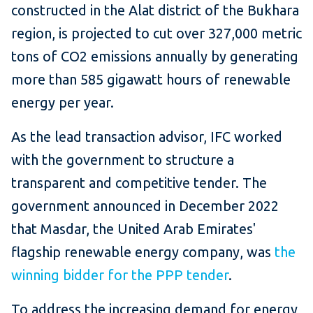
constructed in the Alat district of the Bukhara
region, is projected to cut over 327,000 metric
tons of CO2 emissions annually by generating
more than 585 gigawatt hours of renewable
energy per year.
As the lead transaction advisor, IFC worked
with the government to structure a
transparent and competitive tender. The
government announced in December 2022
that Masdar, the United Arab Emirates'
flagship renewable energy company, was
the
winning bidder for the PPP tender
.
To address the increasing demand for energy