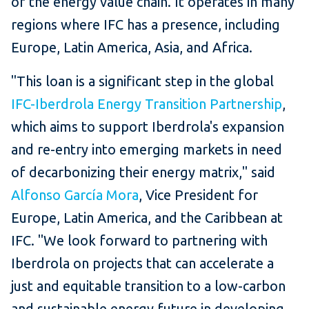
of the energy value chain. It operates in many
regions where IFC has a presence, including
Europe, Latin America, Asia, and Africa.
"This loan is a significant step in the global
IFC-Iberdrola Energy Transition Partnership
,
which aims to support Iberdrola's expansion
and re-entry into emerging markets in need
of decarbonizing their energy matrix," said
Alfonso García Mora
, Vice President for
Europe, Latin America, and the Caribbean at
IFC. "We look forward to partnering with
Iberdrola on projects that can accelerate a
just and equitable transition to a low-carbon
and sustainable energy future in developing