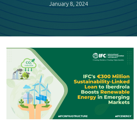
January 8, 2024