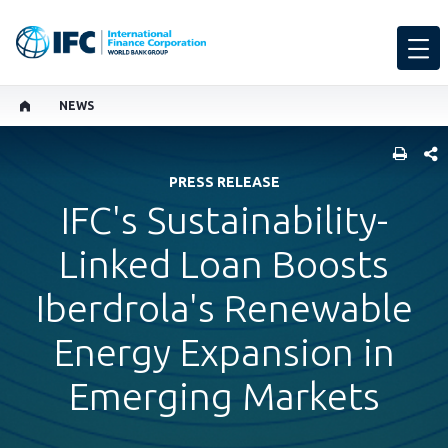
NEWS
SHARE
PRESS RELEASE
IFC's Sustainability-
Linked Loan Boosts
Iberdrola's Renewable
Energy Expansion in
Emerging Markets