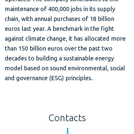
maintenance of 400,000 jobs in its supply
chain, with annual purchases of 18 billion
euros last year. A benchmark in the fight
against climate change, it has allocated more
than 150 billion euros over the past two
decades to building a sustainable energy
model based on sound environmental, social
and governance (ESG) principles.
Contacts