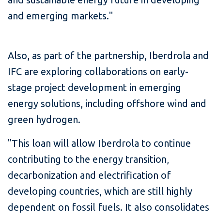
and emerging markets."
Also, as part of the partnership, Iberdrola and
IFC are exploring collaborations on early-
stage project development in emerging
energy solutions, including offshore wind and
green hydrogen.
"This loan will allow Iberdrola to continue
contributing to the energy transition,
decarbonization and electrification of
developing countries, which are still highly
dependent on fossil fuels. It also consolidates