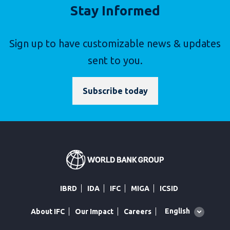
Stay Informed
Sign up to have customizable news & updates
sent to you.
Subscribe today
IBRD
IDA
IFC
MIGA
ICSID
Global
English
About IFC
Our Impact
Careers
language
toggler