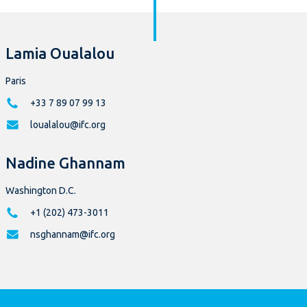
Lamia Oualalou
Paris
+33 7 89 07 99 13
loualalou@ifc.org
Nadine Ghannam
Washington D.C.
+1 (202) 473-3011
nsghannam@ifc.org