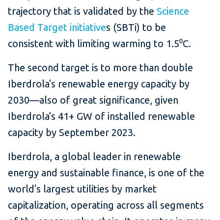
trajectory that is validated by the
Science
Based Target initiative
s (SBTi) to be
consistent with limiting warming to 1.5⁰C.
The second target is to more than double
Iberdrola's renewable energy capacity by
2030—also of great significance, given
Iberdrola's 41+ GW of installed renewable
capacity by September 2023.
Iberdrola, a global leader in renewable
energy and sustainable finance, is one of the
world's largest utilities by market
capitalization, operating across all segments