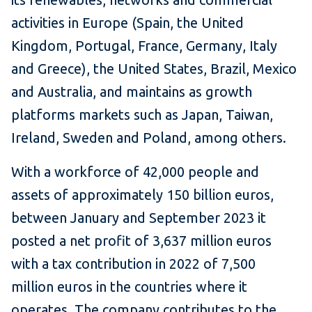
activities in Europe (Spain, the United
Kingdom, Portugal, France, Germany, Italy
and Greece), the United States, Brazil, Mexico
and Australia, and maintains as growth
platforms markets such as Japan, Taiwan,
Ireland, Sweden and Poland, among others.
With a workforce of 42,000 people and
assets of approximately 150 billion euros,
between January and September 2023 it
posted a net profit of 3,637 million euros
with a tax contribution in 2022 of 7,500
million euros in the countries where it
operates. The company contributes to the