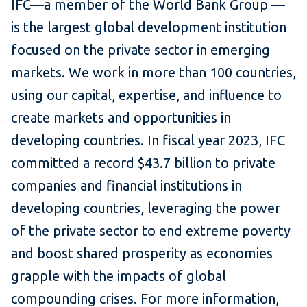
IFC—a member of the World Bank Group —
is the largest global development institution
focused on the private sector in emerging
markets. We work in more than 100 countries,
using our capital, expertise, and influence to
create markets and opportunities in
developing countries. In fiscal year 2023, IFC
committed a record $43.7 billion to private
companies and financial institutions in
developing countries, leveraging the power
of the private sector to end extreme poverty
and boost shared prosperity as economies
grapple with the impacts of global
compounding crises. For more information,