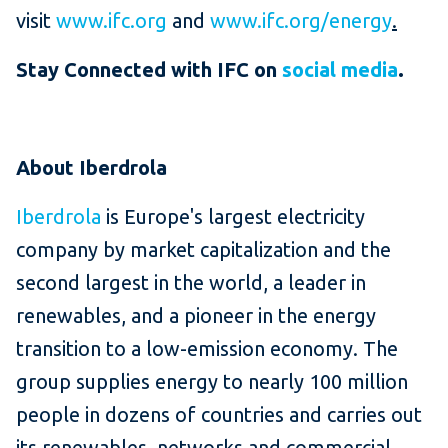
visit
www.ifc.org
and
www.ifc.org/energy
.
Stay Connected with IFC on
social media
.
About Iberdrola
Iberdrola
is Europe's largest electricity
company by market capitalization and the
second largest in the world, a leader in
renewables, and a pioneer in the energy
transition to a low-emission economy. The
group supplies energy to nearly 100 million
people in dozens of countries and carries out
its renewables, networks and commercial