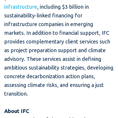
infrastructure
, including $3 billion in
sustainability-linked financing for
infrastructure companies in emerging
markets. In addition to financial support, IFC
provides complementary client services such
as project preparation support and climate
advisory. These services assist in defining
ambitious sustainability strategies, developing
concrete decarbonization action plans,
assessing climate risks, and ensuring a just
transition.
About IFC