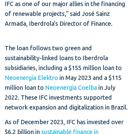
IFC as one of our major allies in the financing
of renewable projects," said José Sainz
Armada, Iberdrola's Director of Finance.
The loan follows two green and
sustainability-linked loans to Iberdrola
subsidiaries, including a $155 million loan to
Neoenergia Elektro
in May 2023 and a $115
million loan to
Neoenergia Coelba
in July
2022. These IFC investments supported
network expansion and digitalization in Brazil.
As of December 2023, IFC has invested over
$6.2 billion in
sustainable finance in