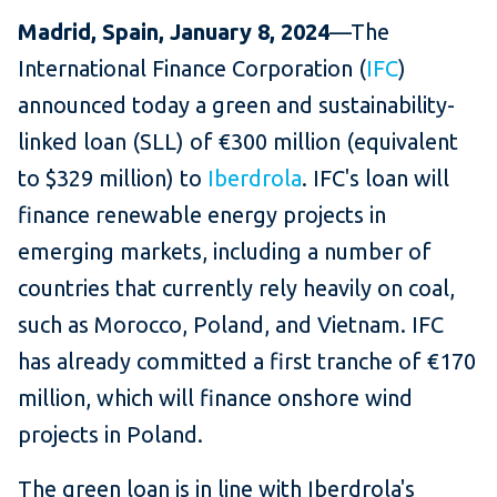
Madrid, Spain, January 8, 2024
—The
International Finance Corporation (
IFC
)
announced today a green and sustainability-
linked loan (SLL) of €300 million (equivalent
to $329 million) to
Iberdrola
. IFC's loan will
finance renewable energy projects in
emerging markets, including a number of
countries that currently rely heavily on coal,
such as Morocco, Poland, and Vietnam. IFC
has already committed a first tranche of €170
million, which will finance onshore wind
projects in Poland.
The green loan is in line with Iberdrola's