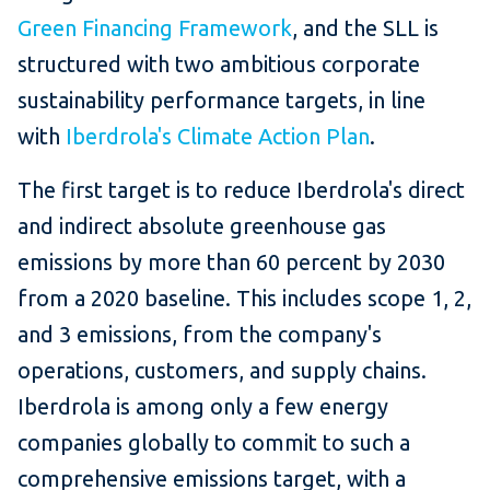
Green Financing Framework
, and the SLL is
structured with two ambitious corporate
sustainability performance targets, in line
with
Iberdrola's Climate Action Plan
.
The first target is to reduce Iberdrola's direct
and indirect absolute greenhouse gas
emissions by more than 60 percent by 2030
from a 2020 baseline. This includes scope 1, 2,
and 3 emissions, from the company's
operations, customers, and supply chains.
Iberdrola is among only a few energy
companies globally to commit to such a
comprehensive emissions target, with a