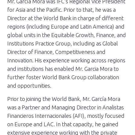
Mr. García Mora was IFC’s Regional Vice President
for Asia and the Pacific. Prior to that, he was a
Director at the World Bank in charge of different
regions (including Europe and Latin America) and
global units in the Equitable Growth, Finance, and
Institutions Practice Group, including as Global
Director of Finance, Competitiveness and
Innovation. His experience working across regions
and institutions has enabled Mr. Garcia Mora to
further foster World Bank Group collaboration
and opportunities.
Prior to joining the World Bank, Mr. García Mora
was a Partner and Managing Director in Analistas
Financieros Internacionales (AFI), mostly focused
on Europe and LAC. In that capacity, he gained
extensive experience working with the private