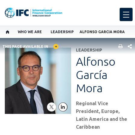
WHO WE ARE
LEADERSHIP
ALFONSO GARCIA MORA
GLOBAL LANGUAGE TOGGLER
SHARE
THIS PAGE AVAILABLE IN
LEADERSHIP
Alfonso
García
Mora
Regional Vice
twitter
linkedln
President, Europe,
Latin America and the
Caribbean