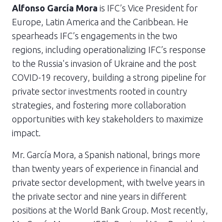
Alfonso García Mora
is IFC’s Vice President for
Europe, Latin America and the Caribbean. He
spearheads IFC’s engagements in the two
regions, including operationalizing IFC’s response
to the Russia's invasion of Ukraine and the post
COVID-19 recovery, building a strong pipeline for
private sector investments rooted in country
strategies, and fostering more collaboration
opportunities with key stakeholders to maximize
impact.
Mr. García Mora, a Spanish national, brings more
than twenty years of experience in financial and
private sector development, with twelve years in
the private sector and nine years in different
positions at the World Bank Group. Most recently,