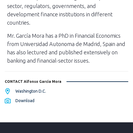
sector, regulators, governments, and
development finance institutions in different
countries.
Mr. García Mora has a PhD in Financial Economics
from Universidad Autonoma de Madrid, Spain and
has also lectured and published extensively on
banking and financial-sector issues.
CONTACT Alfonso García Mora
Washington D.C.
Download