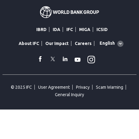
IBRD
IDA
IFC
MIGA
ICSID
Global
English
About IFC
Our Impact
Careers
language
toggler
Instagram
WhatsApp
facebook
Twitter
Linkedin
Youtube
© 2025 IFC
User Agreement
Privacy
Scam Warning
General Inquiry