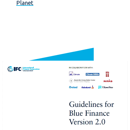
Planet