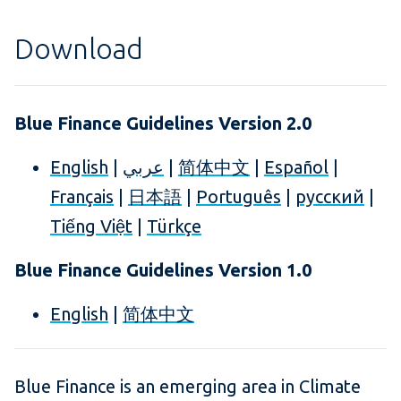
Download
Blue Finance Guidelines Version 2.0
English
|
عربي
|
简体中文
|
Español
|
Français
|
日本語
|
Português
|
русский
|
Tiếng Việt
|
Türkçe
Blue Finance Guidelines Version 1.0
English
|
简体中文
Blue Finance is an emerging area in Climate