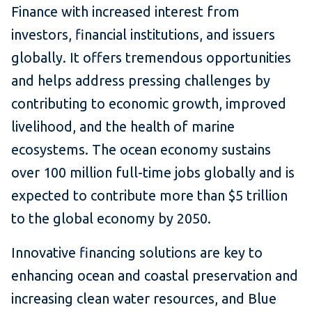
Finance with increased interest from
investors, financial institutions, and issuers
globally. It offers tremendous opportunities
and helps address pressing challenges by
contributing to economic growth, improved
livelihood, and the health of marine
ecosystems. The ocean economy sustains
over 100 million full-time jobs globally and is
expected to contribute more than $5 trillion
to the global economy by 2050.
Innovative financing solutions are key to
enhancing ocean and coastal preservation and
increasing clean water resources, and Blue