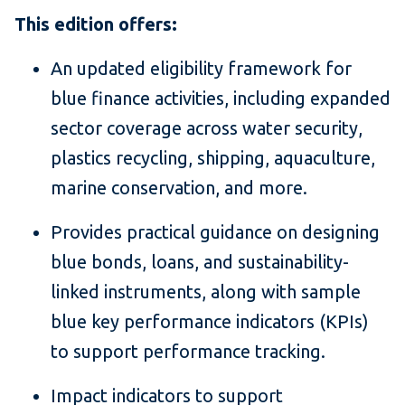
This edition offers:
An updated eligibility framework for
blue finance activities, including expanded
sector coverage across water security,
plastics recycling, shipping, aquaculture,
marine conservation, and more.
Provides practical guidance on designing
blue bonds, loans, and sustainability-
linked instruments, along with sample
blue key performance indicators (KPIs)
to support performance tracking.
Impact indicators to support