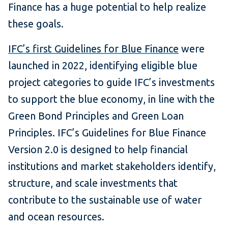
Finance has a huge potential to help realize
these goals.
IFC’s first Guidelines for Blue Finance
were
launched in 2022, identifying eligible blue
project categories to guide IFC’s investments
to support the blue economy, in line with the
Green Bond Principles and Green Loan
Principles. IFC’s Guidelines for Blue Finance
Version 2.0 is designed to help financial
institutions and market stakeholders identify,
structure, and scale investments that
contribute to the sustainable use of water
and ocean resources.