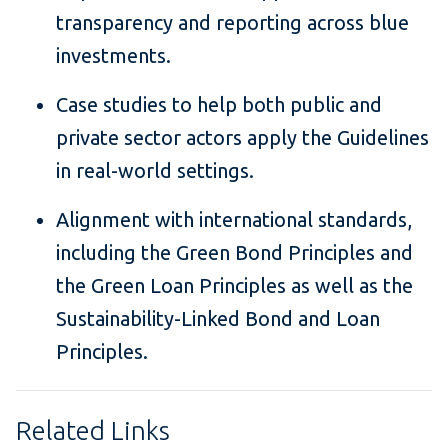
transparency and reporting across blue
investments.
Case studies to help both public and
private sector actors apply the Guidelines
in real-world settings.
Alignment with international standards,
including the Green Bond Principles and
the Green Loan Principles as well as the
Sustainability-Linked Bond and Loan
Principles.
Related Links