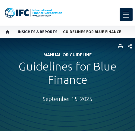
INSIGHTS & REPORTS
GUIDELINES FOR BLUE FINANCE
SHARE
MANUAL OR GUIDELINE
Guidelines for Blue
Finance
September 15, 2025