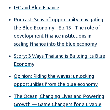
IFC and Blue Finance
Podcast: Seas of opportunity: navigating
the Blue Economy - Ep.15 - The role of
development finance institutions in
scaling finance into the blue economy
Story: 3 Ways Thailand is Building its Blue
Economy
Opinion: Riding the waves: unlocking
opportunities from the blue economy
The Ocean, Changing Lives and Powering
Growth — Game Changers for a Livable