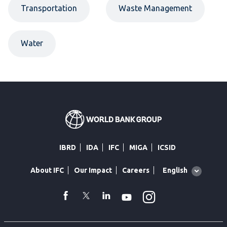
Transportation
Waste Management
Water
IBRD
IDA
IFC
MIGA
ICSID
Global
English
About IFC
Our Impact
Careers
language
toggler
Instagram
WhatsApp
facebook
Twitter
Linkedin
Youtube