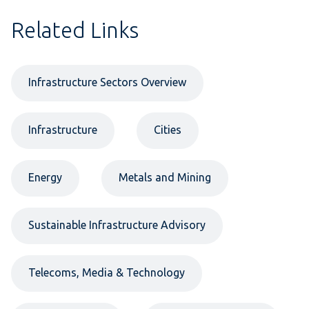
Related Links
Infrastructure Sectors Overview
Infrastructure
Cities
Energy
Metals and Mining
Sustainable Infrastructure Advisory
Telecoms, Media & Technology