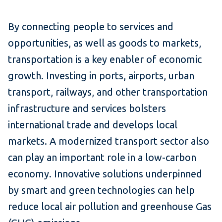
By connecting people to services and
opportunities, as well as goods to markets,
transportation is a key enabler of economic
growth. Investing in ports, airports, urban
transport, railways, and other transportation
infrastructure and services bolsters
international trade and develops local
markets. A modernized transport sector also
can play an important role in a low-carbon
economy. Innovative solutions underpinned
by smart and green technologies can help
reduce local air pollution and greenhouse Gas