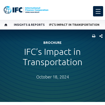
INSIGHTS & REPORTS
IFC’S IMPACT IN TRANSPORTATION
SHARE
BROCHURE
IFC’s Impact in
Transportation
October 18, 2024