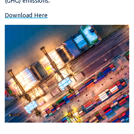
(GHG) emissions.
Download Here