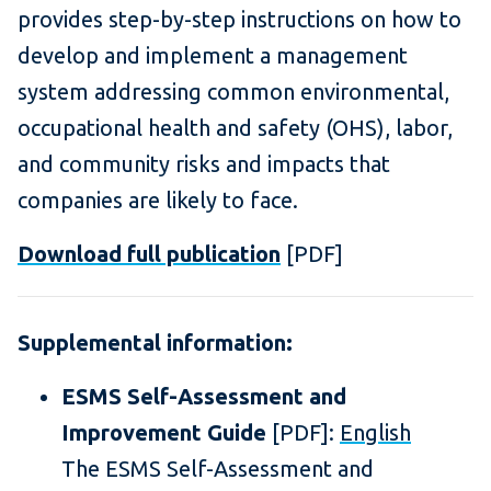
provides step-by-step instructions on how to
develop and implement a management
system addressing common environmental,
occupational health and safety (OHS), labor,
and community risks and impacts that
companies are likely to face.
Download full publication
[PDF]
Supplemental information:
ESMS Self-Assessment and
Improvement Guide
[PDF]:
English
The ESMS Self-Assessment and