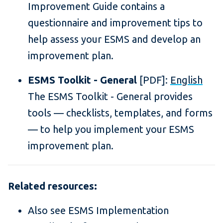
Improvement Guide contains a
questionnaire and improvement tips to
help assess your ESMS and develop an
improvement plan.
ESMS Toolkit - General
[PDF]:
English
The ESMS Toolkit - General provides
tools — checklists, templates, and forms
— to help you implement your ESMS
improvement plan.
Related resources:
Also see ESMS Implementation