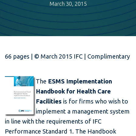
March 30, 2015
66 pages | © March 2015 IFC | Complimentary
The
ESMS Implementation
Handbook for Health Care
Facilities
is for firms who wish to
implement a management system
in line with the requirements of IFC
Performance Standard 1. The Handbook