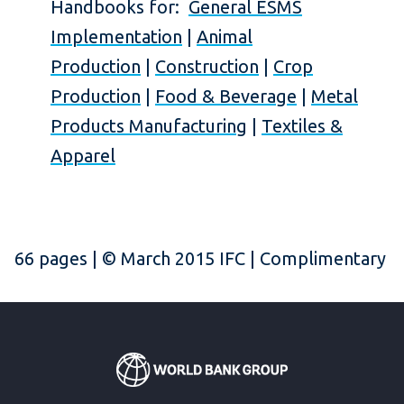
Handbooks for:
General ESMS
Implementation
|
Animal
Production
|
Construction
|
Crop
Production
|
Food & Beverage
|
Metal
Products Manufacturing
|
Textiles &
Apparel
66 pages | © March 2015 IFC | Complimentary