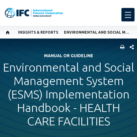
INSIGHTS & REPORTS
ENVIRONMENTAL AND SOCIAL MANAGEMENT SYSTEM (ESMS) IMPLEMENTATION HANDBOOK - HEALTH CARE FACILITIES
SHARE
MANUAL OR GUIDELINE
Environmental and Social
Management System
(ESMS) Implementation
Handbook - HEALTH
CARE FACILITIES