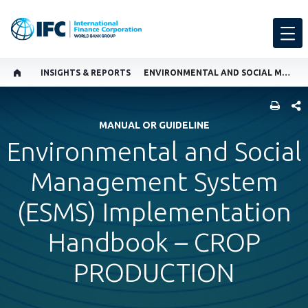
INSIGHTS & REPORTS
ENVIRONMENTAL AND SOCIAL MANAGEMENT SYSTEM (ESMS) IMPLEMENTATION HANDBOOK – CROP PRODUCTION
SHARE
MANUAL OR GUIDELINE
Environmental and Social
Management System
(ESMS) Implementation
Handbook – CROP
PRODUCTION