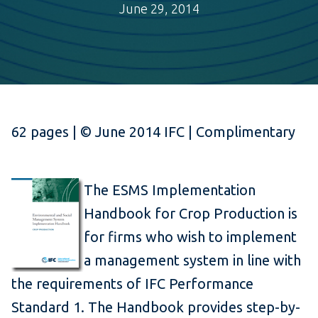
June 29, 2014
62 pages | © June 2014 IFC | Complimentary
The ESMS Implementation
Handbook for Crop Production is
for firms who wish to implement
a management system in line with
the requirements of IFC Performance
Standard 1. The Handbook provides step-by-