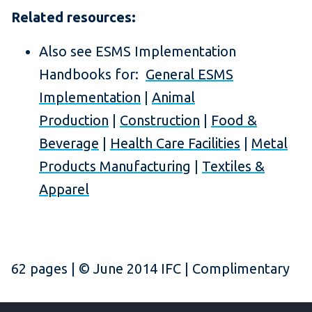
Related resources:
Also see ESMS Implementation
Handbooks for:
General ESMS
Implementation
|
Animal
Production
|
Construction
|
Food &
Beverage
|
Health Care Facilities
|
Metal
Products Manufacturing
|
Textiles &
Apparel
62 pages | © June 2014 IFC | Complimentary