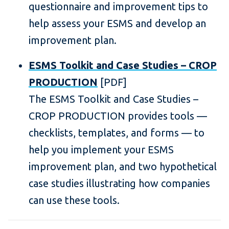
questionnaire and improvement tips to
help assess your ESMS and develop an
improvement plan.
ESMS Toolkit and Case Studies – CROP
PRODUCTION
[PDF]
The ESMS Toolkit and Case Studies –
CROP PRODUCTION provides tools —
checklists, templates, and forms — to
help you implement your ESMS
improvement plan, and two hypothetical
case studies illustrating how companies
can use these tools.