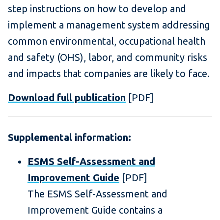
step instructions on how to develop and
implement a management system addressing
common environmental, occupational health
and safety (OHS), labor, and community risks
and impacts that companies are likely to face.
Download full publication
[PDF]
Supplemental information:
ESMS Self-Assessment and
Improvement Guide
[PDF]
The ESMS Self-Assessment and
Improvement Guide contains a