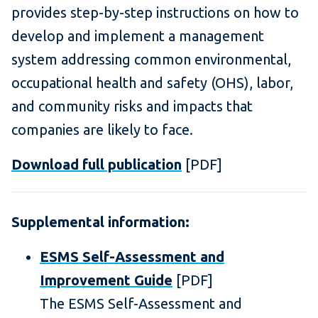
provides step-by-step instructions on how to
develop and implement a management
system addressing common environmental,
occupational health and safety (OHS), labor,
and community risks and impacts that
companies are likely to face.
Download full publication
[PDF]
Supplemental information:
ESMS Self-Assessment and
Improvement Guide
[PDF]
The ESMS Self-Assessment and