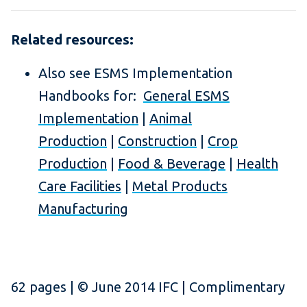
Related resources:
Also see ESMS Implementation
Handbooks for:
General ESMS
Implementation
|
Animal
Production
|
Construction
|
Crop
Production
|
Food & Beverage
|
Health
Care Facilities
|
Metal Products
Manufacturing
62 pages | © June 2014 IFC | Complimentary