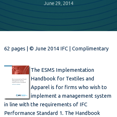
June 29, 2014
62 pages | © June 2014 IFC | Complimentary
The ESMS Implementation
Handbook for Textiles and
Apparel is for firms who wish to
implement a management system
in line with the requirements of IFC
Performance Standard 1. The Handbook