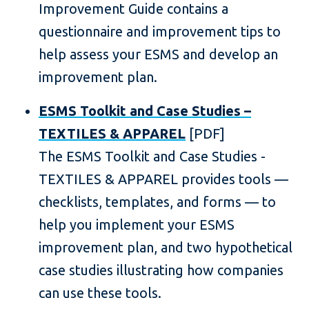
Improvement Guide contains a
questionnaire and improvement tips to
help assess your ESMS and develop an
improvement plan.
ESMS Toolkit and Case Studies –
TEXTILES & APPAREL
[PDF]
The ESMS Toolkit and Case Studies -
TEXTILES & APPAREL provides tools —
checklists, templates, and forms — to
help you implement your ESMS
improvement plan, and two hypothetical
case studies illustrating how companies
can use these tools.