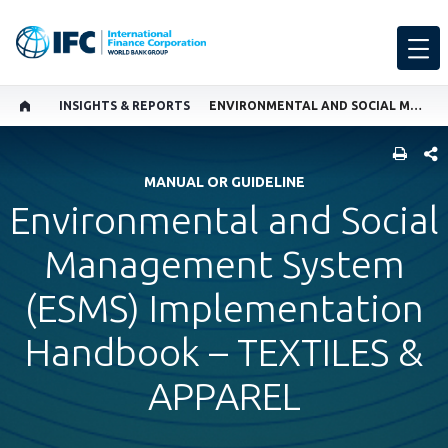
INSIGHTS & REPORTS
ENVIRONMENTAL AND SOCIAL MANAGEMENT SYSTEM (ESMS) IMPLEMENTATION HANDBOOK – TEXTILES & APPAREL
SHARE
MANUAL OR GUIDELINE
Environmental and Social
Management System
(ESMS) Implementation
Handbook – TEXTILES &
APPAREL