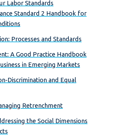
ur Labor Standards
ance Standard 2 Handbook for
ditions
on: Processes and Standards
nt: A Good Practice Handbook
usiness in Emerging Markets
n-Discrimination and Equal
Managing Retrenchment
dressing the Social Dimensions
cts