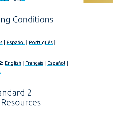
ng Conditions
is
|
Español
|
Português
|
2:
English
|
Français
|
Español
|
ي
andard 2
 Resources