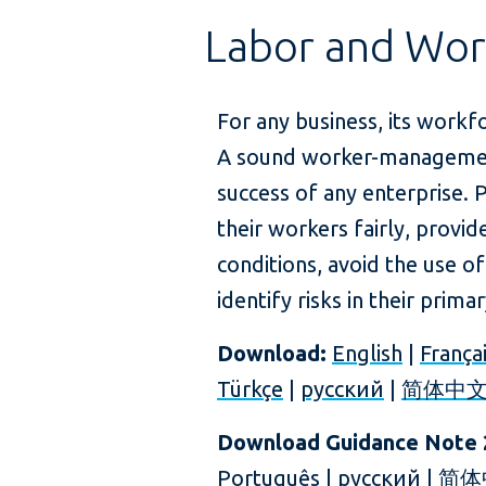
Labor and Wor
For any business, its workfo
A sound worker-management 
success of any enterprise. 
their workers fairly, provi
conditions, avoid the use of
identify risks in their prima
Download:
English
|
França
Türkçe
|
русский
|
简体中
Download Guidance Note 
Português
|
русский
|
简体