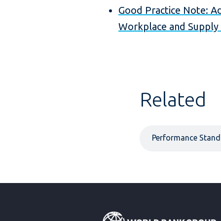
Good Practice Note: Ad
Workplace and Supply 
Related
Performance Stand