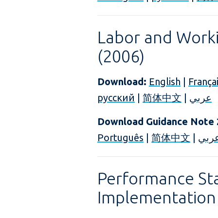
Labor and Worki
(2006)
Download:
English
|
França
русский
|
简体中文
|
عربي
Download Guidance Note 
Português
|
简体中文
|
عرب
Performance St
Implementation