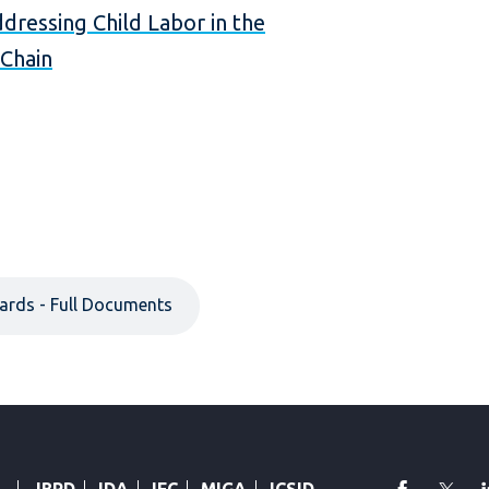
dressing Child Labor in the
Chain
ards - Full Documents
faceboo
Twi