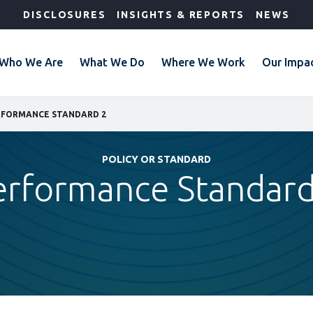
DISCLOSURES
INSIGHTS & REPORTS
NEWS
Who We Are
What We Do
Where We Work
Our Impa
RFORMANCE STANDARD 2
POLICY OR STANDARD
erformance Standard