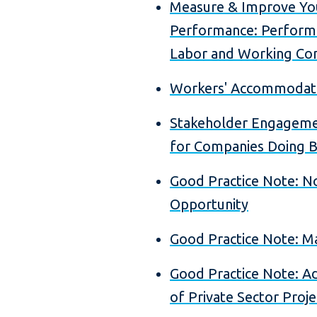
Measure & Improve Yo
Performance: Perform
Labor and Working Con
Workers' Accommodati
Stakeholder Engageme
for Companies Doing B
Good Practice Note: No
Opportunity
Good Practice Note: 
Good Practice Note: Ad
of Private Sector Proje