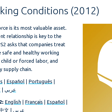
king Conditions (2012)
rce is its most valuable asset.
relationship is key to the
PS2 asks that companies treat
de safe and healthy working
 child or forced labor, and
ry supply chain.
is
|
Español
|
Português
|
文
|
عربي
2:
English
|
Français
|
Español
|
中文
|
عربي