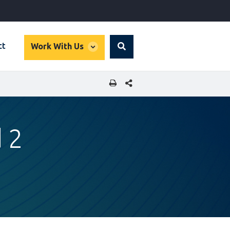
global
ct
Work With Us
Search
dropdown
SHARE THIS PAGE
 2