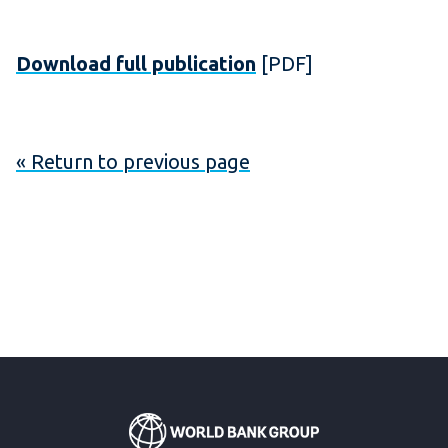
Download full publication
[PDF]
« Return to previous page