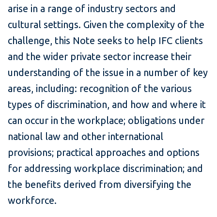
arise in a range of industry sectors and
cultural settings. Given the complexity of the
challenge, this Note seeks to help IFC clients
and the wider private sector increase their
understanding of the issue in a number of key
areas, including: recognition of the various
types of discrimination, and how and where it
can occur in the workplace; obligations under
national law and other international
provisions; practical approaches and options
for addressing workplace discrimination; and
the benefits derived from diversifying the
workforce.