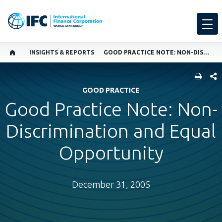
INSIGHTS & REPORTS
GOOD PRACTICE NOTE: NON-DISCRIMINATION AND EQUAL OPPORTUNITY
SHARE
GOOD PRACTICE
Good Practice Note: Non-
Discrimination and Equal
Opportunity
December 31, 2005