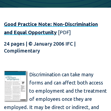
Good Practice Note: Non-Discrimination
and Equal Opportunity
[PDF]
24 pages | © January 2006 IFC |
Complimentary
Discrimination can take many
forms and can affect both access
to employment and the treatment
of employees once they are
employed. It may be direct or indirect, and