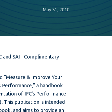
May 31, 2010
C and SAI | Complimentary
ed "Measure & Improve Your
s Performance," a handbook
ntation of IFC's Performance
. This publication is intended
 book, and aims to provide an