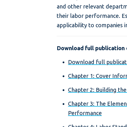
and other relevant depart
their labor performance. Esp
applicability to companies i
Download full publication o
Download full publicat
Chapter 1: Cover Infor
Chapter 2: Building th
Chapter 3: The Elemen
Performance
Chapter 4: Labor Stan