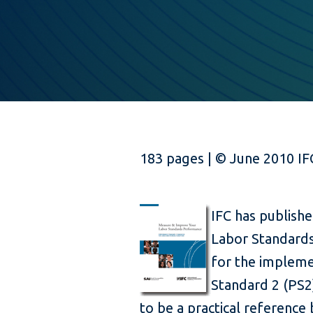
183 pages | © June 2010 IF
IFC has publish
Labor Standard
for the impleme
Standard 2 (PS2)
to be a practical reference