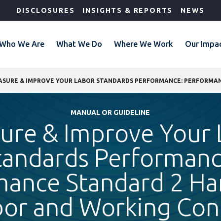
DISCLOSURES
INSIGHTS & REPORTS
NEWS
Who We Are
What We Do
Where We Work
Our Impa
MANUAL OR GUIDELINE
ure & Improve Your 
tandards Performanc
mance Standard 2 H
bor and Working Con