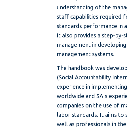
understanding of the mana
staff capabilities required 
standards performance in a
It also provides a step-by-
management in developing 
management systems.
The handbook was develope
(Social Accountability Inter
experience in implementing 
worldwide and SAIs experie
companies on the use of 
labor standards. It aims t
well as professionals in th