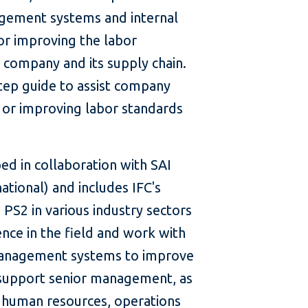
gement systems and internal
for improving the labor
 company and its supply chain.
step guide to assist company
or improving labor standards
d in collaboration with SAI
national) and includes IFC's
PS2 in various industry sectors
nce in the field and work with
management systems to improve
o support senior management, as
e human resources, operations