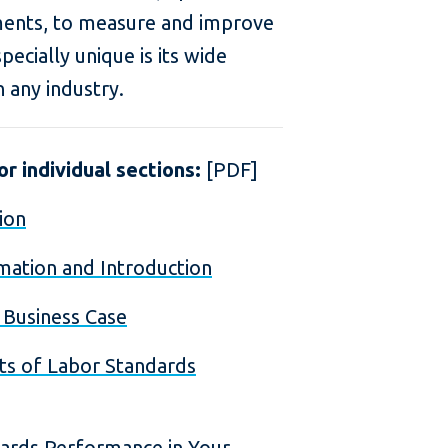
ments, to measure and improve
ecially unique is its wide
n any industry.
r individual sections:
[PDF]
ion
mation and Introduction
e Business Case
ts of Labor Standards
dards Performance in Your