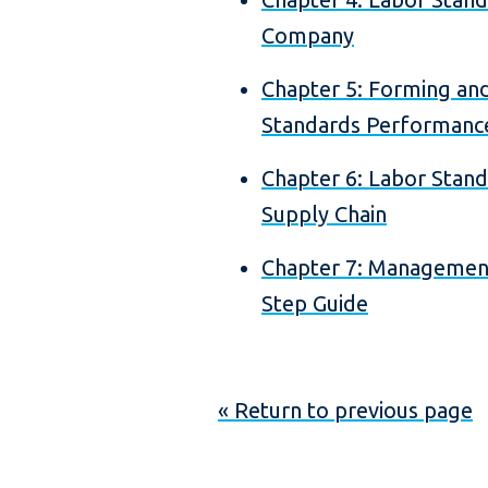
Company
Chapter 5: Forming and
Standards Performan
Chapter 6: Labor Stan
Supply Chain
Chapter 7: Management
Step Guide
« Return to previous page