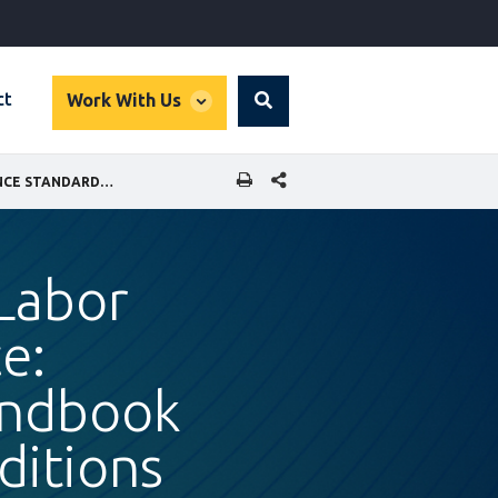
global
ct
Work With Us
Search
dropdown
SHARE THIS PAGE
MEASURE & IMPROVE YOUR LABOR STANDARDS PERFORMANCE: PERFORMANCE STANDARD 2 HANDBOOK FOR LABOR AND WORKING CONDITIONS
Labor
e:
andbook
ditions