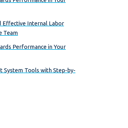
 Effective Internal Labor
ce Team
dards Performance in Your
 System Tools with Step-by-