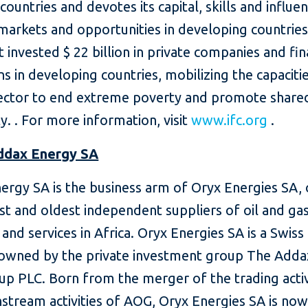
countries and devotes its capital, skills and influe
markets and opportunities in developing countrie
t invested $ 22 billion in private companies and fin
ons in developing countries, mobilizing the capaciti
sector to end extreme poverty and promote share
y. .
For more information, visit
www.ifc.org
.
ddax Energy SA
ergy SA is the business arm of Oryx Energies SA,
st and oldest independent suppliers of oil and ga
and services in Africa.
Oryx Energies SA is a Swiss
 owned by the private investment group The Adda
up PLC.
Born from the merger of the trading activ
stream activities of AOG, Oryx Energies SA is no