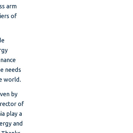
ess arm
iers of
de
ergy
finance
he needs
e world.
iven by
irector of
ia play a
nergy and