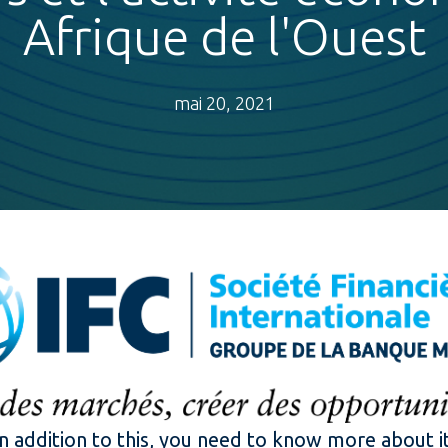
Afrique de l'Ouest
mai 20, 2021
In addition to this, you need to know more about it