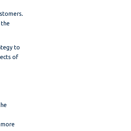
ustomers.
 the
ategy to
fects of
the
in more