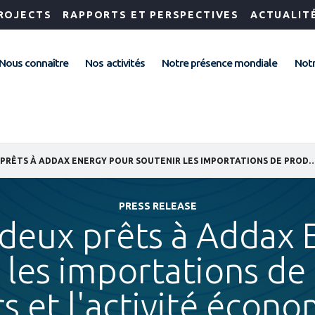
ROJECTS
RAPPORTS ET PERSPECTIVES
ACTUALIT
Nous connaître
Nos activités
Notre présence mondiale
Notr
IFC OCTROIE DEUX PRÊTS À ADDAX ENERGY POUR SOUTENIR LES IMPORTATIONS DE PRODUITS PÉTROLIERS ET L'ACTIVI
PRESS RELEASE
 deux prêts à Addax
 les importations de
rs et l'activité écon