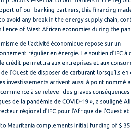
m products essential to our markets in the region
pport of our banking partners, this financing made
to avoid any break in the energy supply chain, con
esilience of West African economies during the pa
amisme de l'activité économique repose sur un
onnement régulier en énergie. Le soutien d'IFC à 
s de crédit permettra aux entreprises et aux cons
 de l'Ouest de disposer de carburant lorsqu'ils en
es investissements arrivent aussi à point nommé a
n commence à se relever des graves conséquences
ues de la pandémie de COVID-19 », a souligné Al
recteur régional d'IFC pour l'Afrique de l'Ouest et 
to Mauritania complements initial funding of $ 35 