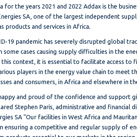
ia for the years 2021 and 2022 Addax is the busin
Energies SA, one of the largest independent suppl
as products and services in Africa.
D-19 pandemic has severely disrupted global tra
in some cases causing supply difficulties in the en
 this context, it is essential to facilitate access to 
arious players in the energy value chain to meet t
sses and consumers, in Africa and elsewhere in th
happy and proud of the confidence and support g
lared Stephen Paris, administrative and financial d
gies SA "Our facilities in West Africa and Mauritan
in ensuring a competitive and regular supply of e