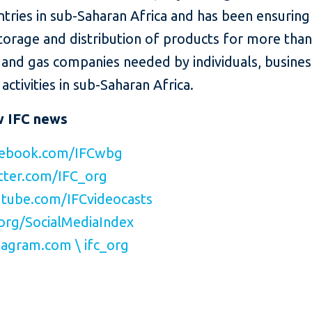
ntries in sub-Saharan Africa and has been ensuring
torage and distribution of products for more than
l and gas companies needed by individuals, busine
activities in sub-Saharan Africa.
w IFC news
ebook.com/IFCwbg
ter.com/IFC_org
tube.com/IFCvideocasts
org/SocialMediaIndex
agram.com \ ifc_org