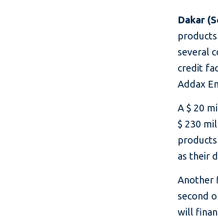
Dakar (S
products 
several c
credit fa
Addax En
A $ 20 mi
$ 230 mil
products 
as their 
Another f
second o
will fin