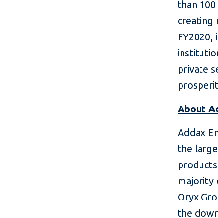
than 100 
creating 
FY2020, i
instituti
private 
prosperit
About A
Addax En
the large
products 
majority
Oryx Gro
the down