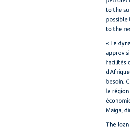
petroleu
to the su
possible 
to the r
« Le dyn
approvisi
facilité
d'Afrique
besoin. C
la régio
économiq
Maiga, di
The loan 