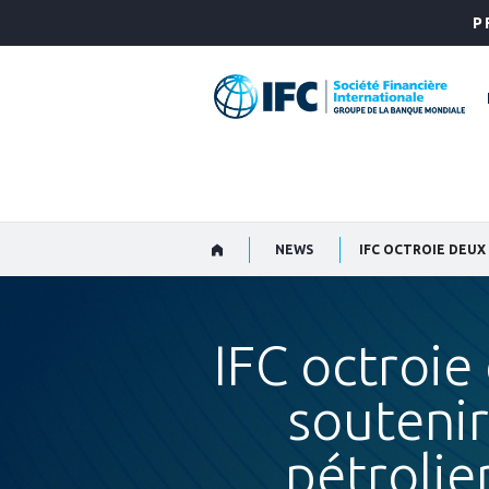
Skip
P
to
Main
Navigation
NEWS
IFC octroie
soutenir
pétrolie