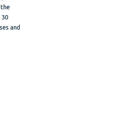
 the
 30
sses and