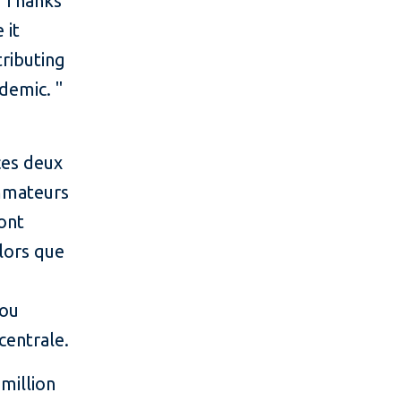
.
Thanks
 it
tributing
ndemic.
"
ces deux
ommateurs
 ont
lors que
iou
centrale.
million