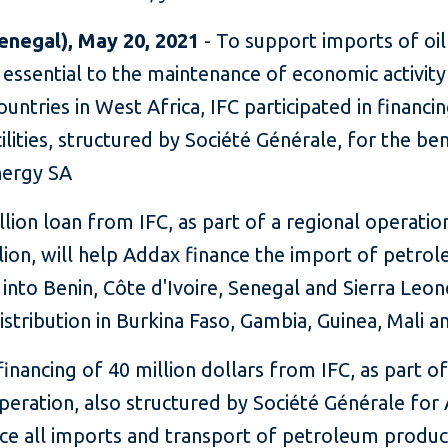
enegal), May 20, 2021
- To support imports of oil
essential to the maintenance of economic activity
ountries in West Africa, IFC participated in financi
cilities, structured by Société Générale, for the be
ergy SA
llion loan from IFC, as part of a regional operatio
lion, will help Addax finance the import of petro
into Benin, Côte d'Ivoire, Senegal and Sierra Leon
distribution in Burkina Faso, Gambia, Guinea, Mali a
inancing of 40 million dollars from IFC, as part of
peration, also structured by Société Générale for
ance all imports and transport of petroleum produ