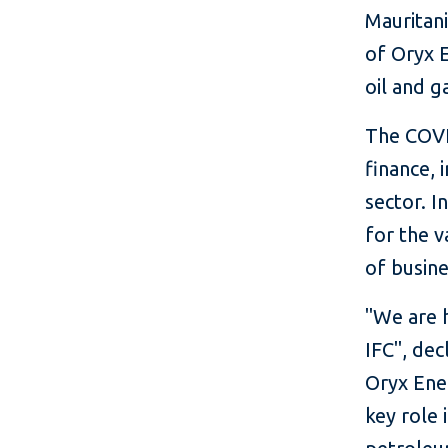
Mauritan
of Oryx 
oil and g
The COVI
finance, 
sector.
In
for the v
of busine
"We are 
IFC", dec
Oryx Ener
key role 