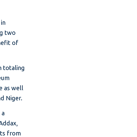
 in
ng two
nefit of
n totaling
leum
e as well
nd Niger.
 a
 Addax,
cts from