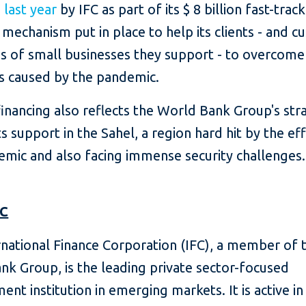
d
last year
by IFC as part of its $ 8 billion fast-track
 mechanism put in place to help its clients - and c
s of small businesses they support - to overcome
s caused by the pandemic.
financing also reflects the World Bank Group's str
ts support in the Sahel, a region hard hit by the ef
emic and also facing immense security challenges.
FC
rnational Finance Corporation (IFC), a member of 
nk Group, is the leading private sector-focused
ent institution in emerging markets.
It is active 