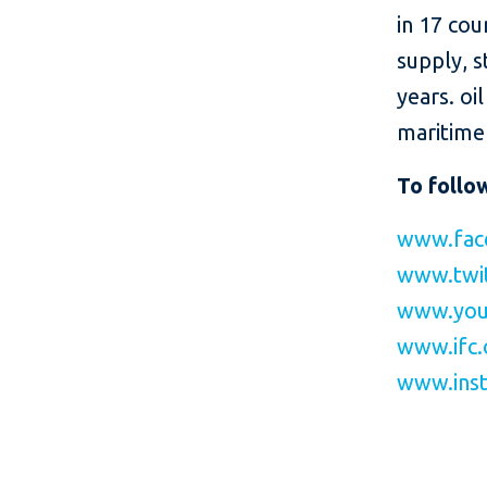
in 17 cou
supply, s
years. oi
maritime 
To follo
www.fac
www.twit
www.you
www.ifc.
www.inst