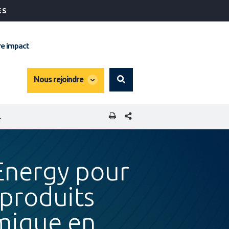
ÉS
e impact
global
Nous rejoindre
Search
dropdown
PARTAGER CETTE PAGE
TÉ ÉCONOMIQUE EN AFRIQUE DE L'OUEST
 Energy pour
 produits
omique en