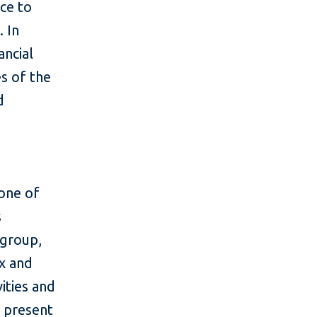
nce to
s.
In
ancial
es of the
d
 one of
s
 group,
x and
ities and
w present