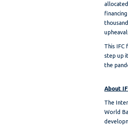
allocate
financing
thousand
upheaval
This IFC 
step up i
the pand
About I
The Inte
World Ba
developm