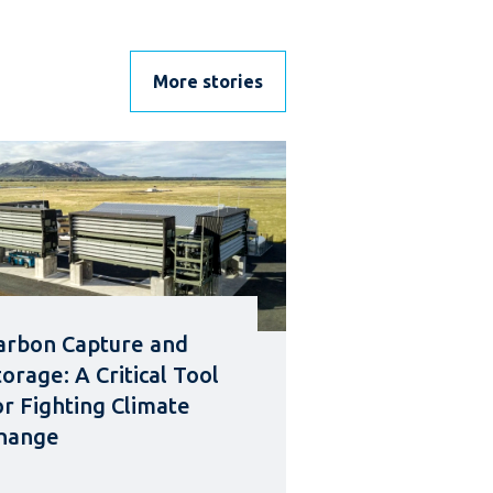
More stories
arbon Capture and
torage: A Critical Tool
or Fighting Climate
hange