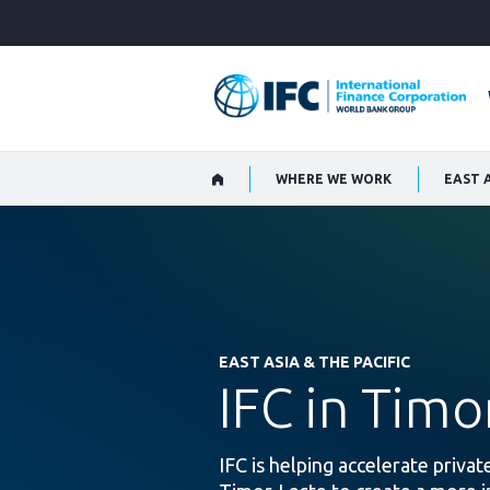
Skip
to
Main
Navigation
WHERE WE WORK
EAST A
EAST ASIA & THE PACIFIC
IFC in Timo
IFC is helping accelerate priva