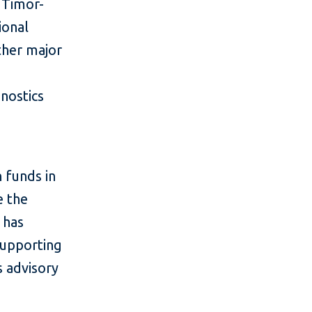
 Timor-
ional
other major
gnostics
n funds in
e the
 has
 supporting
s advisory