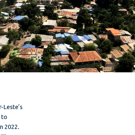
r-Leste’s
 to
n 2022.