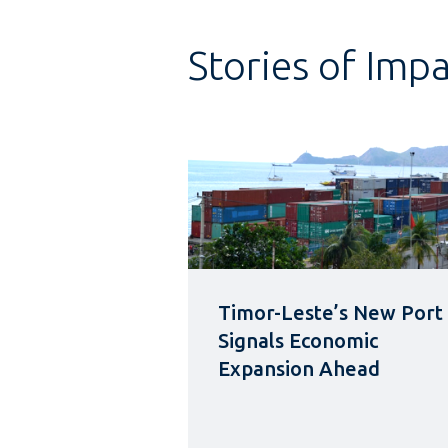
Stories of Imp
Timor-Leste’s New Port
Signals Economic
Expansion Ahead