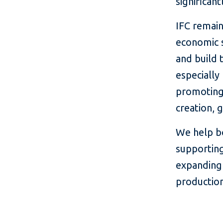
significant
IFC remai
economic 
and build 
especially
promoting 
creation, 
We help bo
supporting
expanding
production