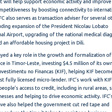
t will help support economic activity and improve
mpetitiveness by boosting connectivity to internat
FC also serves as transaction adviser for several 
uding expansion of the President Nicolau Lobato
nal Airport, upgrading of the national medical dia
 an affordable housing project in Dili.
ayed a key role in the growth and formalization of
ce in Timor-Leste, investing $4.5 million of its ow
vestimentu no Financas (KIF), helping KIF becom
irst fully licensed micro-lender. IFC’s work with KIF
people’s access to credit, including in rural areas,
nesses and helping to drive economic activity. IFC’
ave also helped the government cut red tape and