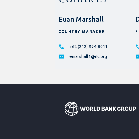
Euan Marshall
D
COUNTRY MANAGER
R
+62 (212) 994-8011
emarshall1@ifc.org