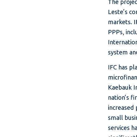
The projec
Leste’s co
markets. I
PPPs, incl
Internatio
system and
IFC has pl
microfinan
Kaebauk In
nation’s f
increased 
small busi
services h