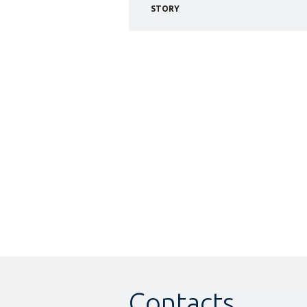
STORY
Contacts