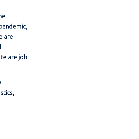
he
 pandemic,
e are
d
te are job
y
stics,