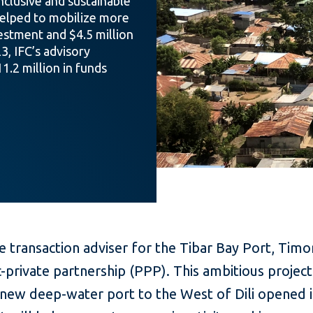
nclusive and sustainable
helped to mobilize more
vestment and $4.5 million
3, IFC’s advisory
1.2 million in funds
e transaction adviser for the Tibar Bay Port, Timo
ic-private partnership (PPP). This ambitious project
new deep-water port to the West of Dili opened i