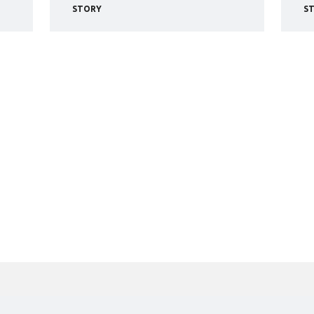
STORY
S