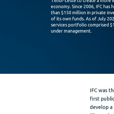
Timor-Leste to create a more i
economy. Since 2006, IFC has 
than $150 million in private in
of its own funds. As of July 202
services portfolio comprised $1
under management.
IFC was th
first publ
develop a 