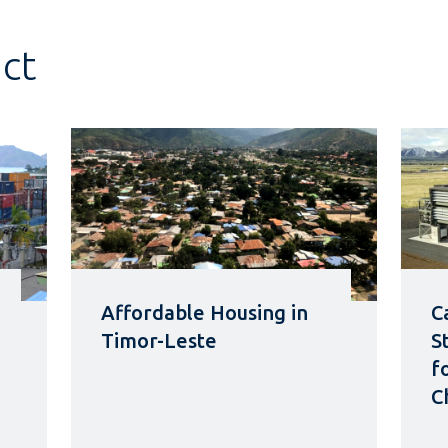
act
Affordable Housing in
C
Timor-Leste
S
f
C