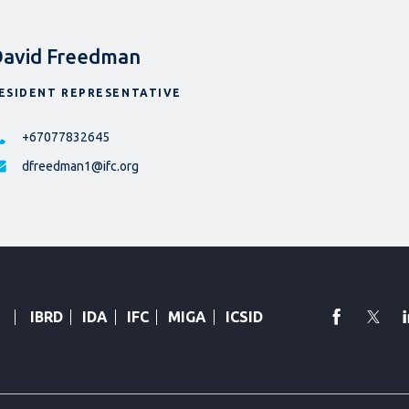
avid Freedman
ESIDENT REPRESENTATIVE
+67077832645
dfreedman1@ifc.org
faceboo
Twi
IBRD
IDA
IFC
MIGA
ICSID