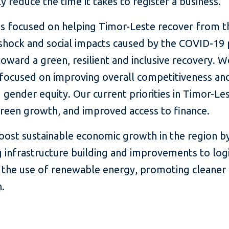
ly reduce the time it takes to register a business.
ns focused on helping Timor-Leste recover from t
shock and social impacts caused by the COVID-19
toward a green, resilient and inclusive recovery. W
 focused on improving overall competitiveness an
gender equity. Our current priorities in Timor-Les
green growth, and improved access to finance.
ost sustainable economic growth in the region b
 infrastructure building and improvements to logi
 the use of renewable energy, promoting cleaner
.