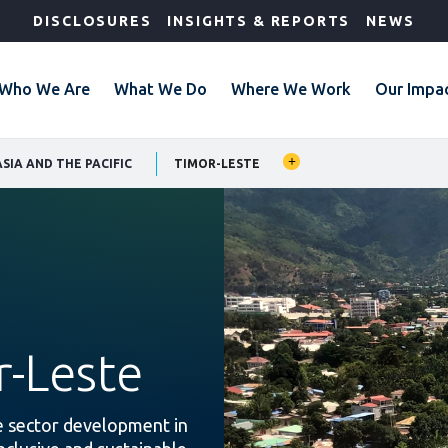
DISCLOSURES
INSIGHTS & REPORTS
NEWS
Who We Are
What We Do
Where We Work
Our Impa
SIA AND THE PACIFIC
TIMOR-LESTE
r-Leste
te sector development in