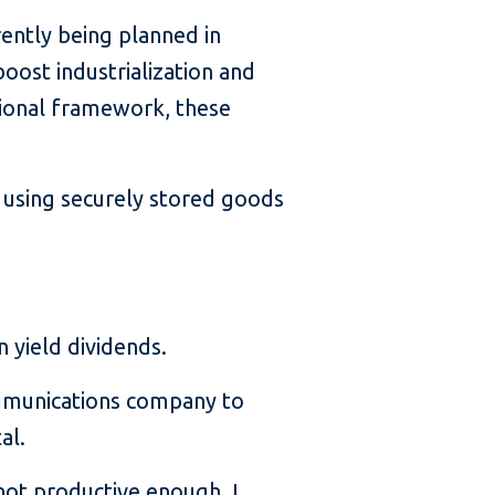
ently being planned in
boost industrialization and
utional framework, these
 using securely stored goods
n yield dividends.
ommunications company to
al.
s not productive enough. I