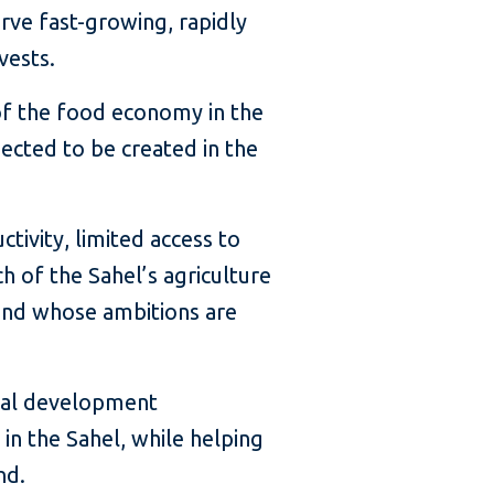
rve fast-growing, rapidly
vests.
of the food economy in the
ected to be created in the
ivity, limited access to
h of the Sahel’s agriculture
g and whose ambitions are
obal development
in the Sahel, while helping
nd.