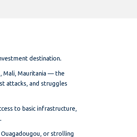
investment destination.
 Mali, Mauritania — the
ist attacks, and struggles
cess to basic infrastructure,
.
 Ouagadougou, or strolling