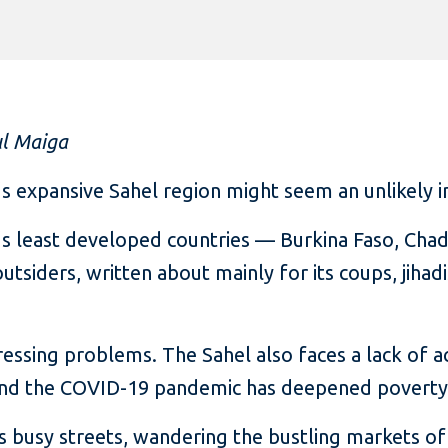
ul Maiga
’s expansive Sahel region might seem an unlikely 
 least developed countries — Burkina Faso, Chad,
utsiders, written about mainly for its coups, jihad
ressing problems. The Sahel also faces a lack of ac
 and the COVID-19 pandemic has deepened poverty
s busy streets, wandering the bustling markets of