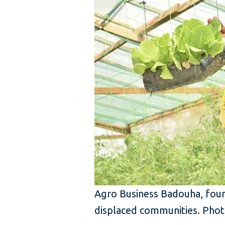
Agro Business Badouha, foun
displaced communities. Phot