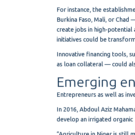
For instance, the establishm
Burkina Faso, Mali, or Chad —
create jobs in high-potential
initiatives could be transfor
Innovative financing tools, 
as loan collateral — could al
Emerging en
Entrepreneurs as well as inve
In 2016, Abdoul Aziz Mahama
develop an irrigated organic
“Agriculture in Niger is still