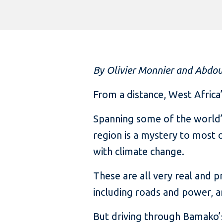
By Olivier Monnier and Abdo
From a distance, West Africa
Spanning some of the world’s
region is a mystery to most o
with climate change.
These are all very real and p
including roads and power,
But driving through Bamako’