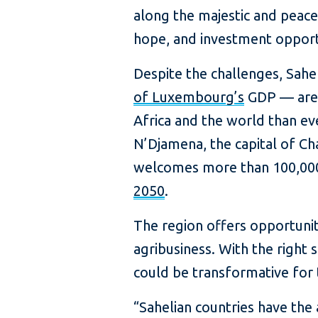
along the majestic and peacef
hope, and investment opport
Despite the challenges, Sahe
of Luxembourg’s
GDP — are 
Africa and the world than eve
N’Djamena, the capital of Ch
welcomes more than 100,000
2050
.
The region offers opportunit
agribusiness. With the right 
could be transformative for 
“Sahelian countries have the