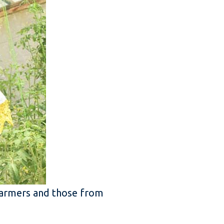
farmers and those from