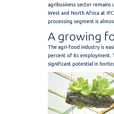
agribusiness sector remains u
West and North Africa at IFC
processing segment is almost 
A growing 
The agri-food industry is eas
percent of its employment. T
significant potential in horti