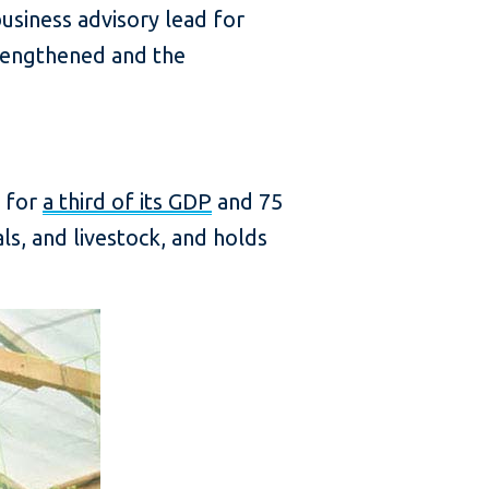
usiness advisory lead for
trengthened and the
g for
a third of its GDP
and 75
s, and livestock, and holds