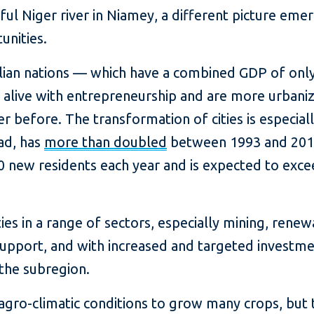
ul Niger river in Niamey, a different picture emer
unities.
lian nations — which have a combined GDP of only 
alive with entrepreneurship and are more urbani
r before. The transformation of cities is especiall
ad, has
more than doubled
between 1993 and 2018
 new residents each year and is expected to exc
ies in a range of sectors, especially mining, rene
support, and with increased and targeted investmen
the subregion.
 agro-climatic conditions to grow many crops, but 