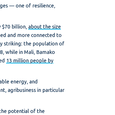
ges — one of resilience,
$70 billion,
about the size
zed and more connected to
y striking: the population of
, while in Mali, Bamako
eed
13 million people by
wable energy, and
t, agribusiness in particular
the potential of the