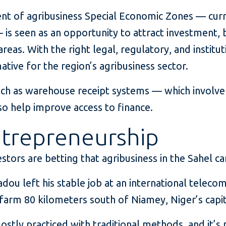
ent of agribusiness Special Economic Zones — curr
 is seen as an opportunity to attract investment, 
 areas. With the right legal, regulatory, and instit
mative for the region’s agribusiness sector.
such as warehouse receipt systems — which involve
so help improve access to finance.
trepreneurship
stors are betting that agribusiness in the Sahel ca
dou left his stable job at an international telec
 farm 80 kilometers south of Niamey, Niger’s capit
 mostly practiced with traditional methods, and it’