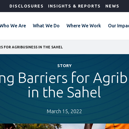
DISCLOSURES
INSIGHTS & REPORTS
NEWS
Who We Are
What We Do
Where We Work
Our Impa
S FOR AGRIBUSINESS IN THE SAHEL
STORY
ng Barriers for Agrib
in the Sahel
March 15, 2022