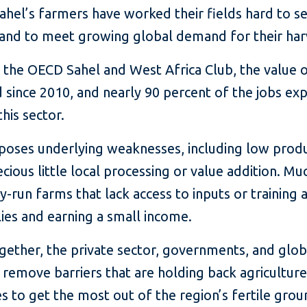
ahel’s farmers have worked their fields hard to se
 and to meet growing global demand for their har
 the OECD Sahel and West Africa Club, the value 
since 2010, and nearly 90 percent of the jobs exp
his sector.
oses underlying weaknesses, including low product
ious little local processing or value addition. Muc
ily-run farms that lack access to inputs or trainin
lies and earning a small income.
Together, the private sector, governments, and gl
remove barriers that are holding back agriculture 
to get the most out of the region’s fertile grou