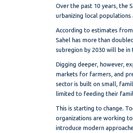
Over the past 10 years, the S
urbanizing local populations
According to estimates from
Sahel has more than doubled 
subregion by 2030 will be in t
Digging deeper, however, exp
markets for farmers, and prec
sector is built on small, fam
limited to feeding their fami
This is starting to change. 
organizations are working to 
introduce modern approaches 