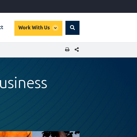
global
ct
Work With Us
Search
dropdown
SHARE THIS PAGE
usiness