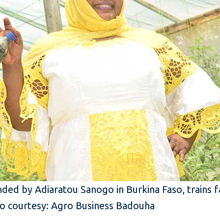
ded by Adiaratou Sanogo in Burkina Faso, trains 
o courtesy: Agro Business Badouha