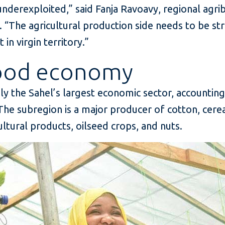
nderexploited,” said Fanja Ravoavy, regional agrib
. “The agricultural production side needs to be s
in virgin territory.”
food economy
ily the Sahel’s largest economic sector, accountin
he subregion is a major producer of cotton, cereal
cultural products, oilseed crops, and nuts.