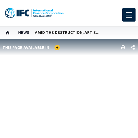
NEWS
AMID THE DESTRUCTION, ART ENDURES IN UKRAINE
GLOBAL LANGUAGE TOGGLER
SHARE
THIS PAGE AVAILABLE IN