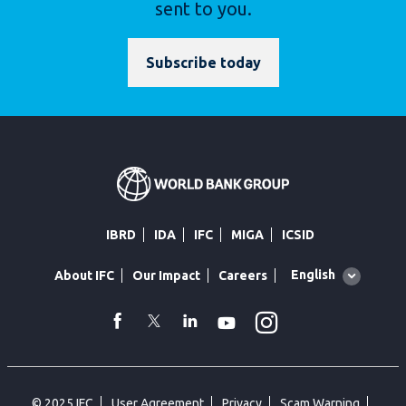
sent to you.
Subscribe today
IBRD
IDA
IFC
MIGA
ICSID
Global
English
About IFC
Our Impact
Careers
language
toggler
Instagram
WhatsApp
facebook
Twitter
Linkedin
Youtube
© 2025 IFC
User Agreement
Privacy
Scam Warning