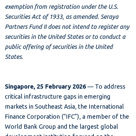
exemption from registration under the U.S.
Securities Act of 1933, as amended. Seraya
Partners Fund II does not intend to register any
securities in the United States or to conduct a
public offering of securities in the United
States.
Singapore, 25 February 2026
— To address
critical infrastructure gaps in emerging
markets in Southeast Asia, the International
Finance Corporation (“IFC”), a member of the
World Bank Group and the largest global