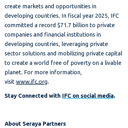
create markets and opportunities in
developing countries. In fiscal year 2025, IFC
committed a record $71.7 billion to private
companies and financial institutions in
developing countries, leveraging private
sector solutions and mobilizing private capital
to create a world free of poverty on a livable
planet. For more information,
visit
www.ifc.org
.
Stay Connected with
IFC on social media
.
About Seraya Partners