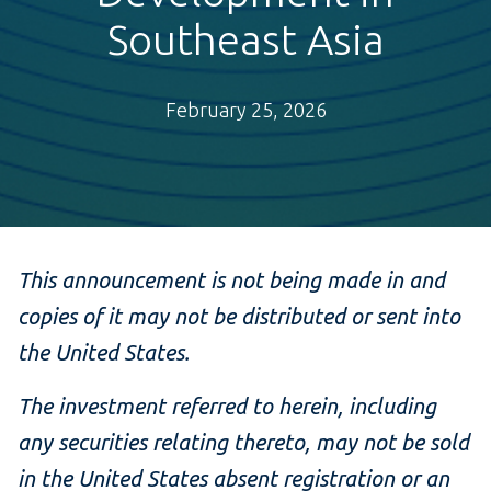
Southeast Asia
February 25, 2026
This announcement is not being made in and
copies of it may not be distributed or sent into
the United States.
The investment referred to herein, including
any securities relating thereto, may not be sold
in the United States absent registration or an