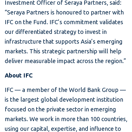
Investment Officer of Seraya Partners, said:
“Seraya Partners is honoured to partner with
IFC on the Fund. IFC’s commitment validates
our differentiated strategy to invest in
infrastructure that supports Asia’s emerging
markets. This strategic partnership will help
deliver measurable impact across the region.”
About IFC
IFC — a member of the World Bank Group —
is the largest global development institution
focused on the private sector in emerging
markets. We work in more than 100 countries,
using our capital, expertise, and influence to