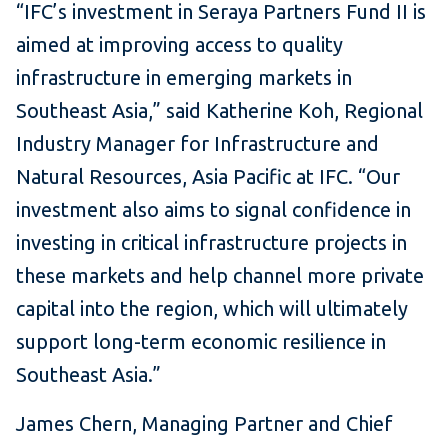
“IFC’s investment in Seraya Partners Fund II is
aimed at improving access to quality
infrastructure in emerging markets in
Southeast Asia,” said Katherine Koh, Regional
Industry Manager for Infrastructure and
Natural Resources, Asia Pacific at IFC. “Our
investment also aims to signal confidence in
investing in critical infrastructure projects in
these markets and help channel more private
capital into the region, which will ultimately
support long-term economic resilience in
Southeast Asia.”
James Chern, Managing Partner and Chief