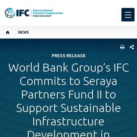
NEWS
SHARE
PRESS RELEASE
World Bank Group’s IFC
Commits to Seraya
Partners Fund II to
Support Sustainable
Infrastructure
Development in