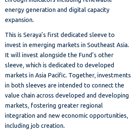
energy generation and digital capacity
expansion.
This is Seraya’s first dedicated sleeve to
invest in emerging markets in Southeast Asia.
It will invest alongside the Fund’s other
sleeve, which is dedicated to developed
markets in Asia Pacific. Together, investments
in both sleeves are intended to connect the
value chain across developed and developing
markets, fostering greater regional
integration and new economic opportunities,
including job creation.