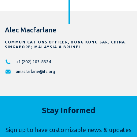
Alec Macfarlane
COMMUNICATIONS OFFICER, HONG KONG SAR, CHINA;
SINGAPORE; MALAYSIA & BRUNEI
+1 (202) 203-8324
amacfarlane@ifc.org
Stay Informed
Sign up to have customizable news & updates