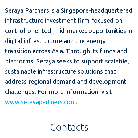
Seraya Partners is a Singapore-headquartered
infrastructure investment firm focused on
control-oriented, mid-market opportunities in
digital infrastructure and the energy
transition across Asia. Through its funds and
platforms, Seraya seeks to support scalable,
sustainable infrastructure solutions that
address regional demand and development
challenges. For more information, visit
www.serayapartners.com
.
Contacts