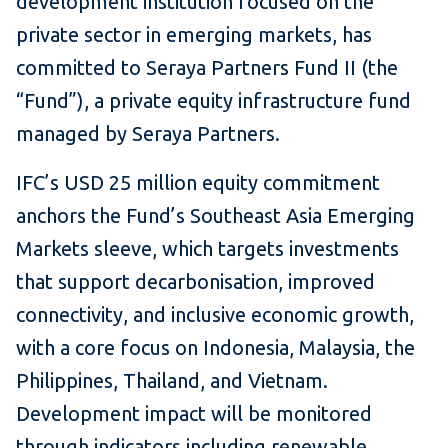
development institution focused on the
private sector in emerging markets, has
committed to Seraya Partners Fund II (the
“Fund”), a private equity infrastructure fund
managed by Seraya Partners.
IFC’s USD 25 million equity commitment
anchors the Fund’s Southeast Asia Emerging
Markets sleeve, which targets investments
that support decarbonisation, improved
connectivity, and inclusive economic growth,
with a core focus on Indonesia, Malaysia, the
Philippines, Thailand, and Vietnam.
Development impact will be monitored
through indicators including renewable