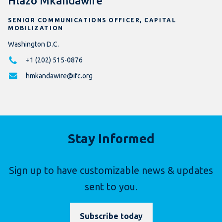
Hlazo Mkandawire
SENIOR COMMUNICATIONS OFFICER, CAPITAL
MOBILIZATION
Washington D.C.
+1 (202) 515-0876
hmkandawire@ifc.org
Stay Informed
Sign up to have customizable news & updates
sent to you.
Subscribe today