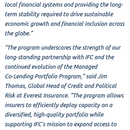
local financial systems and providing the long-
term stability required to drive sustainable
economic growth and financial inclusion across
the globe.”
“The program underscores the strength of our
long‑standing partnership with IFC and the
continued evolution of the Managed
Co‑Lending Portfolio Program,” said Jim
Thomas, Global Head of Credit and Political
Risk at Everest Insurance. “The program allows
insurers to efficiently deploy capacity on a
diversified, high-quality portfolio while
supporting IFC’s mission to expand access to