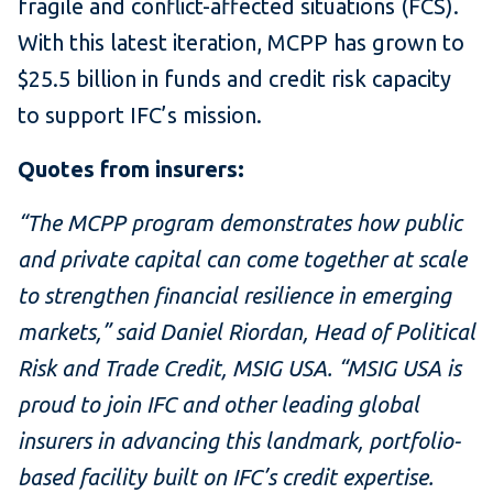
fragile and conflict-affected situations (FCS).
With this latest iteration, MCPP has grown to
$25.5 billion in funds and credit risk capacity
to support IFC’s mission.
Quotes from insurers:
“The MCPP program demonstrates how public
and private capital can come together at scale
to strengthen financial resilience in emerging
markets,” said Daniel Riordan, Head of Political
Risk and Trade Credit, MSIG USA. “MSIG USA is
proud to join IFC and other leading global
insurers in advancing this landmark, portfolio-
based facility built on IFC’s credit expertise.