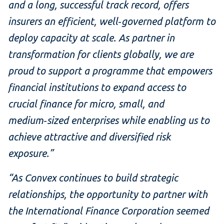
and a long, successful track record, offers
insurers an efficient, well‑governed platform to
deploy capacity at scale. As partner in
transformation for clients globally, we are
proud to support a programme that empowers
financial institutions to expand access to
crucial finance for micro, small, and
medium‑sized enterprises while enabling us to
achieve attractive and diversified risk
exposure.”
“As Convex continues to build strategic
relationships, the opportunity to partner with
the International Finance Corporation seemed