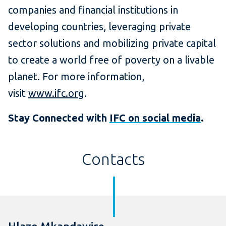
companies and financial institutions in
developing countries, leveraging private
sector solutions and mobilizing private capital
to create a world free of poverty on a livable
planet. For more information,
visit
www.ifc.org
.
Stay Connected with
IFC on social media
.
Contacts