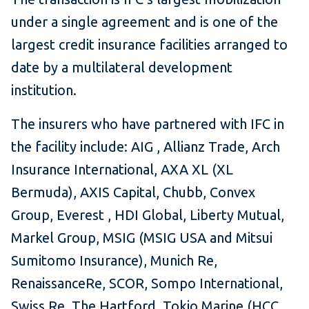
under a single agreement and is one of the
largest credit insurance facilities arranged to
date by a multilateral development
institution.
The insurers who have partnered with IFC in
the facility include: AIG , Allianz Trade, Arch
Insurance International, AXA XL (XL
Bermuda), AXIS Capital, Chubb, Convex
Group, Everest , HDI Global, Liberty Mutual,
Markel Group, MSIG (MSIG USA and Mitsui
Sumitomo Insurance), Munich Re,
RenaissanceRe, SCOR, Sompo International,
Swiss Re, The Hartford, Tokio Marine (HCC