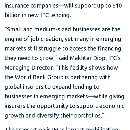
insurance companies—will support up to $10
billion in new IFC lending.
“Small and medium-sized businesses are the
engine of job creation, yet many in emerging
markets still struggle to access the financing
they need to grow,” said Makhtar Diop, IFC’s
Managing Director. “This facility shows how
the World Bank Group is partnering with
global insurers to expand lending to
businesses in emerging markets—while giving
insurers the opportunity to support economic
growth and diversify their portfolios.”
The transaction is IFC’s largest mobilization