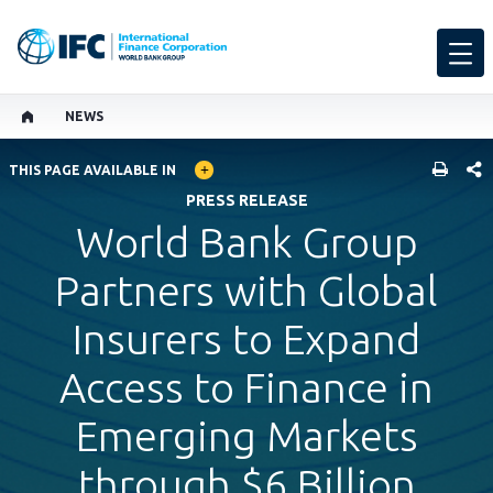
NEWS
GLOBAL LANGUAGE TOGGLER
SHARE
THIS PAGE AVAILABLE IN
PRESS RELEASE
World Bank Group
Partners with Global
Insurers to Expand
Access to Finance in
Emerging Markets
through $6 Billion