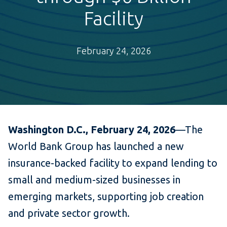
Facility
February 24, 2026
Washington D.C., February 24, 2026
—The
World Bank Group has launched a new
insurance-backed facility to expand lending to
small and medium-sized businesses in
emerging markets, supporting job creation
and private sector growth.