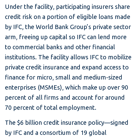
Under the facility, participating insurers share
credit risk on a portion of eligible loans made
by IFC, the World Bank Group’s private sector
arm, freeing up capital so IFC can lend more
to commercial banks and other financial
institutions.
The facility allows IFC to mobilize
private credit insurance and expand access to
finance for micro, small and medium-sized
enterprises (MSMEs), which make up over 90
percent of all firms and account for around
70 percent of total employment.
The $6 billion credit insurance policy—signed
by IFC and a consortium of 19 global