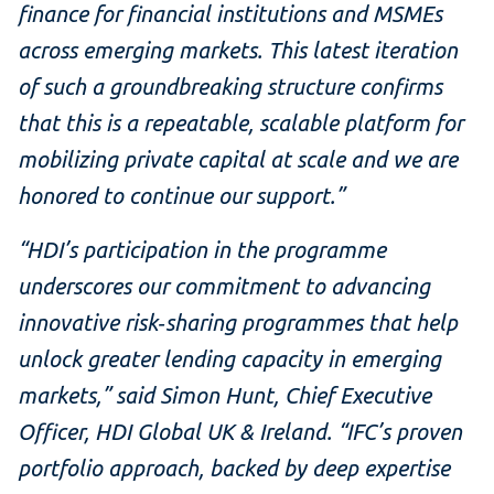
finance for financial institutions and MSMEs
across emerging markets. This latest iteration
of such a groundbreaking structure confirms
that this is a repeatable, scalable platform for
mobilizing private capital at scale and we are
honored to continue our support.”
“HDI’s participation in the programme
underscores our commitment to advancing
innovative risk‑sharing programmes that help
unlock greater lending capacity in emerging
markets,” said Simon Hunt, Chief Executive
Officer, HDI Global UK & Ireland. “IFC’s proven
portfolio approach, backed by deep expertise