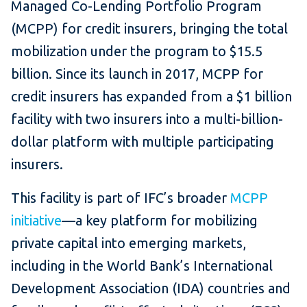
Managed Co-Lending Portfolio Program
(MCPP) for credit insurers, bringing the total
mobilization under the program to $15.5
billion. Since its launch in 2017, MCPP for
credit insurers has expanded from a $1 billion
facility with two insurers into a multi-billion-
dollar platform with multiple participating
insurers.
This facility is part of IFC’s broader
MCPP
initiative
—a key platform for mobilizing
private capital into emerging markets,
including in the World Bank’s International
Development Association (IDA) countries and