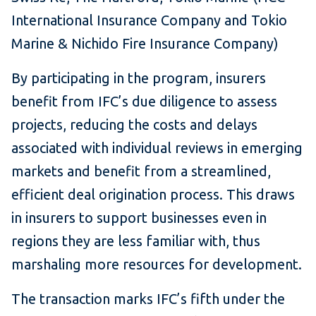
International Insurance Company and Tokio
Marine & Nichido Fire Insurance Company)
By participating in the program, insurers
benefit from IFC’s due diligence to assess
projects, reducing the costs and delays
associated with individual reviews in emerging
markets and benefit from a streamlined,
efficient deal origination process. This draws
in insurers to support businesses even in
regions they are less familiar with, thus
marshaling more resources for development.
The transaction marks IFC’s fifth under the