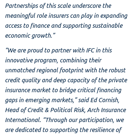
Partnerships of this scale underscore the
meaningful role insurers can play in expanding
access to finance and supporting sustainable
economic growth.”
“We are proud to partner with IFC in this
innovative program, combining their
unmatched regional footprint with the robust
credit quality and deep capacity of the private
insurance market to bridge critical financing
gaps in emerging markets,” said Ed Cornish,
Head of Credit & Political Risk, Arch Insurance
International. “Through our participation, we
are dedicated to supporting the resilience of