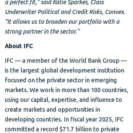
a perfect fit,” said Katie Sparkes, Class
Underwriter Political and Credit Risks, Convex.
“It allows us to broaden our portfolio with a
strong partner in the sector.”
About IFC
IFC — a member of the World Bank Group —
is the largest global development institution
focused on the private sector in emerging
markets. We work in more than 100 countries,
using our capital, expertise, and influence to
create markets and opportunities in
developing countries. In fiscal year 2025, IFC
committed a record $71.7 billion to private