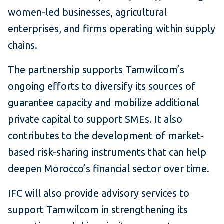
women-led businesses, agricultural
enterprises, and firms operating within supply
chains.
The partnership supports Tamwilcom’s
ongoing efforts to diversify its sources of
guarantee capacity and mobilize additional
private capital to support SMEs. It also
contributes to the development of market-
based risk-sharing instruments that can help
deepen Morocco’s financial sector over time.
IFC will also provide advisory services to
support Tamwilcom in strengthening its