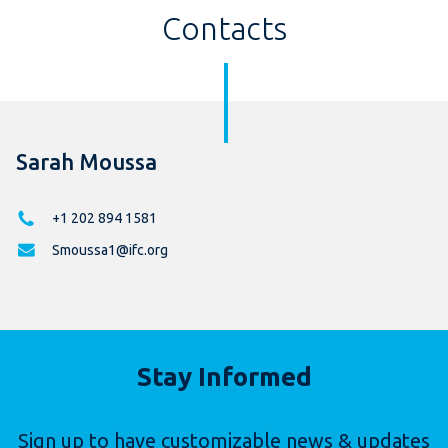
Contacts
Sarah Moussa
+1 202 894 1581
Smoussa1@ifc.org
Stay Informed
Sign up to have customizable news & updates