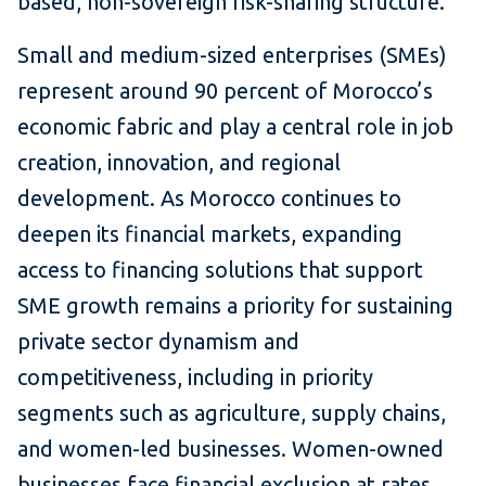
based, non-sovereign risk-sharing structure.
Small and medium-sized enterprises (SMEs)
represent around 90 percent of Morocco’s
economic fabric and play a central role in job
creation, innovation, and regional
development. As Morocco continues to
deepen its financial markets, expanding
access to financing solutions that support
SME growth remains a priority for sustaining
private sector dynamism and
competitiveness, including in priority
segments such as agriculture, supply chains,
and women-led businesses. Women-owned
businesses face financial exclusion at rates