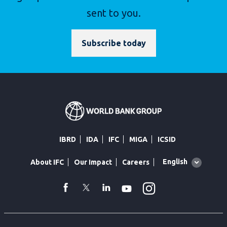
sent to you.
Subscribe today
IBRD
IDA
IFC
MIGA
ICSID
Global
English
About IFC
Our Impact
Careers
language
toggler
Instagram
WhatsApp
facebook
Twitter
Linkedin
Youtube