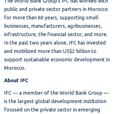
The World Bank Group’s IFC has worked with
public and private sector partners in Morocco
for more than 60 years, supporting small
businesses, manufacturers, agribusinesses,
infrastructure, the financial sector, and more.
In the past two years alone, IFC has invested
and mobilized more than US$2 billion to
support sustainable economic development in
Morocco.
About IFC
IFC — a member of the World Bank Group —
is the largest global development institution
focused on the private sector in emerging