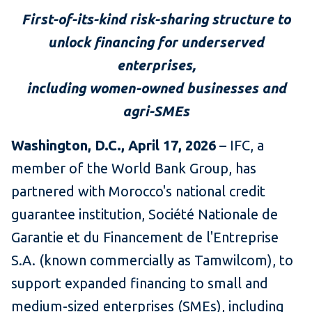
First-of-its-kind risk-sharing structure to
unlock financing for underserved
enterprises,
including women-owned businesses and
agri-SMEs
Washington, D.C., April 17, 2026
– IFC, a
member of the World Bank Group, has
partnered with Morocco's national credit
guarantee institution, Société Nationale de
Garantie et du Financement de l'Entreprise
S.A. (known commercially as Tamwilcom), to
support expanded financing to small and
medium-sized enterprises (SMEs), including