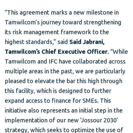
“This agreement marks a new milestone in
Tamwilcom’s journey toward strengthening
its risk management framework to the
highest standards,” said
Said Jabrani,
Tamwilcom’s Chief Executive Officer
.
“While
Tamwilcom and IFC have collaborated across
multiple areas in the past, we are particularly
pleased to elevate the bar this high through
this facility, which is designed to further
expand access to finance for SMEs. This
initiative also represents an initial step in the
implementation of our new ‘Jossour 2030’
strategy, which seeks to optimize the use of