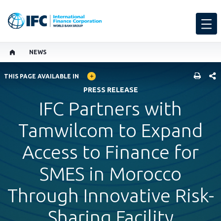
NEWS
GLOBAL LANGUAGE TOGGLER
SHARE
THIS PAGE AVAILABLE IN
PRESS RELEASE
IFC Partners with
Tamwilcom to Expand
Access to Finance for
SMES in Morocco
Through Innovative Risk-
Sharing Facility