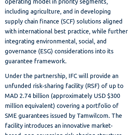
operating model in priority segments,
including agriculture, and in developing
supply chain finance (SCF) solutions aligned
with international best practice, while further
integrating environmental, social, and
governance (ESG) considerations into its
guarantee framework.
Under the partnership, IFC will provide an
unfunded risk-sharing facility (RSF) of up to
MAD 2.74 billion (approximately USD $300
million equivalent) covering a portfolio of
SME guarantees issued by Tamwilcom. The
facility introduces an innovative market-