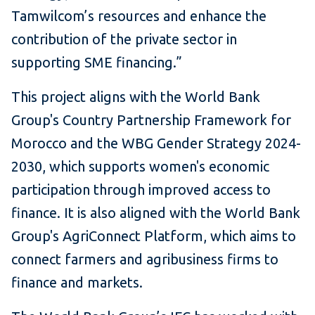
Tamwilcom’s resources and enhance the
contribution of the private sector in
supporting SME financing.”
This project aligns with the World Bank
Group's Country Partnership Framework for
Morocco and the WBG Gender Strategy 2024-
2030, which supports women's economic
participation through improved access to
finance. It is also aligned with the World Bank
Group's AgriConnect Platform, which aims to
connect farmers and agribusiness firms to
finance and markets.