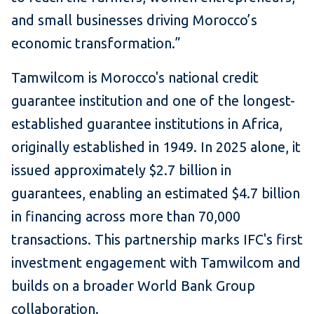
and small businesses driving Morocco’s
economic transformation.”
Tamwilcom is Morocco's national credit
guarantee institution and one of the longest-
established guarantee institutions in Africa,
originally established in 1949. In 2025 alone, it
issued approximately $2.7 billion in
guarantees, enabling an estimated $4.7 billion
in financing across more than 70,000
transactions. This partnership marks IFC's first
investment engagement with Tamwilcom and
builds on a broader World Bank Group
collaboration.