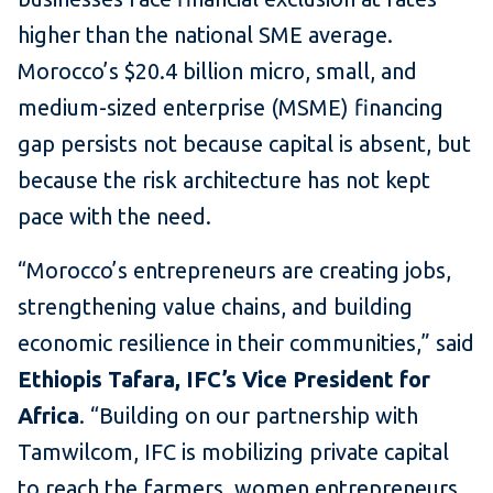
higher than the national SME average.
Morocco’s $20.4 billion micro, small, and
medium-sized enterprise (MSME) financing
gap persists not because capital is absent, but
because the risk architecture has not kept
pace with the need.
“Morocco’s entrepreneurs are creating jobs,
strengthening value chains, and building
economic resilience in their communities,” said
Ethiopis Tafara, IFC’s Vice President for
Africa
. “Building on our partnership with
Tamwilcom, IFC is mobilizing private capital
to reach the farmers, women entrepreneurs,