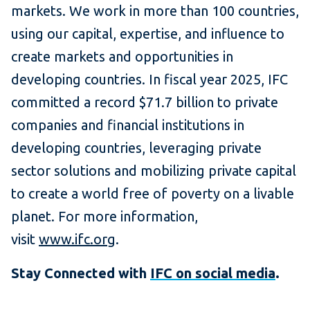
markets. We work in more than 100 countries,
using our capital, expertise, and influence to
create markets and opportunities in
developing countries. In fiscal year 2025, IFC
committed a record $71.7 billion to private
companies and financial institutions in
developing countries, leveraging private
sector solutions and mobilizing private capital
to create a world free of poverty on a livable
planet. For more information,
visit
www.ifc.org
.
Stay Connected with
IFC on social media
.