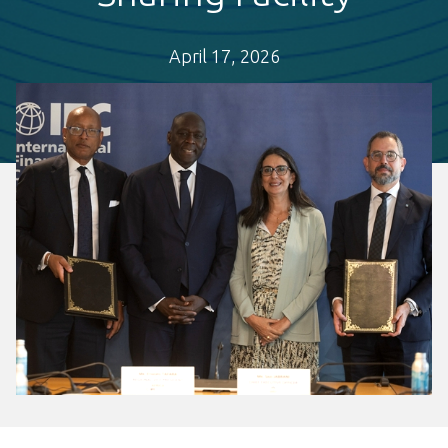
April 17, 2026