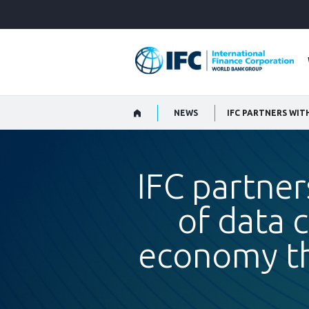
Skip
to
Main
Navigation
NEWS
IFC partner
of data 
economy thr