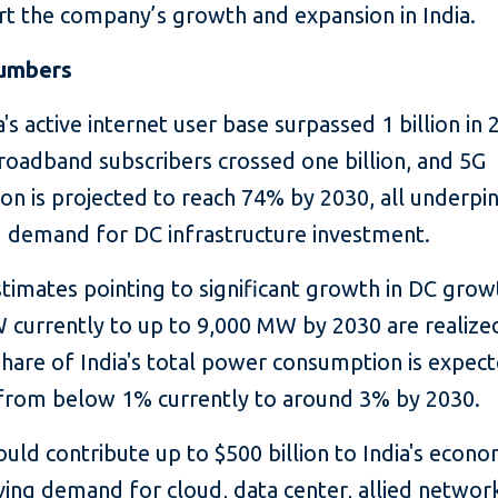
rt the company’s growth and expansion in India.
numbers
 active internet user base surpassed 1 billion in 
roadband subscribers crossed one billion, and 5G
on is projected to reach 74% by 2030, all underpi
d demand for DC infrastructure investment.
imates pointing to significant growth in DC gro
 currently to up to 9,000 MW by 2030 are realize
share of India's total power consumption is expec
 from below 1% currently to around 3% by 2030.
ld contribute up to $500 billion to India's econ
ving demand for cloud, data center, allied networ