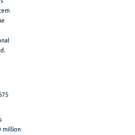
’s
stem
he
onal
ed.
 675
s
 million