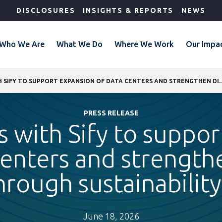
DISCLOSURES
INSIGHTS & REPORTS
NEWS
Who We Are
What We Do
Where We Work
Our Impa
IFC PARTNERS WITH SIFY TO SUPPORT EXPANSION OF DATA CENTERS AN
PRESS RELEASE
s with Sify to suppo
centers and strengthe
ough sustainability
June 18, 2026