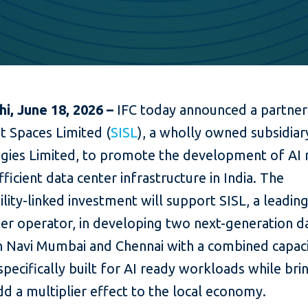
i, June 18, 2026 –
IFC today announced a partner
nit Spaces Limited (
SISL
), a wholly owned subsidiar
gies Limited, to promote the development of AI 
ficient data center infrastructure in India. The
ility-linked investment will support SISL, a leading
ter operator, in developing two next-generation d
in Navi Mumbai and Chennai with a combined capaci
ecifically built for AI ready workloads while brin
dd a multiplier effect to the local economy.