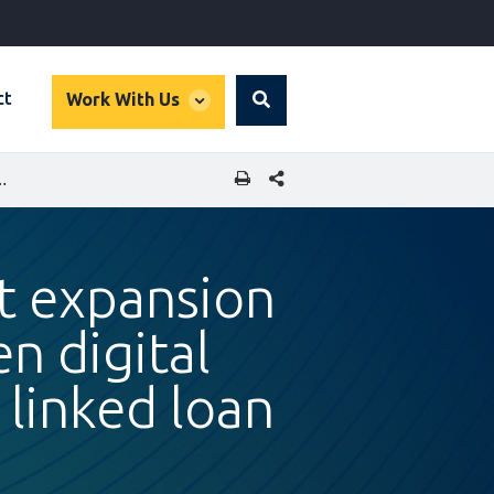
global
ct
Work With Us
Search
dropdown
SHARE THIS PAGE
D STRENGTHEN DIGITAL ECONOMY THROUGH SUSTAINABILITY LINKED LOAN
rt expansion
n digital
 linked loan