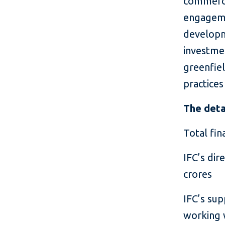
commerci
engageme
developm
investme
greenfiel
practices
The deta
Total fin
IFC’s dir
crores
IFC’s sup
working w