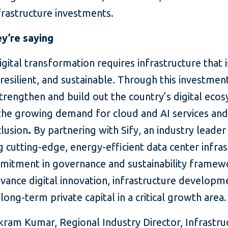
nfrastructure investments.
y’re saying
digital transformation requires infrastructure that 
 resilient, and sustainable. Through this investment
trengthen and build out the country’s digital eco
the growing demand for cloud and AI services an
clusion
.
By partnering with Sify, an industry leader 
 cutting-edge, energy-efficient data center infras
mitment in governance and sustainability framew
vance digital innovation, infrastructure developm
long-term private capital in a critical growth area.
 Kumar, Regional Industry Director, Infrastru