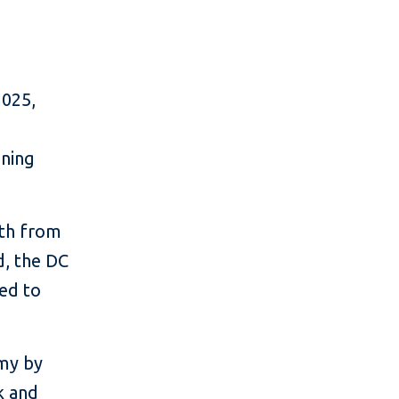
2025,
nning
wth from
d, the DC
ted to
omy by
k and