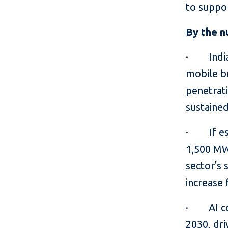
to suppo
By the 
· India's
mobile b
penetrati
sustaine
· If est
1,500 MW
sector's 
increase
· AI cou
2030, dri