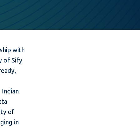
ship with
y of Sify
ready,
 Indian
ata
ty of
ging in