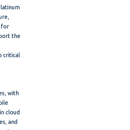
Platinum
ure,
 for
port the
 critical
es, with
bile
in cloud
ces, and