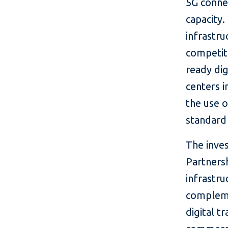
5G conne
capacity.
infrastru
competiti
ready dig
centers 
the use o
standard 
The inve
Partnersh
infrastru
compleme
digital t