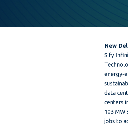
New Delh
Sify Infi
Technolo
energy-ef
sustainab
data cen
centers 
103 MW sp
jobs to a