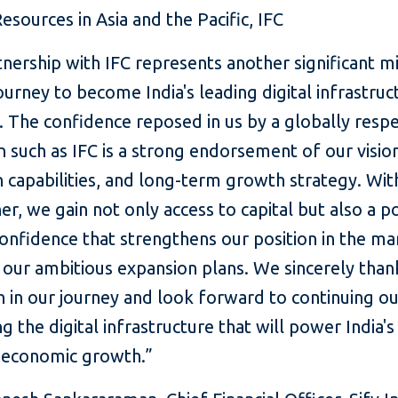
esources in Asia and the Pacific, IFC
nership with IFC represents another significant m
 journey to become India's leading digital infrastruc
 The confidence reposed in us by a globally resp
on such as IFC is a strong endorsement of our visio
 capabilities, and long-term growth strategy. Wit
er, we gain not only access to capital but also a 
onfidence that strengthens our position in the ma
our ambitious expansion plans. We sincerely than
th in our journey and look forward to continuing o
ng the digital infrastructure that will power India's
 economic growth.”