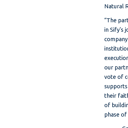
Natural R
“The part
in Sify's
company.
instituti
execution
our partn
vote of c
supports 
their fai
of buildi
phase of