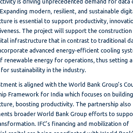
ctivity is driving unprecedented demand for data 
 Expanding modern, resilient, and sustainable digit
cture is essential to support productivity, innovati
veness. The project will support the construction
ital infrastructure that in contrast to traditional d
incorporate advanced energy-efficient cooling sys
f renewable energy for operations, thus setting a
for sustainability in the industry.
stment is aligned with the World Bank Group’s Co
ip Framework for India which focuses on building 
cture, boosting productivity. The partnership also
nts broader World Bank Group efforts to suppor
ransformation. IFC’s financing and mobilization of