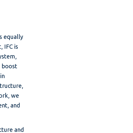
is equally
, IFC is
system,
d boost
in
tructure,
ork, we
ent, and
cture and