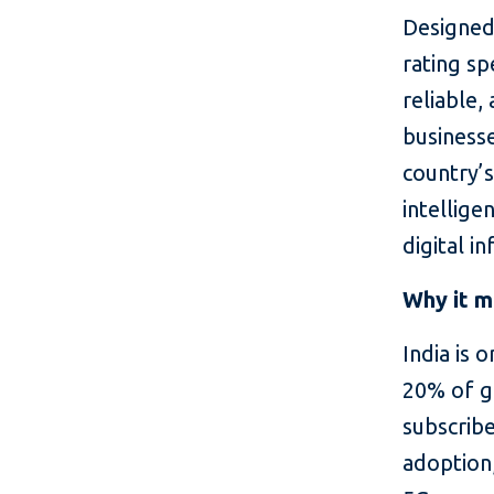
Designed 
rating sp
reliable,
business
country’
intellige
digital i
Why it m
India is 
20% of g
subscribe
adoption,