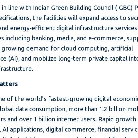
in line with Indian Green Building Council (IGBC) 
ecifications, the facilities will expand access to sec
 and energy-efficient digital infrastructure services
es including banking, media, and e-commerce, sup
s growing demand for cloud computing, artificial
nce (AI), and mobilize long-term private capital into
nfrastructure.
atters
one of the world’s fastest-growing digital economi
lobal data consumption, more than 1.2 billion mo
rs and over 1 billion internet users. Rapid growth 
 AI applications, digital commerce, financial servi