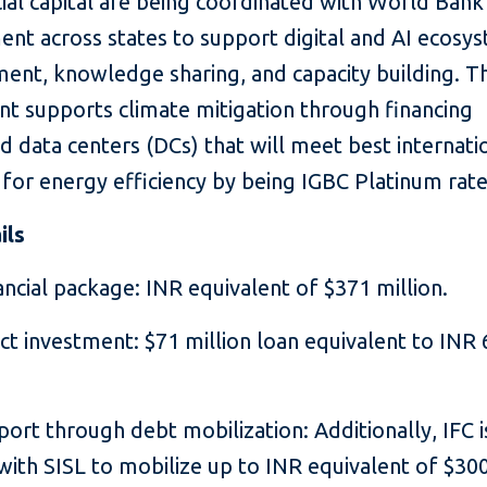
al capital are being coordinated with World Bank
nt across states to support digital and AI ecosy
ent, knowledge sharing, and capacity building. T
nt supports climate mitigation through financing
d data centers (DCs) that will meet best internati
 for energy efficiency by being IGBC Platinum rat
ils
ancial package: INR equivalent of $371 million.
ect investment: $71 million loan equivalent to INR
port through debt mobilization: Additionally, IFC i
ith SISL to mobilize up to INR equivalent of $300