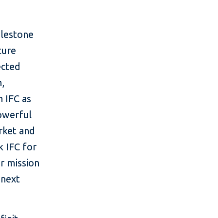
ilestone
ture
ected
n,
h IFC as
powerful
rket and
k IFC for
ur mission
 next