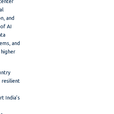
center
al
on, and
 of AI
ata
tems, and
 higher
untry
resilient
t India’s