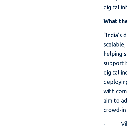
digital i
What the
“India’s 
scalable,
helping s
support 
digital in
deploying
with com
aim to ad
crowd-in 
- Vikram