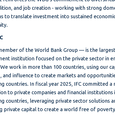
ition, and job creation - working with strong dom
s to translate investment into sustained economi
ity.
FC
member of the World Bank Group — is the largest
ent institution focused on the private sector in 
We work in more than 100 countries, using our cap
, and influence to create markets and opportunitie
g countries. In fiscal year 2025, IFC committed a
lion to private companies and financial institutions 
g countries, leveraging private sector solutions 
g private capital to create a world free of povert