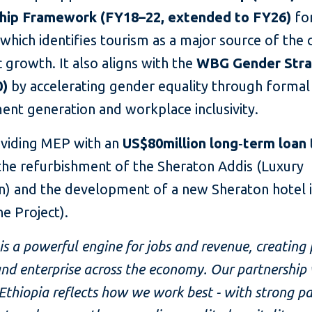
hip Framework (FY18–22, extended to FY26)
fo
 which identifies tourism as a major source of the 
growth. It also aligns with the
WBG Gender Str
0)
by accelerating gender equality through formal
nt generation and workplace inclusivity.
roviding MEP with an
US$80million long
‑
term loan
the refurbishment of the Sheraton Addis (Luxury
on) and the development of a new Sheraton hotel 
e Project).
is a powerful engine for jobs and revenue, creatin
nd enterprise across the economy. Our partnership
hiopia reflects how we work best - with strong pa