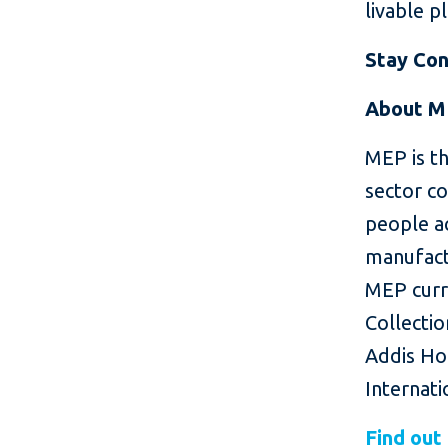
livable p
Stay Co
About M
MEP is th
sector c
people ac
manufactu
MEP curr
Collecti
Addis Hot
Internati
Find out