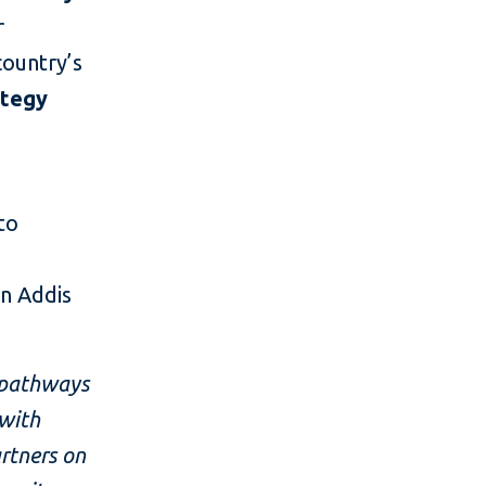
r
country’s
ategy
to
in Addis
g pathways
 with
rtners on