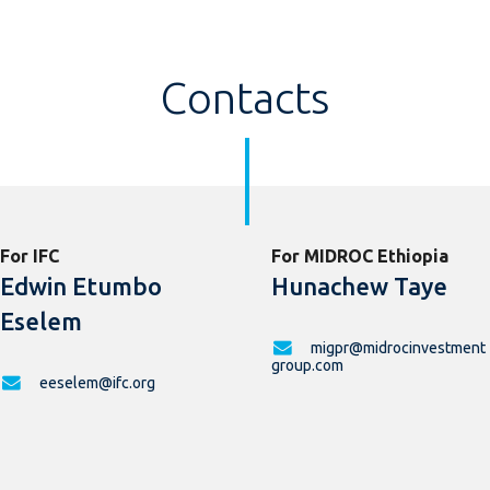
Contacts
For IFC
For MIDROC Ethiopia
Edwin Etumbo
Hunachew Taye
Eselem
migpr@midrocinvestment
group.com
eeselem@ifc.org