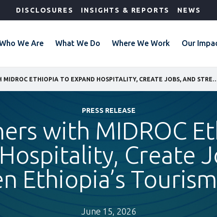
DISCLOSURES
INSIGHTS & REPORTS
NEWS
Who We Are
What We Do
Where We Work
Our Impa
IFC PARTNERS WITH MIDROC ETHIOPIA TO EXPAND HOSPITALITY, CREATE JOBS, AND STRENGTHE
PRESS RELEASE
ners with MIDROC Et
Hospitality, Create J
n Ethiopia’s Touri
June 15, 2026