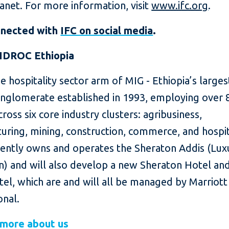
lanet. For more information, visit
www.ifc.org
.
nnected with
IFC on social media
.
IDROC Ethiopia
e hospitality sector arm of MIG - Ethiopia’s larges
onglomerate established in 1993, employing over 
ross six core industry clusters: agribusiness,
ring, mining, construction, commerce, and hospit
ently owns and operates the Sheraton Addis (Lux
on) and will also develop a new Sheraton Hotel an
el, which are and will all be managed by Marriott
onal.
 more about us