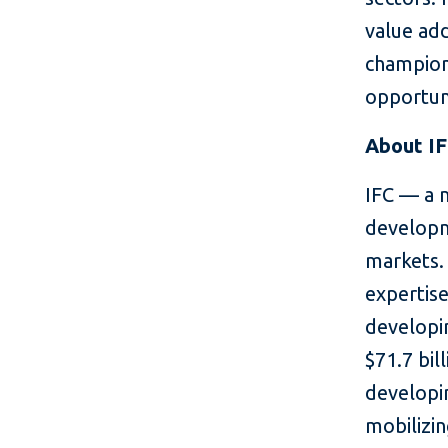
value add
champion
opportun
About I
IFC — a 
developm
markets. 
expertise
developin
$71.7 bil
developin
mobilizin