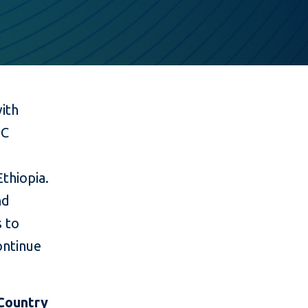
with
OC
thiopia.
nd
s to
ntinue
Country