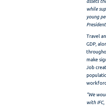
assets th
while sup
young peo
President
Travel a
GDP, alon
througho
make sign
Job creat
populatio
workforc
“We would
with IFC,