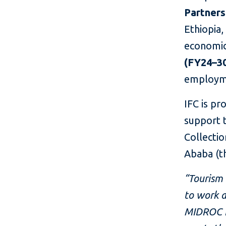
Partners
Ethiopia,
economic 
(FY24–3
employme
IFC is p
support 
Collecti
Ababa (th
“Tourism 
to work a
MIDROC Et