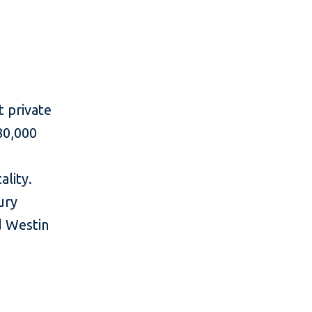
t private
80,000
ality.
ury
d Westin