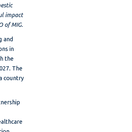
estic
ul impact
O of MIG.
ng and
ns in
th the
027. The
 a country
tnership
ealthcare
tion,