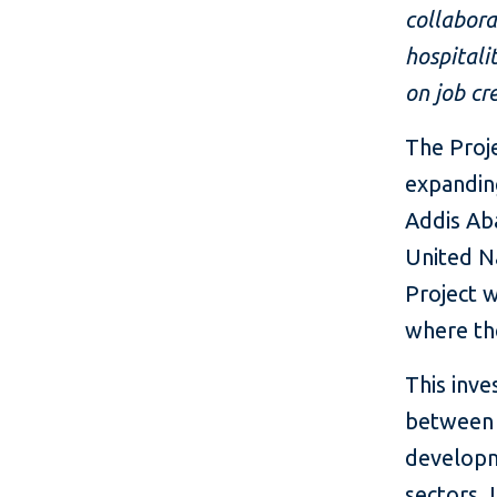
collabora
hospitali
on job cr
The Proje
expandin
Addis Aba
United N
Project w
where the
This inv
between I
developm
sectors. 