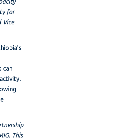
pacity
ty for
l Vice
hiopia’s
s can
ctivity.
growing
he
rtnership
MIG. This