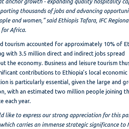
at anchor growth - expanding quality hospitality ca
porting thousands of jobs and advancing opportuni
ple and women,” said Ethiopis Tafara, IFC Regiona
 for Africa.
nd tourism accounted for approximately 10% of Et
g with 3.5 million direct and indirect jobs spread
ut the economy. Business and leisure tourism thu
ificant contributions to Ethiopia’s local economic a
ion is particularly essential, given the large and 
n, with an estimated two million people joining t
e each year.
 like to express our strong appreciation for this pa
 which carries an immense strategic significance to 