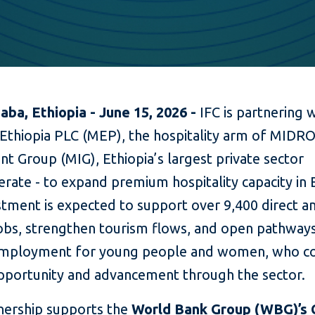
aba, Ethiopia - June 15, 2026 -
IFC is partnering 
thiopia PLC (MEP), the hospitality arm of MIDR
t Group (MIG), Ethiopia’s largest private sector
ate - to expand premium hospitality capacity in E
stment is expected to support over 9,400 direct a
jobs, strengthen tourism flows, and open pathway
mployment for young people and women, who co
opportunity and advancement through the sector.
nership supports the
World Bank Group (WBG)’s 