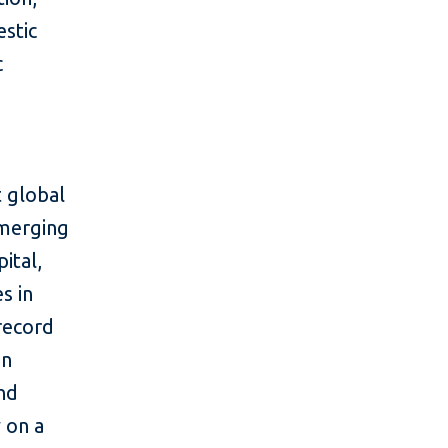
estic
c
 global
emerging
ital,
s in
 record
in
and
y on a