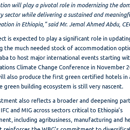
tion will play a pivotal role in modernizing the dom
ty sector while delivering a sustained and meaningf
eation in Ethiopia,”
said Mr. Jemal Ahmed Abdu, CE
ct is expected to play a significant role in updati
g the much needed stock of accommodation optio
ba to host major international events starting wi
ations Climate Change Conference in November 2
ill also produce the first green certified hotels in
 green building ecosystem is still very nascent.
estment also reflects a broader and deepening par
FC and MIG across sectors critical to Ethiopia’s
ent, including agribusiness, manufacturing and h
It reinforces the WBG’s commitment to diversifica