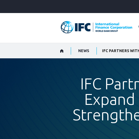
Skip
to
Main
Navigation
NEWS
IFC Part
Expand 
Strengthe