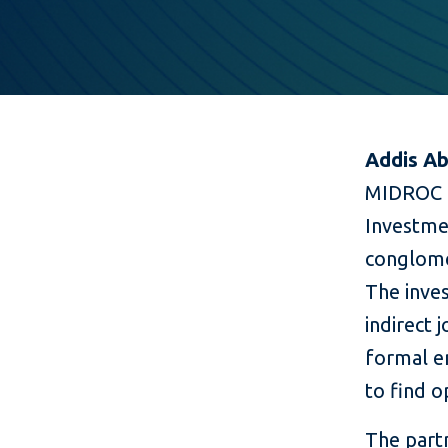
Addis Ab
MIDROC E
Investmen
conglomer
The inve
indirect 
formal e
to find 
The part