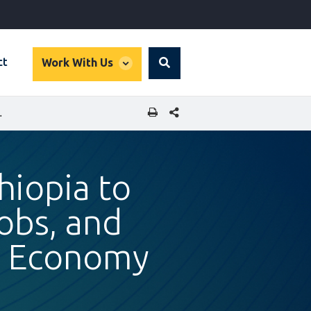
global
ct
Work With Us
Search
dropdown
SHARE THIS PAGE
N ETHIOPIA’S TOURISM ECONOMY
hiopia to
obs, and
sm Economy