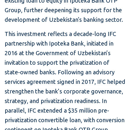
existing loan to equity in Ipoteka Bank OTP
Group, further deepening its support for the
development of Uzbekistan's banking sector.
This investment reflects a decade-long IFC
partnership with Ipoteka Bank, initiated in
2016 at the Government of Uzbekistan’s
invitation to support the privatization of
state-owned banks. Following an advisory
services agreement signed in 2017, IFC helped
strengthen the bank’s corporate governance,
strategy, and privatization readiness. In
parallel, IFC extended a $35 million pre-
privatization convertible loan, with conversion
contingent on Ipoteka Bank OTP Group