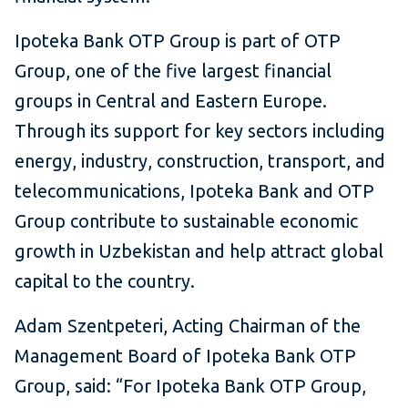
Ipoteka Bank OTP Group is part of OTP
Group, one of the five largest financial
groups in Central and Eastern Europe.
Through its support for key sectors including
energy, industry, construction, transport, and
telecommunications, Ipoteka Bank and OTP
Group contribute to sustainable economic
growth in Uzbekistan and help attract global
capital to the country.
Adam Szentpeteri, Acting Chairman of the
Management Board of Ipoteka Bank OTP
Group, said:
“For Ipoteka Bank OTP Group,