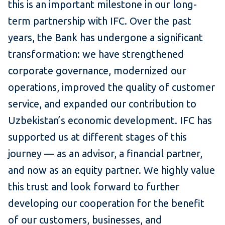
this is an important milestone in our long-
term partnership with IFC. Over the past
years, the Bank has undergone a significant
transformation: we have strengthened
corporate governance, modernized our
operations, improved the quality of customer
service, and expanded our contribution to
Uzbekistan’s economic development. IFC has
supported us at different stages of this
journey — as an advisor, a financial partner,
and now as an equity partner. We highly value
this trust and look forward to further
developing our cooperation for the benefit
of our customers, businesses, and