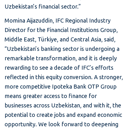
Uzbekistan’s financial sector.”
Momina Aijazuddin, IFC Regional Industry
Director for the Financial Institutions Group,
Middle East, Türkiye, and Central Asia, said,
“Uzbekistan’s banking sector is undergoing a
remarkable transformation, and it is deeply
rewarding to see a decade of IFC’s efforts
reflected in this equity conversion. A stronger,
more competitive Ipoteka Bank OTP Group
means greater access to finance for
businesses across Uzbekistan, and with it, the
potential to create jobs and expand economic
opportunity. We look forward to deepening