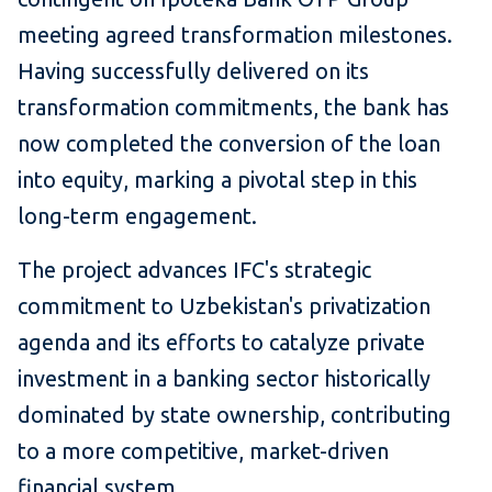
meeting agreed transformation milestones.
Having successfully delivered on its
transformation commitments, the bank has
now completed the conversion of the loan
into equity, marking a pivotal step in this
long-term engagement.
The project advances IFC's strategic
commitment to Uzbekistan's privatization
agenda and its efforts to catalyze private
investment in a banking sector historically
dominated by state ownership, contributing
to a more competitive, market-driven
financial system.