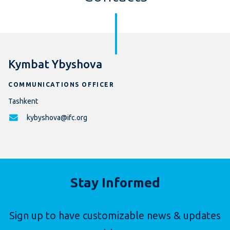
Kymbat Ybyshova
COMMUNICATIONS OFFICER
Tashkent
kybyshova@ifc.org
Stay Informed
Sign up to have customizable news & updates