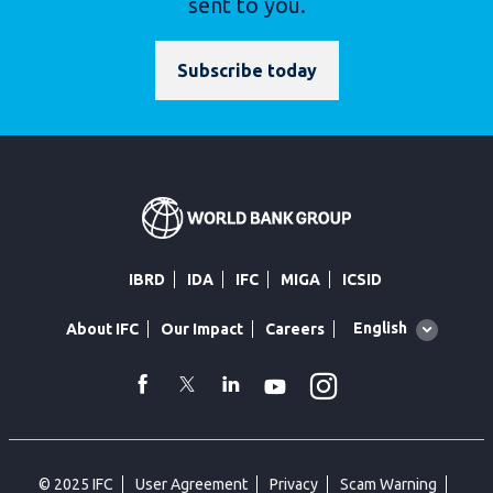
sent to you.
Subscribe today
IBRD
IDA
IFC
MIGA
ICSID
Global
English
About IFC
Our Impact
Careers
language
toggler
Instagram
WhatsApp
facebook
Twitter
Linkedin
Youtube
© 2025 IFC
User Agreement
Privacy
Scam Warning