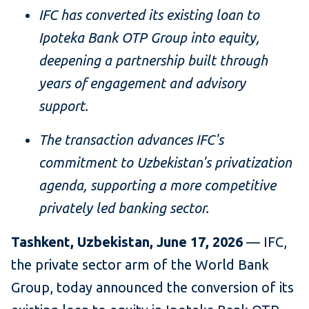
IFC has converted its existing loan to
Ipoteka Bank OTP Group
into equity,
deepening a partnership built through
years of engagement and advisory
support.
The transaction advances IFC's
commitment to Uzbekistan's privatization
agenda, supporting a more competitive
privately led banking sector.
Tashkent, Uzbekistan, June 17, 2026
— IFC,
the private sector arm of the World Bank
Group, today announced the conversion of its