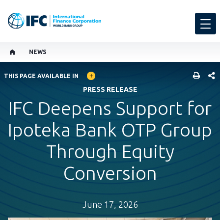
NEWS
GLOBAL LANGUAGE TOGGLER
SHARE
THIS PAGE AVAILABLE IN
PRESS RELEASE
IFC Deepens Support for
Ipoteka Bank OTP Group
Through Equity
Conversion
June 17, 2026