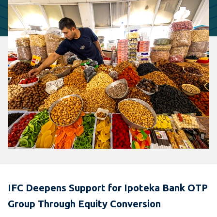
IFC Deepens Support for Ipoteka Bank OTP
Group Through Equity Conversion