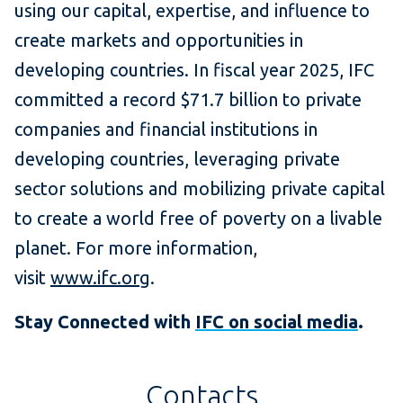
using our capital, expertise, and influence to
create markets and opportunities in
developing countries. In fiscal year 2025, IFC
committed a record $71.7 billion to private
companies and financial institutions in
developing countries, leveraging private
sector solutions and mobilizing private capital
to create a world free of poverty on a livable
planet. For more information,
visit
www.ifc.org
.
Stay Connected with
IFC on social media
.
Contacts