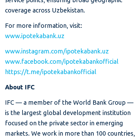
coverage across Uzbekistan.
For more information, visit:
www.ipotekabank.uz
www.instagram.com/ipotekabank.uz
www.facebook.com/ipotekabankofficial
https://t.me/ipotekabankofficial
About IFC
IFC — a member of the World Bank Group —
is the largest global development institution
focused on the private sector in emerging
markets. We work in more than 100 countries,