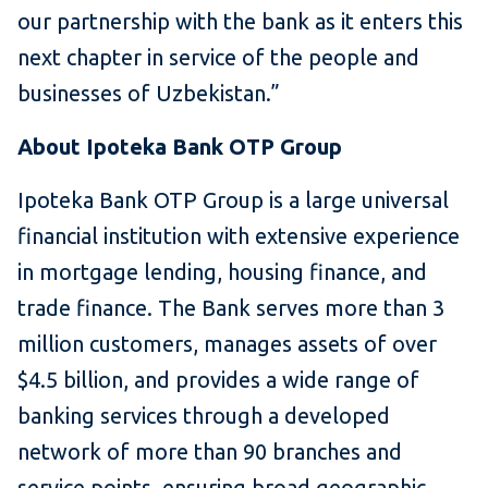
our partnership with the bank as it enters this
next chapter in service of the people and
businesses of Uzbekistan.”
About Ipoteka Bank OTP Group
Ipoteka Bank OTP Group is a large universal
financial institution with extensive experience
in mortgage lending, housing finance, and
trade finance. The Bank serves more than 3
million customers, manages assets of over
$4.5 billion, and provides a wide range of
banking services through a developed
network of more than 90 branches and
service points, ensuring broad geographic