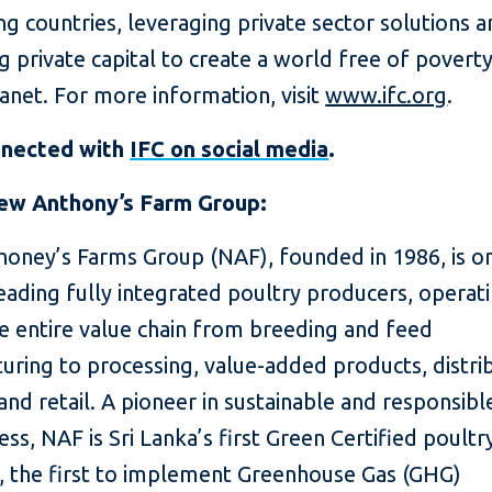
g countries, leveraging private sector solutions 
g private capital to create a world free of povert
lanet. For more information, visit
www.ifc.org
.
nnected with
IFC on social media
.
ew Anthony’s Farm Group:
oney’s Farms Group (NAF), founded in 1986, is on
eading fully integrated poultry producers, operat
e entire value chain from breeding and feed
ring to processing, value-added products, distrib
and retail. A pioneer in sustainable and responsibl
ess, NAF is Sri Lanka’s first Green Certified poultr
, the first to implement Greenhouse Gas (GHG)