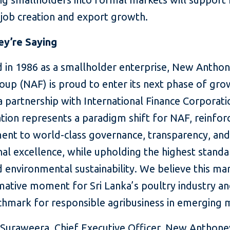
 job creation and export growth.
y’re Saying
 in 1986 as a smallholder enterprise, New Anthon
oup (NAF) is proud to enter its next phase of gro
 partnership with International Finance Corporati
tion represents a paradigm shift for NAF, reinfor
nt to world-class governance, transparency, an
al excellence, while upholding the highest standa
d environmental sustainability. We believe this ma
mative moment for Sri Lanka’s poultry industry an
hmark for responsible agribusiness in emerging 
uraweera, Chief Executive Officer, New Anthone