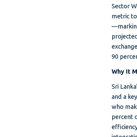
Sector Wi
metric t
—marking
projected
exchange
90 percen
Why It M
Sri Lanka
and a ke
who make
percent o
efficienc
integrati