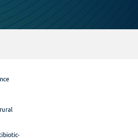
ance
rural
ibiotic-