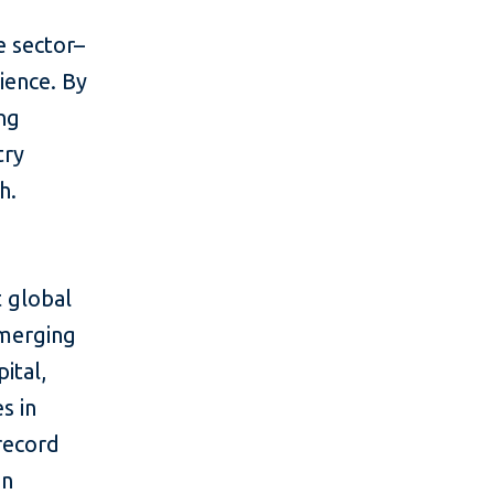
e sector–
ience. By
ing
try
h.
 global
emerging
ital,
s in
 record
in