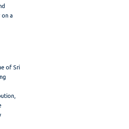
and
y on a
e of Sri
ing
ution,
e
y