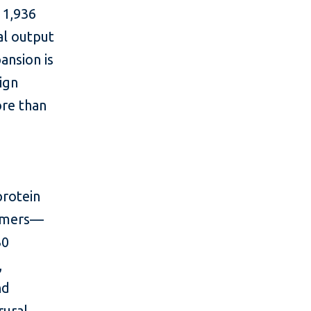
 1,936
al output
ansion is
ign
ore than
protein
armers—
30
,
nd
rural