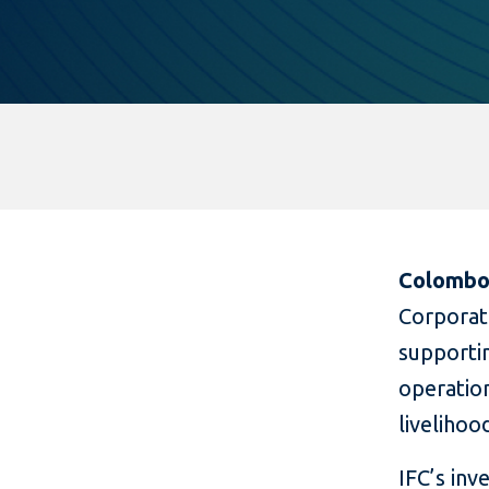
Colombo,
Corporat
supporti
operation
livelihoo
IFC’s inv