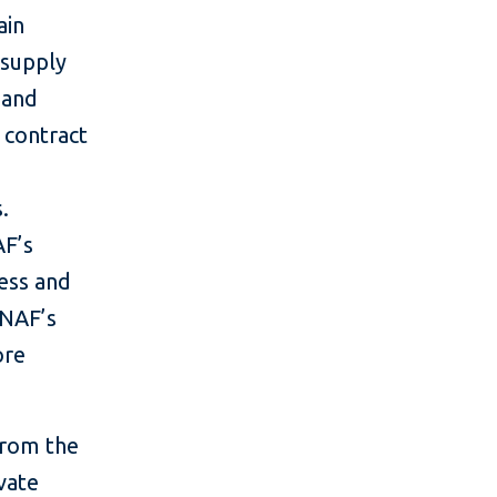
ain
 supply
 and
 contract
.
AF’s
ess and
 NAF’s
ore
 from the
vate