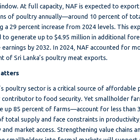
ndow. At full capacity, NAF is expected to export
ons of poultry annually—around 10 percent of tot
 a 29 percent increase from 2024 levels. This exp
 to generate up to $4.95 million in additional fore
 earnings by 2032. In 2024, NAF accounted for m
t of Sri Lanka’s poultry meat exports.
atters
’s poultry sector is a critical source of affordable 
y contributor to food security. Yet smallholder f
 up 85 percent of farms—account for less than 
f total supply and face constraints in productivity
y and market access. Strengthening value chains a
ng smallholders into formal markets will support 