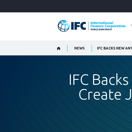
Skip
to
Main
Navigation
NEWS
IFC Backs
Create J