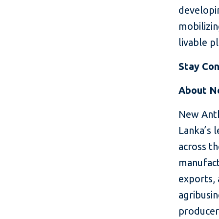
developin
mobilizin
livable p
Stay Co
About N
New Anth
Lanka’s l
across th
manufactu
exports, 
agribusin
producer