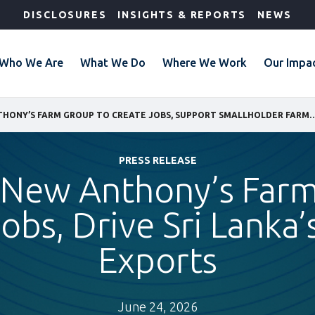
DISCLOSURES
INSIGHTS & REPORTS
NEWS
Who We Are
What We Do
Where We Work
Our Impa
IFC BACKS NEW ANTHONY’S FARM GROUP TO CREATE JOBS, SUPPORT SMALLHOLDER FARMER
PRESS RELEASE
 New Anthony’s Far
obs, Drive Sri Lanka’
Exports
June 24, 2026