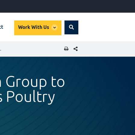
global
ct
Work With Us
Search
dropdown
SHARE THIS PAGE
S AND DRIVE SRI LANKA’S POULTRY EXPORTS
m Group to
s Poultry