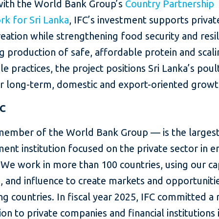
with the World Bank Group’s
Country Partnership
k for Sri Lanka
, IFC’s investment supports privat
reation while strengthening food security and resil
 production of safe, affordable protein and scal
le practices, the project positions Sri Lanka’s poul
or long-term, domestic and export-oriented growt
FC
member of the World Bank Group — is the largest
ent institution focused on the private sector in 
We work in more than 100 countries, using our cap
, and influence to create markets and opportunitie
g countries. In fiscal year 2025, IFC committed a
lion to private companies and financial institutions 