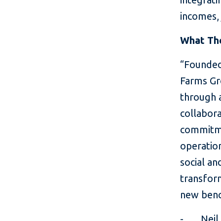
incomes,
What The
“Founded
Farms Gr
through a
collabora
commitme
operation
social an
transfor
new benc
- Neil S