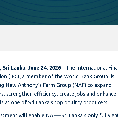
 Sri Lanka, June 24, 2026
—The International Fin
ion (IFC), a member of the World Bank Group, is
ng New Anthony’s Farm Group (NAF) to expand
s, strengthen efficiency, create jobs and enhance 
ds at one of Sri Lanka’s top poultry producers.
estment will enable NAF—Sri Lanka’s only fully ant