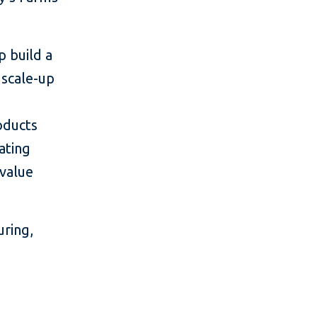
p build a
 scale-up
oducts
ating
 value
ring,