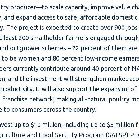
ltry producer—to scale capacity, improve value ch
y, and expand access to safe, affordable domestic
y. The project is expected to create over 900 jobs
at least 200 smallholder farmers engaged through
and outgrower schemes – 22 percent of them are
 to be women and 80 percent low-income earners
ders currently contribute around 40 percent of N
on, and the investment will strengthen market acc
roductivity. It will also support the expansion of
d franchise network, making all-natural poultry m
e to consumers across the country.
invest up to $10 million, including up to $5 million
griculture and Food Security Program (GAFSP) Pri