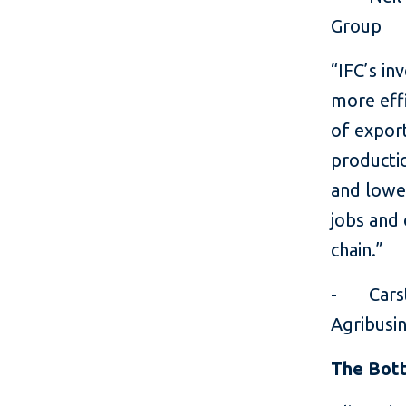
Group
“IFC’s in
more effi
of export
productio
and lower
jobs and 
chain.”
- Carste
Agribusin
The Bot