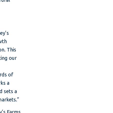
ey’s
wth
on. This
cing our
d
rds of
rks a
d sets a
markets.”
y’s Farms