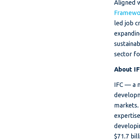
Aligned 
Framewor
led job c
expanding
sustainab
sector f
About I
IFC — a 
developm
markets. 
expertise
developin
$71.7 bil