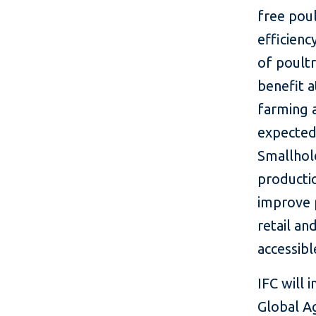
free pou
efficienc
of poultr
benefit 
farming 
expected
Smallhol
producti
improve p
retail an
accessibl
IFC will 
Global A