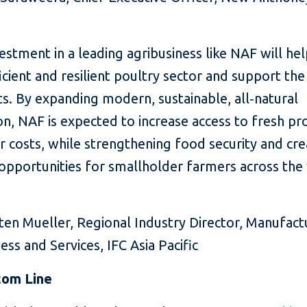
vestment in a leading agribusiness like NAF will hel
cient and resilient poultry sector and support the
s. By expanding modern, sustainable, all‑natural
n, NAF is expected to increase access to fresh pr
 costs, while strengthening food security and cre
opportunities for smallholder farmers across the
n Mueller, Regional Industry Director, Manufactu
ess and Services, IFC Asia Pacific
tom Line