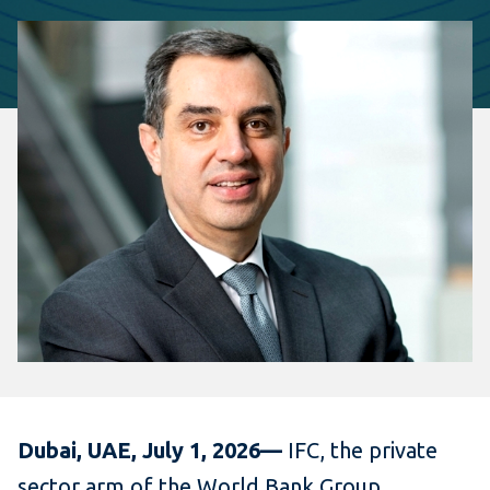
Dubai, UAE, July 1, 2026—
IFC, the private
sector arm of the World Bank Group,