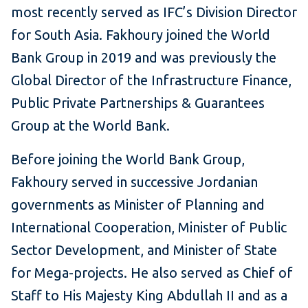
most recently served as IFC’s Division Director
for South Asia. Fakhoury joined the World
Bank Group in 2019 and was previously the
Global Director of the Infrastructure Finance,
Public Private Partnerships & Guarantees
Group at the World Bank.
Before joining the World Bank Group,
Fakhoury served in successive Jordanian
governments as Minister of Planning and
International Cooperation, Minister of Public
Sector Development, and Minister of State
for Mega-projects. He also served as Chief of
Staff to His Majesty King Abdullah II and as a