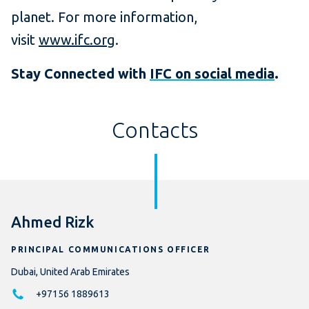
planet. For more information,
visit
www.ifc.org
.
Stay Connected with
IFC on social media
.
Contacts
Ahmed Rizk
PRINCIPAL COMMUNICATIONS OFFICER
Dubai, United Arab Emirates
+97156 1889613