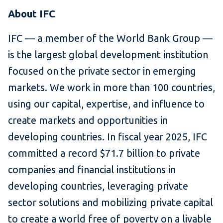
About IFC
IFC — a member of the World Bank Group —
is the largest global development institution
focused on the private sector in emerging
markets. We work in more than 100 countries,
using our capital, expertise, and influence to
create markets and opportunities in
developing countries. In fiscal year 2025, IFC
committed a record $71.7 billion to private
companies and financial institutions in
developing countries, leveraging private
sector solutions and mobilizing private capital
to create a world free of poverty on a livable