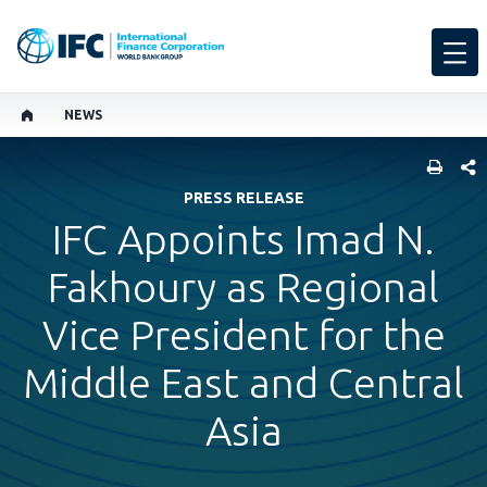
NEWS
SHARE
PRESS RELEASE
IFC Appoints Imad N.
Fakhoury as Regional
Vice President for the
Middle East and Central
Asia