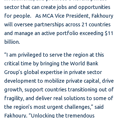
sector that can create jobs and opportunities
for people. As MCA Vice President, Fakhoury
will oversee partnerships across 21 countries
and manage an active portfolio exceeding $11
billion.
“I am privileged to serve the region at this
critical time by bringing the World Bank
Group’s global expertise in private sector
development to mobilize private capital, drive
growth, support countries transitioning out of
fragility, and deliver real solutions to some of
the region’s most urgent challenges,” said
Fakhoury. “Unlocking the tremendous