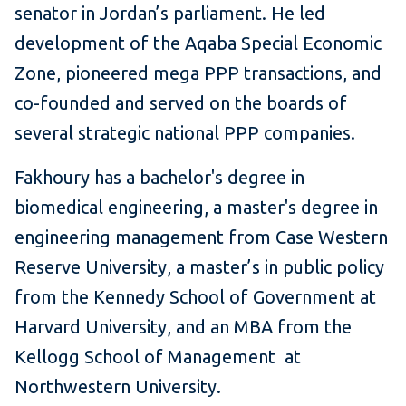
senator in Jordan’s parliament. He led
development of the Aqaba Special Economic
Zone, pioneered mega PPP transactions, and
co-founded and served on the boards of
several strategic national PPP companies.
Fakhoury has a bachelor's degree in
biomedical engineering, a master's degree in
engineering management from Case Western
Reserve University, a master’s in public policy
from the Kennedy School of Government at
Harvard University, and an MBA from the
Kellogg School of Management at
Northwestern University.