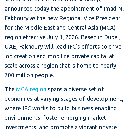
announced today the appointment of Imad N.
Fakhoury as the new Regional Vice President
for the Middle East and Central Asia (MCA)
region effective July 1, 2026. Based in Dubai,
UAE, Fakhoury will lead IFC’s efforts to drive
job creation and mobilize private capital at
scale across a region that is home to nearly
700 million people.
The
MCA region
spans a diverse set of
economies at varying stages of development,
where IFC works to build business enabling
environments, foster emerging market
investments, and promote a vibrant private