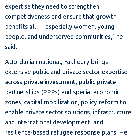
expertise they need to strengthen
competitiveness and ensure that growth
benefits all — especially women, young
people, and underserved communities,” he
said.
A Jordanian national, Fakhoury brings
extensive public and private sector expertise
across private investment, public private
partnerships (PPPs) and special economic
zones, capital mobilization, policy reform to
enable private sector solutions, infrastructure
and international development, and
resilience-based refugee response plans. He