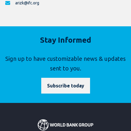
arizk@ifc.org
Stay Informed
Sign up to have customizable news & updates
sent to you.
Subscribe today