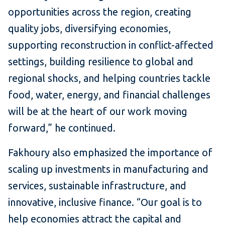
opportunities across the region, creating
quality jobs, diversifying economies,
supporting reconstruction in conflict-affected
settings, building resilience to global and
regional shocks, and helping countries tackle
food, water, energy, and financial challenges
will be at the heart of our work moving
forward,” he continued.
Fakhoury also emphasized the importance of
scaling up investments in manufacturing and
services, sustainable infrastructure, and
innovative, inclusive finance. “Our goal is to
help economies attract the capital and