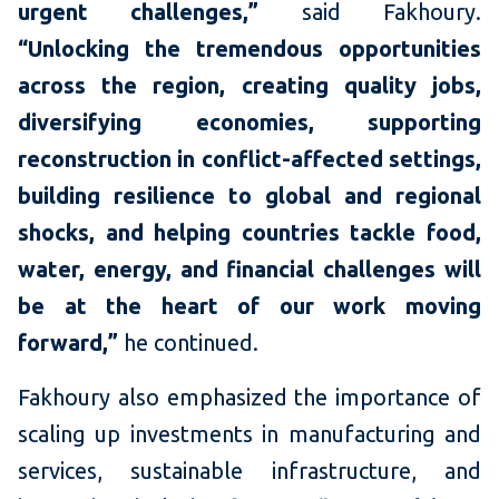
urgent challenges,”
said Fakhoury.
“Unlocking the tremendous opportunities
across the region, creating quality jobs,
diversifying economies, supporting
reconstruction in conflict-affected settings,
building resilience to global and regional
shocks, and helping countries tackle food,
water, energy, and financial challenges will
be at the heart of our work moving
forward,”
he continued.
Fakhoury also emphasized the importance of
scaling up investments in manufacturing and
services, sustainable infrastructure, and