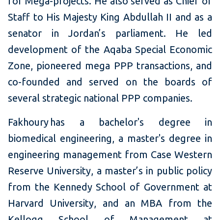
for Mega-projects. He also served as Chief of
Staff to His Majesty King Abdullah II and as a
senator in Jordan’s parliament. He led
development of the Aqaba Special Economic
Zone, pioneered mega PPP transactions, and
co-founded and served on the boards of
several strategic national PPP companies.
Fakhoury has a bachelor's degree in
biomedical engineering, a master's degree in
engineering management from Case Western
Reserve University, a master’s in public policy
from the Kennedy School of Government at
Harvard University, and an MBA from the
Kellogg School of Management at