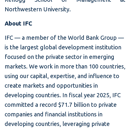
Northwestern University.
About IFC
IFC — a member of the World Bank Group —
is the largest global development institution
focused on the private sector in emerging
markets. We work in more than 100 countries,
using our capital, expertise, and influence to
create markets and opportunities in
developing countries. In fiscal year 2025, IFC
committed a record $71.7 billion to private
companies and financial institutions in
developing countries, leveraging private