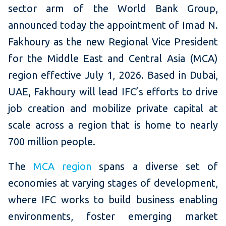
sector arm of the World Bank Group,
announced today the appointment of Imad N.
Fakhoury as the new Regional Vice President
for the Middle East and Central Asia (MCA)
region effective July 1, 2026. Based in Dubai,
UAE, Fakhoury will lead IFC’s efforts to drive
job creation and mobilize private capital at
scale across a region that is home to nearly
700 million people.
The
MCA region
spans a diverse set of
economies at varying stages of development,
where IFC works to build business enabling
environments, foster emerging market