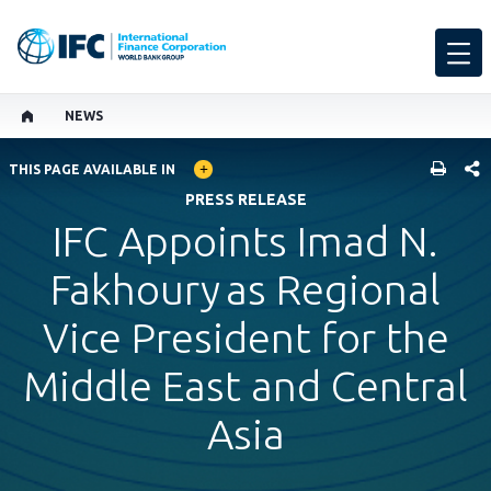
NEWS
GLOBAL LANGUAGE TOGGLER
SHARE
THIS PAGE AVAILABLE IN
PRESS RELEASE
IFC Appoints Imad N.
Fakhoury as Regional
Vice President for the
Middle East and Central
Asia