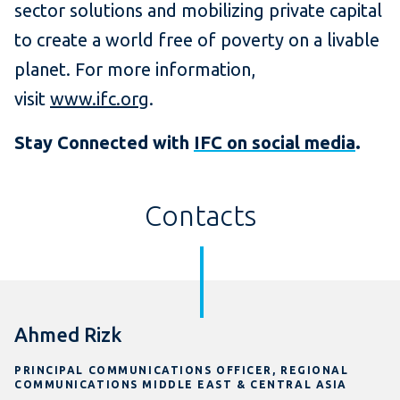
sector solutions and mobilizing private capital
to create a world free of poverty on a livable
planet. For more information,
visit
www.ifc.org
.
Stay Connected with
IFC on social media
.
Contacts
Ahmed Rizk
PRINCIPAL COMMUNICATIONS OFFICER, REGIONAL
COMMUNICATIONS MIDDLE EAST & CENTRAL ASIA