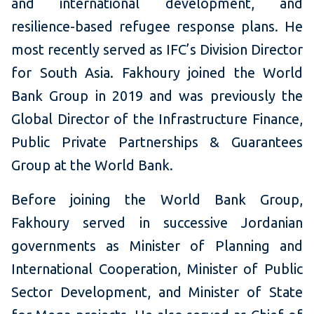
and international development, and
resilience-based refugee response plans. He
most recently served as IFC’s Division Director
for South Asia. Fakhoury joined the World
Bank Group in 2019 and was previously the
Global Director of the Infrastructure Finance,
Public Private Partnerships & Guarantees
Group at the World Bank.
Before joining the World Bank Group,
Fakhoury served in successive Jordanian
governments as Minister of Planning and
International Cooperation, Minister of Public
Sector Development, and Minister of State