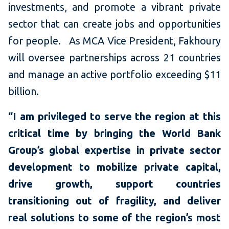
investments, and promote a vibrant private
sector that can create jobs and opportunities
for people. As MCA Vice President, Fakhoury
will oversee partnerships across 21 countries
and manage an active portfolio exceeding $11
billion.
“I am privileged to serve the region at this
critical time by bringing the World Bank
Group’s global expertise in private sector
development to mobilize private capital,
drive growth, support countries
transitioning out of fragility, and deliver
real solutions to some of the region’s most