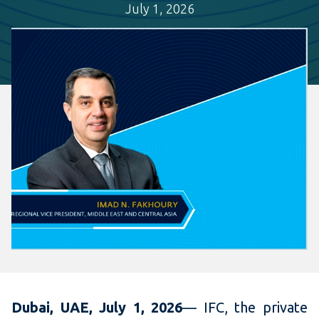
July 1, 2026
Dubai, UAE, July 1, 2026
— IFC, the private