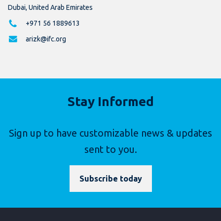
Dubai, United Arab Emirates
+971 56 1889613
arizk@ifc.org
Stay Informed
Sign up to have customizable news & updates
sent to you.
Subscribe today