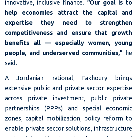
innovative, inclusive finance.
“Our goal is to
help economies attract the capital and
expertise they need to strengthen
competitiveness and ensure that growth
benefits all — especially women, young
people, and underserved communities,”
he
said.
A Jordanian national, Fakhoury brings
extensive public and private sector expertise
across private investment, public private
partnerships (PPPs) and special economic
zones, capital mobilization, policy reform to
enable private sector solutions, infrastructure