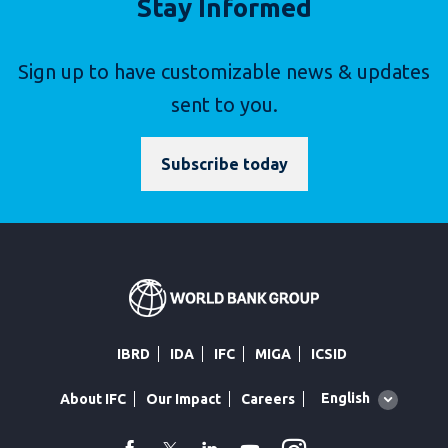
Stay Informed
Sign up to have customizable news & updates
sent to you.
Subscribe today
IBRD
IDA
IFC
MIGA
ICSID
Global
English
About IFC
Our Impact
Careers
language
toggler
facebook
Twitter
Linkedin