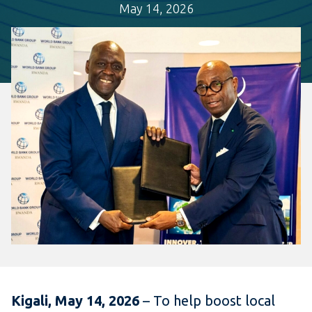
May 14, 2026
Kigali, May 14, 2026
– To help boost local