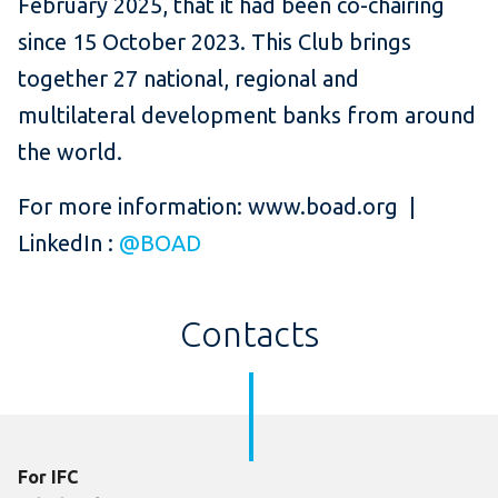
February 2025, that it had been co-chairing
since 15 October 2023. This Club brings
together 27 national, regional and
multilateral development banks from around
the world.
For more information: www.boad.org |
LinkedIn :
@BOAD
Contacts
For IFC