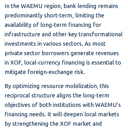
In the WAEMU region, bank lending remains
predominantly short-term, limiting the
availability of long-term financing for
infrastructure and other key transformational
investments in various sectors. As most
private sector borrowers generate revenues
in XOF, local-currency financing is essential to
mitigate foreign-exchange risk.
By optimizing resource mobilization, this
reciprocal structure aligns the long-term
objectives of both institutions with WAEMU’s
financing needs. It will deepen local markets
by strengthening the XOF market and