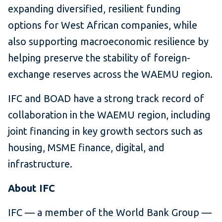
expanding diversified, resilient funding
options for West African companies, while
also supporting macroeconomic resilience by
helping preserve the stability of foreign-
exchange reserves across the WAEMU region.
IFC and BOAD have a strong track record of
collaboration in the WAEMU region, including
joint financing in key growth sectors such as
housing, MSME finance, digital, and
infrastructure.
About IFC
IFC — a member of the World Bank Group —