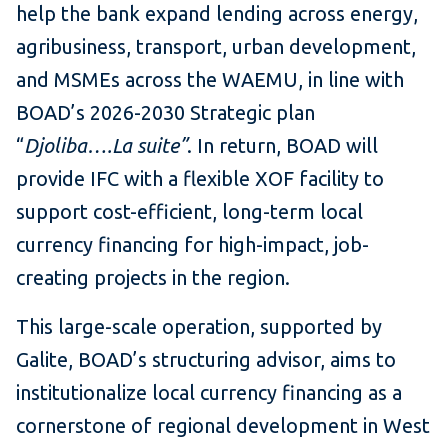
help the bank expand lending across energy,
agribusiness, transport, urban development,
and MSMEs across the WAEMU, in line with
BOAD’s 2026-2030 Strategic plan
“
Djoliba….La suite”
. In return, BOAD will
provide IFC with a flexible XOF facility to
support cost-efficient, long-term local
currency financing for high-impact, job-
creating projects in the region.
This large-scale operation, supported by
Galite, BOAD’s structuring advisor, aims to
institutionalize local currency financing as a
cornerstone of regional development in West