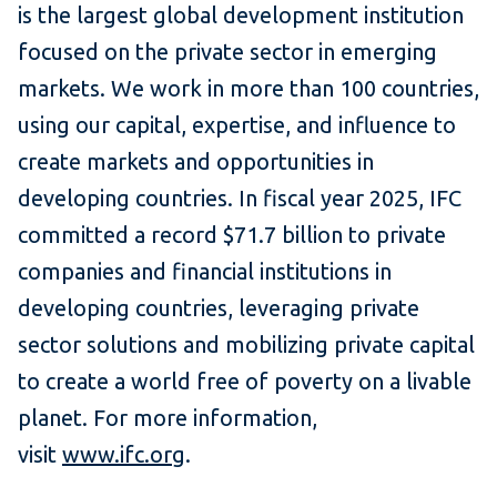
is the largest global development institution
focused on the private sector in emerging
markets. We work in more than 100 countries,
using our capital, expertise, and influence to
create markets and opportunities in
developing countries. In fiscal year 2025, IFC
committed a record $71.7 billion to private
companies and financial institutions in
developing countries, leveraging private
sector solutions and mobilizing private capital
to create a world free of poverty on a livable
planet. For more information,
visit
www.ifc.org
.