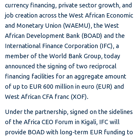
currency financing, private sector growth, and
job creation across the West African Economic
and Monetary Union (WAEMU), the West
African Development Bank (BOAD) and the
International Finance Corporation (IFC), a
member of the World Bank Group, today
announced the signing of two reciprocal
financing facilities for an aggregate amount
of up to EUR 600 million in euro (EUR) and
West African CFA franc (XOF).
Under the partnership, signed on the sidelines
of the Africa CEO Forum in Kigali, IFC will
provide BOAD with long-term EUR funding to