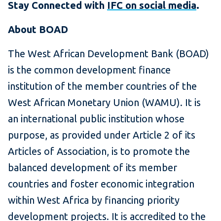
Stay Connected with
IFC on social media
.
About BOAD
The West African Development Bank (BOAD)
is the common development finance
institution of the member countries of the
West African Monetary Union (WAMU). It is
an international public institution whose
purpose, as provided under Article 2 of its
Articles of Association, is to promote the
balanced development of its member
countries and foster economic integration
within West Africa by financing priority
development projects. It is accredited to the