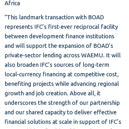
Africa
“This landmark transaction with BOAD
represents IFC’s first-ever reciprocal facility
between development finance institutions
and will support the expansion of BOAD’s
private-sector lending across WAEMU. It will
also broaden IFC’s sources of long-term
local-currency financing at competitive cost,
benefiting projects while advancing regional
growth and job creation. Above all, it
underscores the strength of our partnership
and our shared capacity to deliver effective
financial solutions at scale in support of IFC’s