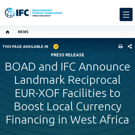
NEWS
GLOBAL LANGUAGE TOGGLER
SHARE
THIS PAGE AVAILABLE IN
PRESS RELEASE
BOAD and IFC Announce
Landmark Reciprocal
EUR-XOF Facilities to
Boost Local Currency
Financing in West Africa