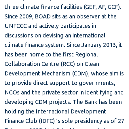
three climate finance facilities (GEF, AF, GCF).
Since 2009, BOAD sits as an observer at the
UNFCCC and actively participates in
discussions on devising an international
climate finance system. Since January 2013, it
has been home to the first Regional
Collaboration Centre (RCC) on Clean
Development Mechanism (CDM), whose aim is
to provide direct support to governments,
NGOs and the private sector in identifying and
developing CDM projects. The Bank has been
holding the International Development
Finance Club (IDFC) ’s sole presidency as of 27