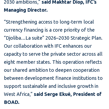
2030 ambitions,”
said Makhtar Diop, IFC’s
Managing Director.
“Strengthening access to long-term local
currency financing is a core priority of the
“Djoliba…La suite” 2026–2030 Strategic Plan.
Our collaboration with IFC enhances our
capacity to serve the private sector across all
eight member states. This operation reflects
our shared ambition to deepen cooperation
between development finance institutions to
support sustainable and inclusive growth in
West Africa,”
said
Serge Ekué, President of
BOAD.