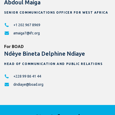
Abdoul Maiga
SENIOR COMMUNICATIONS OFFICER FOR WEST AFRICA
+1 202 967 8969
amaiga7@ifc.org
For BOAD
Ndèye Bineta Delphine Ndiaye
HEAD OF COMMUNICATION AND PUBLIC RELATIONS
+228 99 86 41 44
dndiaye@boad.org