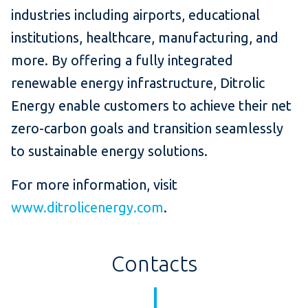
industries including airports, educational
institutions, healthcare, manufacturing, and
more. By offering a fully integrated
renewable energy infrastructure, Ditrolic
Energy enable customers to achieve their net
zero-carbon goals and transition seamlessly
to sustainable energy solutions.
For more information, visit
www.ditrolicenergy.com
.
Contacts