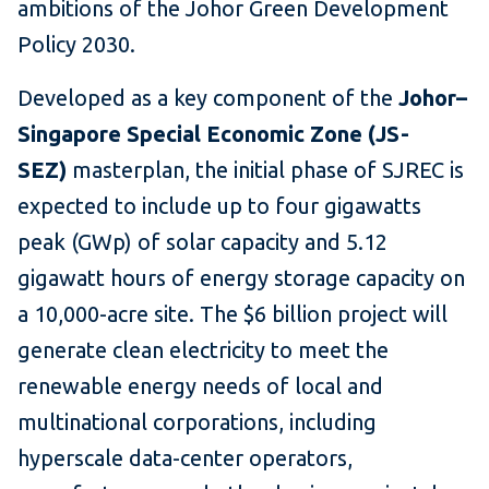
ambitions of the Johor Green Development
Policy 2030.
Developed as a key component of the
Johor–
Singapore Special Economic Zone (JS-
SEZ)
masterplan, the initial phase of SJREC is
expected to include up to four gigawatts
peak (GWp) of solar capacity and 5.12
gigawatt hours of energy storage capacity on
a 10,000-acre site. The $6 billion project will
generate clean electricity to meet the
renewable energy needs of local and
multinational corporations, including
hyperscale data-center operators,