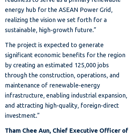
energy hub for the ASEAN Power Grid,
realizing the vision we set forth for a
sustainable, high-growth future.”
The project is expected to generate
significant economic benefits for the region
by creating an estimated 125,000 jobs
through the construction, operations, and
maintenance of renewable-energy
infrastructure, enabling industrial expansion,
and attracting high-quality, foreign-direct
investment.”
Tham Chee Aun, Chief Executive Officer of