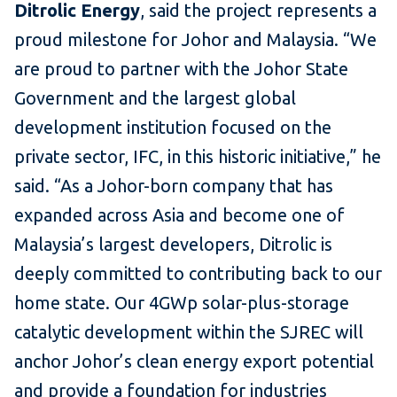
Ditrolic Energy
, said the project represents a
proud milestone for Johor and Malaysia. “We
are proud to partner with the Johor State
Government and the largest global
development institution focused on the
private sector, IFC, in this historic initiative,” he
said. “As a Johor-born company that has
expanded across Asia and become one of
Malaysia’s largest developers, Ditrolic is
deeply committed to contributing back to our
home state. Our 4GWp solar-plus-storage
catalytic development within the SJREC will
anchor Johor’s clean energy export potential
and provide a foundation for industries