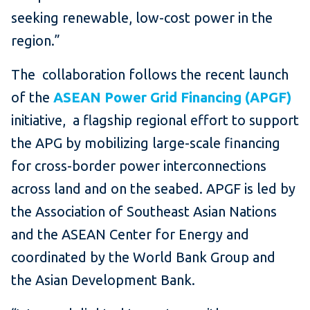
seeking renewable, low-cost power in the
region.”
The collaboration follows the recent launch
of the
ASEAN Power Grid Financing (APGF)
initiative, a flagship regional effort to support
the APG by mobilizing large-scale financing
for cross-border power interconnections
across land and on the seabed. APGF is led by
the Association of Southeast Asian Nations
and the ASEAN Center for Energy and
coordinated by the World Bank Group and
the Asian Development Bank.