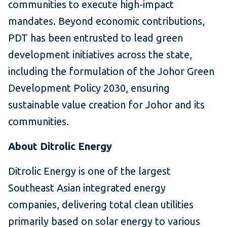
communities to execute high-impact
mandates. Beyond economic contributions,
PDT has been entrusted to lead green
development initiatives across the state,
including the formulation of the Johor Green
Development Policy 2030, ensuring
sustainable value creation for Johor and its
communities.
About Ditrolic Energy
Ditrolic Energy is one of the largest
Southeast Asian integrated energy
companies, delivering total clean utilities
primarily based on solar energy to various