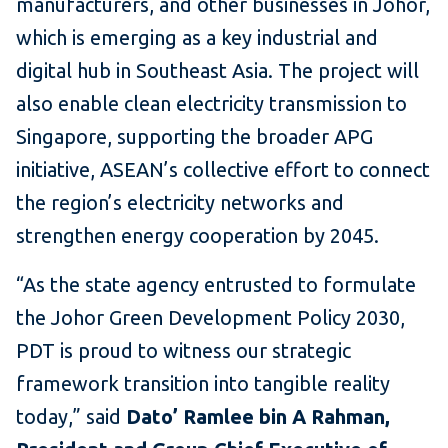
manufacturers, and other businesses in Johor,
which is emerging as a key industrial and
digital hub in Southeast Asia. The project will
also enable clean electricity transmission to
Singapore, supporting the broader APG
initiative, ASEAN’s collective effort to connect
the region’s electricity networks and
strengthen energy cooperation by 2045.
“As the state agency entrusted to formulate
the Johor Green Development Policy 2030,
PDT is proud to witness our strategic
framework transition into tangible reality
today,” said
Dato’ Ramlee bin A Rahman,