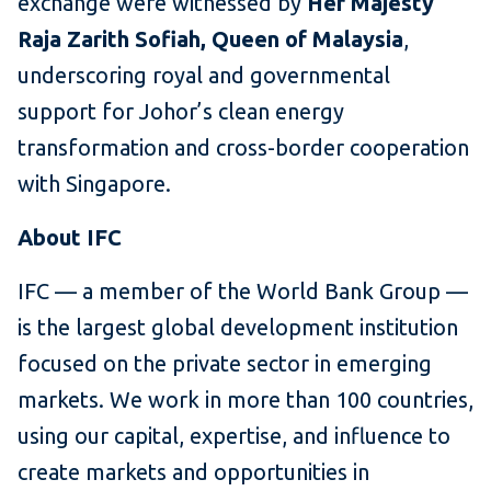
exchange were witnessed by
Her Majesty
Raja Zarith Sofiah, Queen of Malaysia
,
underscoring royal and governmental
support for Johor’s clean energy
transformation and cross-border cooperation
with Singapore.
About IFC
IFC — a member of the World Bank Group —
is the largest global development institution
focused on the private sector in emerging
markets. We work in more than 100 countries,
using our capital, expertise, and influence to
create markets and opportunities in