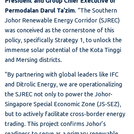
President and Group Chief Executive of
Permodalan Darul Ta’zim
. “The Southern
Johor Renewable Energy Corridor (SJREC)
was conceived as the cornerstone of this
policy, specifically Strategy 1, to unlock the
immense solar potential of the Kota Tinggi
and Mersing districts.
“By partnering with global leaders like IFC
and Ditrolic Energy, we are operationalizing
the SJREC not only to power the Johor-
Singapore Special Economic Zone (JS-SEZ),
but to actively facilitate cross-border energy
trading. This project confirms Johor’s
readiness to serve as a primary renewable