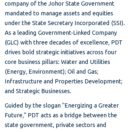
company of the Johor State Government
mandated to manage assets and equities
under the State Secretary Incorporated (SSI).
As a leading Government-Linked Company
(GLC) with three decades of excellence, PDT
drives bold strategic initiatives across four
core business pillars: Water and Utilities
(Energy, Environment); Oil and Gas;
Infrastructure and Properties Development;
and Strategic Businesses.
Guided by the slogan "Energizing a Greater
Future," PDT acts as a bridge between the
state government, private sectors and