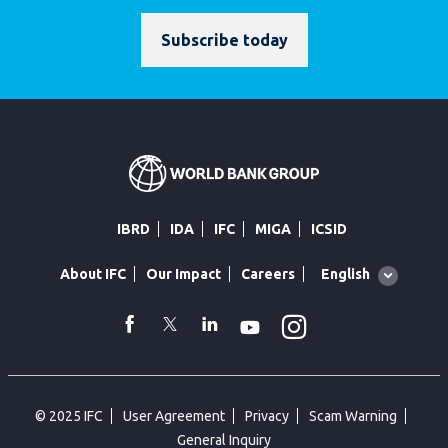
Subscribe today
IBRD
IDA
IFC
MIGA
ICSID
Global
English
About IFC
Our Impact
Careers
language
toggler
Instagram
WhatsApp
facebook
Twitter
Linkedin
Youtube
© 2025 IFC
User Agreement
Privacy
Scam Warning
General Inquiry