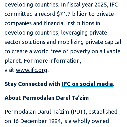
developing countries. In fiscal year 2025, IFC
committed a record $71.7 billion to private
companies and financial institutions in
developing countries, leveraging private
sector solutions and mobilizing private capital
to create a world free of poverty on a livable
planet. For more information,
visit
www.ifc.org
.
Stay Connected with
IFC on social media
.
About Permodalan Darul Ta’zim
Permodalan Darul Ta’zim (PDT), established
on 16 December 1994, is a wholly owned