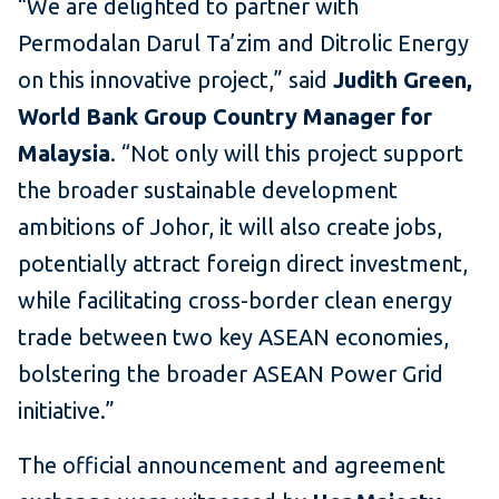
“We are delighted to partner with
Permodalan Darul Ta’zim and Ditrolic Energy
on this innovative project,” said
Judith Green,
World Bank Group Country Manager for
Malaysia
. “Not only will this project support
the broader sustainable development
ambitions of Johor, it will also create jobs,
potentially attract foreign direct investment,
while facilitating cross-border clean energy
trade between two key ASEAN economies,
bolstering the broader ASEAN Power Grid
initiative.”
The official announcement and agreement