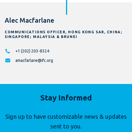
Alec Macfarlane
COMMUNICATIONS OFFICER, HONG KONG SAR, CHINA;
SINGAPORE; MALAYSIA & BRUNEI
+1 (202) 203-8324
amacfarlane@ifc.org
Stay Informed
Sign up to have customizable news & updates
sent to you.