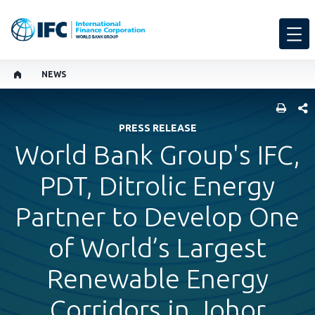
NEWS
SHARE
PRESS RELEASE
World Bank Group's IFC,
PDT, Ditrolic Energy
Partner to Develop One
of World’s Largest
Renewable Energy
Corridors in Johor