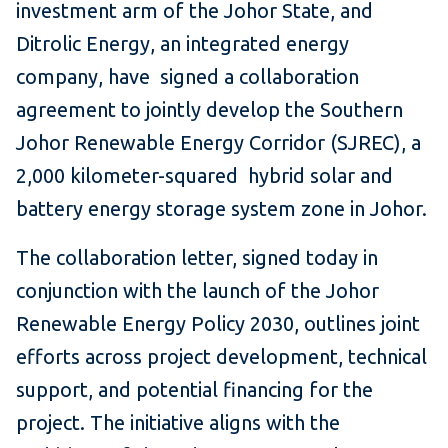
investment arm of the Johor State, and
Ditrolic Energy, an integrated energy
company, have signed a collaboration
agreement to jointly develop the Southern
Johor Renewable Energy Corridor (SJREC), a
2,000 kilometer-squared hybrid solar and
battery energy storage system zone in Johor.
The collaboration letter, signed today in
conjunction with the launch of the Johor
Renewable Energy Policy 2030, outlines joint
efforts across project development, technical
support, and potential financing for the
project. The initiative aligns with the