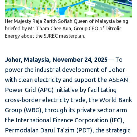
Her Majesty Raja Zarith Sofiah Queen of Malaysia being
briefed by Mr. Tham Chee Aun, Group CEO of Ditrolic
Energy about the SJREC masterplan.
Johor, Malaysia, November 24, 2025
— To
power the industrial development of Johor
with clean electricity and support the ASEAN
Power Grid (APG) initiative by facilitating
cross-border electricity trade, the World Bank
Group (WBG), through its private sector arm
the International Finance Corporation (IFC),
Permodalan Darul Ta’zim (PDT), the strategic