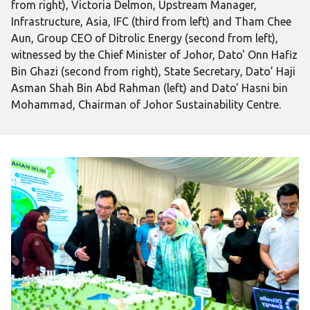
from right), Victoria Delmon, Upstream Manager,
Infrastructure, Asia, IFC (third from left) and Tham Chee
Aun, Group CEO of Ditrolic Energy (second from left),
witnessed by the Chief Minister of Johor, Dato' Onn Hafiz
Bin Ghazi (second from right), State Secretary, Dato’ Haji
Asman Shah Bin Abd Rahman (left) and Dato' Hasni bin
Mohammad, Chairman of Johor Sustainability Centre.