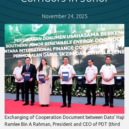
November 24, 2025
Exchanging of Cooperation Document between Dato' Haji
Ramlee Bin A Rahman, President and CEO of PDT (third