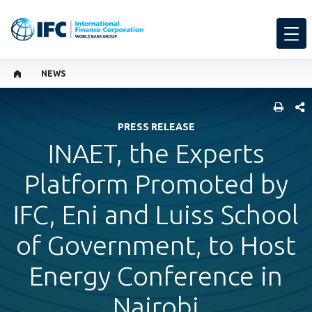
NEWS
SHARE
PRESS RELEASE
INAET, the Experts
Platform Promoted by
IFC, Eni and Luiss School
of Government, to Host
Energy Conference in
Nairobi