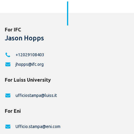
For IFC
Jason Hopps
+12029108403
jhopps@ifc.org
For Luiss University
ufficiostampa@luiss.it
For Eni
Ufficio.stampa@eni.com