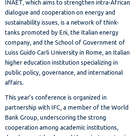
INAET, which aims to strengthen intra-African
dialogue and cooperation on energy and
sustainability issues, is a network of think-
tanks promoted by Eni, the Italian energy
company, and the School of Government of
Luiss Guido Carli University in Rome, an Italian
higher education institution specializing in
public policy, governance, and international
affairs.
This year’s conference is organized in
partnership with IFC, a member of the World
Bank Group, underscoring the strong
cooperation among academic institutions,