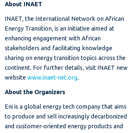
About INAET
INAET, the International Network on African
Energy Transition, is an initiative aimed at
enhancing engagement with African
stakeholders and facilitating knowledge
sharing on energy transition topics across the
continent. For further details, visit INAET new
website
www.inaet-net.org
.
About the Organizers
Eni is a global energy tech company that aims
to produce and sell increasingly decarbonized
and customer-oriented energy products and