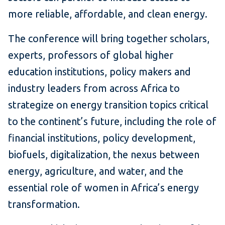
more reliable, affordable, and clean energy.
The conference will bring together scholars,
experts, professors of global higher
education institutions, policy makers and
industry leaders from across Africa to
strategize on energy transition topics critical
to the continent’s future, including the role of
financial institutions, policy development,
biofuels, digitalization, the nexus between
energy, agriculture, and water, and the
essential role of women in Africa’s energy
transformation.