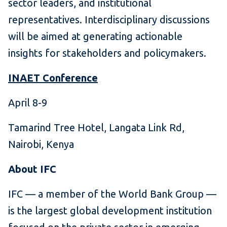
sector leaders, and institutional
representatives. Interdisciplinary discussions
will be aimed at generating actionable
insights for stakeholders and policymakers.
INAET Conference
April 8-9
Tamarind Tree Hotel, Langata Link Rd,
Nairobi, Kenya
About IFC
IFC — a member of the World Bank Group —
is the largest global development institution