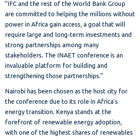
“IFC and the rest of the World Bank Group
are committed to helping the millions without
power in Africa gain access, a goal that will
require large and long-term investments and
strong partnerships among many
stakeholders. The INAET conference is an
invaluable platform for building and
strengthening those partnerships.”
Nairobi has been chosen as the host city for
the conference due to its role in Africa’s
energy transition. Kenya stands at the
forefront of renewable energy adoption,
with one of the highest shares of renewables