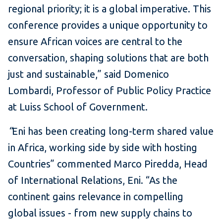
regional priority; it is a global imperative. This
conference provides a unique opportunity to
ensure African voices are central to the
conversation, shaping solutions that are both
just and sustainable,” said Domenico
Lombardi, Professor of Public Policy Practice
at Luiss School of Government.
“
Eni has been creating long-term shared value
in Africa, working side by side with hosting
Countries” commented Marco Piredda, Head
of International Relations, Eni. “As the
continent gains relevance in compelling
global issues - from new supply chains to