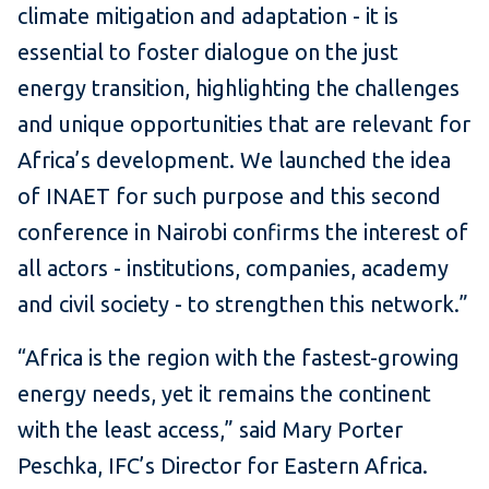
climate mitigation and adaptation - it is
essential to foster dialogue on the just
energy transition, highlighting the challenges
and unique opportunities that are relevant for
Africa’s development. We launched the idea
of INAET for such purpose and this second
conference in Nairobi confirms the interest of
all actors - institutions, companies, academy
and civil society - to strengthen this network.”
“Africa is the region with the fastest-growing
energy needs, yet it remains the continent
with the least access,” said Mary Porter
Peschka, IFC’s Director for Eastern Africa.