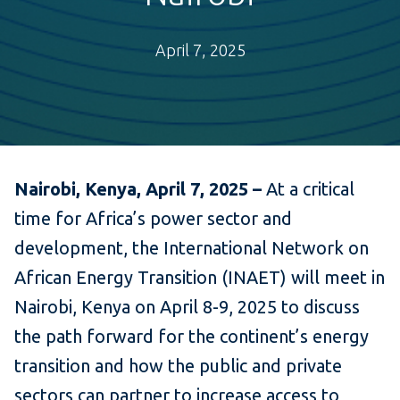
April 7, 2025
Nairobi, Kenya, April 7, 2025 –
At a critical
time for Africa’s power sector and
development, the International Network on
African Energy Transition (INAET) will meet in
Nairobi, Kenya on April 8-9, 2025 to discuss
the path forward for the continent’s energy
transition and how the public and private
sectors can partner to increase access to