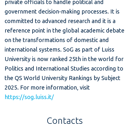
private officials to handle political and
government decision-making processes. It is
committed to advanced research and it is a
reference point in the global academic debate
on the transformations of domestic and
international systems. SoG as part of Luiss
University is now ranked 25th in the world for
Politics and International Studies according to
the QS World University Rankings by Subject
2025. For more information, visit
https://sog.luiss.it/
Contacts