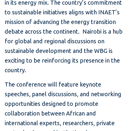
in its energy mix. The country’s commitment
to sustainable initiatives aligns with INAET’s
mission of advancing the energy transition
debate across the continent. Nairobi is a hub
for global and regional discussions on
sustainable development and the WBG is
exciting to be reinforcing its presence in the
country.
The conference will feature keynote
speeches, panel discussions, and networking
opportunities designed to promote
collaboration between African and
international experts, researchers, private