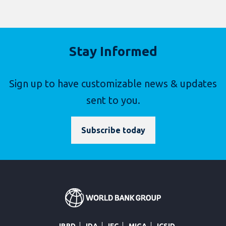
Stay Informed
Sign up to have customizable news & updates
sent to you.
Subscribe today
IBRD
IDA
IFC
MIGA
ICSID