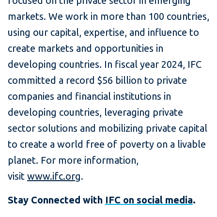
focused on the private sector in emerging
markets. We work in more than 100 countries,
using our capital, expertise, and influence to
create markets and opportunities in
developing countries. In fiscal year 2024, IFC
committed a record $56 billion to private
companies and financial institutions in
developing countries, leveraging private
sector solutions and mobilizing private capital
to create a world free of poverty on a livable
planet. For more information,
visit
www.ifc.org
.
Stay Connected with
IFC on social media
.