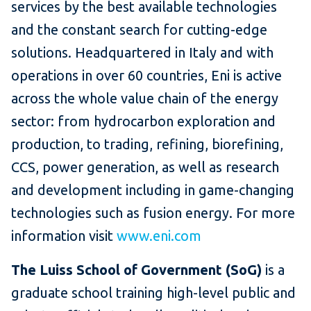
services by the best available technologies
and the constant search for cutting-edge
solutions. Headquartered in Italy and with
operations in over 60 countries, Eni is active
across the whole value chain of the energy
sector: from hydrocarbon exploration and
production, to trading, refining, biorefining,
CCS, power generation, as well as research
and development including in game-changing
technologies such as fusion energy. For more
information visit
www.eni.com
The Luiss School of Government (SoG)
is a
graduate school training high-level public and