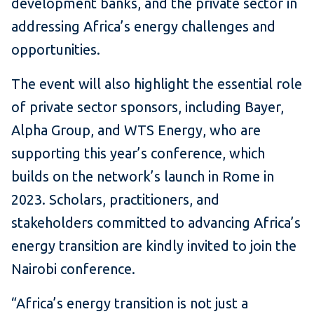
development banks, and the private sector in
addressing Africa’s energy challenges and
opportunities.
The event will also highlight the essential role
of private sector sponsors, including Bayer,
Alpha Group, and WTS Energy, who are
supporting this year’s conference, which
builds on the network’s launch in Rome in
2023. Scholars, practitioners, and
stakeholders committed to advancing Africa’s
energy transition are kindly invited to join the
Nairobi conference.
“Africa’s energy transition is not just a