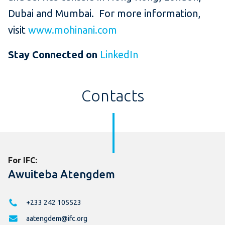
Dubai and Mumbai. For more information,
visit
www.mohinani.com
Stay Connected on
LinkedIn
Contacts
For IFC:
Awuiteba Atengdem
+233 242 105523
aatengdem@ifc.org