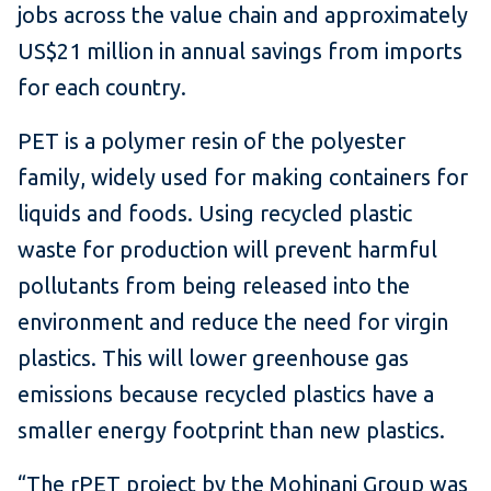
jobs across the value chain and approximately
US$21 million in annual savings from imports
for each country.
PET is a polymer resin of the polyester
family, widely used for making containers for
liquids and foods. Using recycled plastic
waste for production will prevent harmful
pollutants from being released into the
environment and reduce the need for virgin
plastics. This will lower greenhouse gas
emissions because recycled plastics have a
smaller energy footprint than new plastics.
“The rPET project by the Mohinani Group was