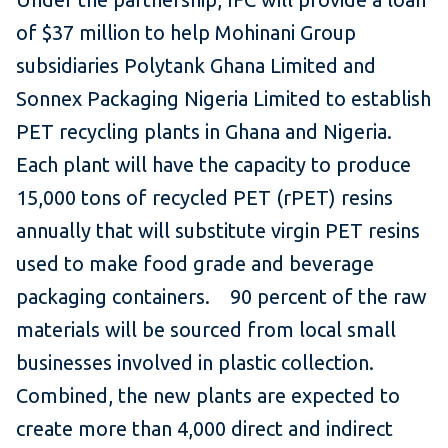
of $37 million to help Mohinani Group
subsidiaries Polytank Ghana Limited and
Sonnex Packaging Nigeria Limited to establish
PET recycling plants in Ghana and Nigeria.
Each plant will have the capacity to produce
15,000 tons of recycled PET (rPET) resins
annually that will substitute virgin PET resins
used to make food grade and beverage
packaging containers. 90 percent of the raw
materials will be sourced from local small
businesses involved in plastic collection.
Combined, the new plants are expected to
create more than 4,000 direct and indirect