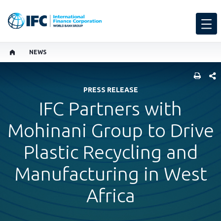
NEWS
SHARE
PRESS RELEASE
IFC Partners with
Mohinani Group to Drive
Plastic Recycling and
Manufacturing in West
Africa