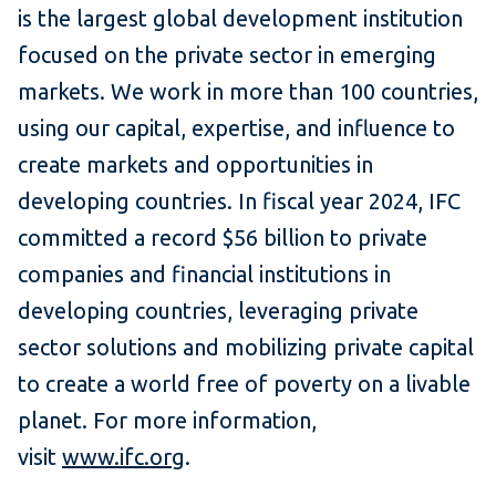
is the largest global development institution
focused on the private sector in emerging
markets. We work in more than 100 countries,
using our capital, expertise, and influence to
create markets and opportunities in
developing countries. In fiscal year 2024, IFC
committed a record $56 billion to private
companies and financial institutions in
developing countries, leveraging private
sector solutions and mobilizing private capital
to create a world free of poverty on a livable
planet. For more information,
visit
www.ifc.org
.