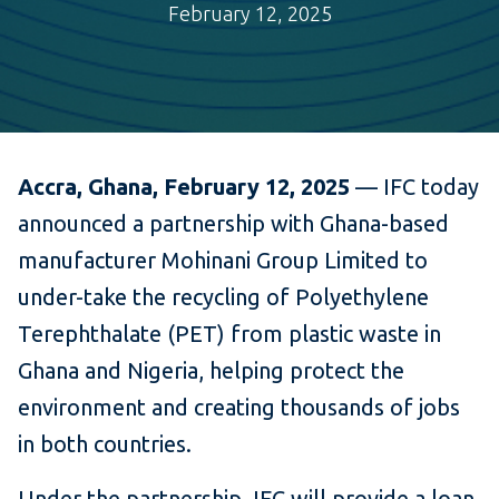
February 12, 2025
Accra, Ghana, February 12, 2025
— IFC today
announced a partnership with Ghana-based
manufacturer Mohinani Group Limited to
under-take the recycling of Polyethylene
Terephthalate (PET) from plastic waste in
Ghana and Nigeria, helping protect the
environment and creating thousands of jobs
in both countries.
Under the partnership, IFC will provide a loan