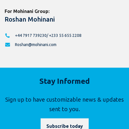
For Mohinani Group:
Roshan Mohinani
+44 7917 739230/ +233 55 655 2208
Roshan@mohinani.com
Stay Informed
Sign up to have customizable news & updates
sent to you.
Subscribe today