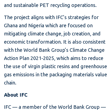
and sustainable PET recycling operations.
The project aligns with IFC’s strategies for
Ghana and Nigeria which are focused on
mitigating climate change, job creation, and
economic transformation. It is also consistent
with the World Bank Group’s Climate Change
Action Plan 2021-2025, which aims to reduce
the use of virgin plastic resins and greenhouse
gas emissions in the packaging materials value
chain.
About IFC
IFC — a member of the World Bank Group —