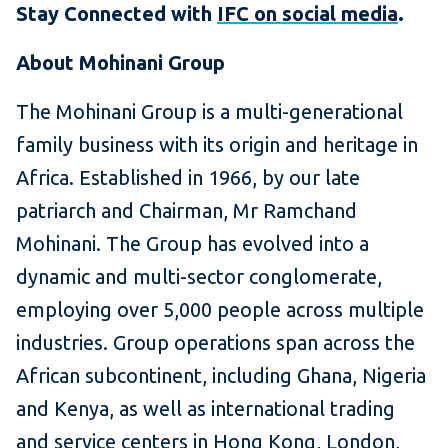
Stay Connected with
IFC on social media
.
About Mohinani Group
The Mohinani Group is a multi-generational
family business with its origin and heritage in
Africa. Established in 1966, by our late
patriarch and Chairman, Mr Ramchand
Mohinani. The Group has evolved into a
dynamic and multi-sector conglomerate,
employing over 5,000 people across multiple
industries. Group operations span across the
African subcontinent, including Ghana, Nigeria
and Kenya, as well as international trading
and service centers in Hong Kong, London,