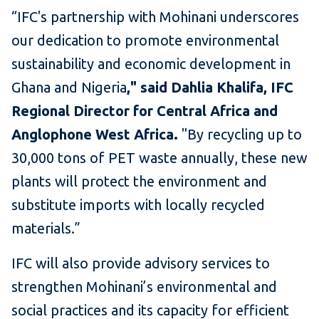
“IFC's partnership with Mohinani underscores
our dedication to promote environmental
sustainability and economic development in
Ghana and Nigeria
," said Dahlia Khalifa, IFC
Regional Director for Central Africa and
Anglophone West Africa.
"By recycling up to
30,000 tons of PET waste annually, these new
plants will protect the environment and
substitute imports with locally recycled
materials.”
IFC will also provide advisory services to
strengthen Mohinani’s environmental and
social practices and its capacity for efficient