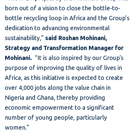
born out of a vision to close the bottle-to-
bottle recycling loop in Africa and the Group’s
dedication to advancing environmental
sustainability,”
said Roshan Mohinani,
Strategy and Transformation Manager for
Mohinani.
“It is also inspired by our Group's
purpose of improving the quality of lives in
Africa, as this initiative is expected to create
over 4,000 jobs along the value chain in
Nigeria and Ghana, thereby providing
economic empowerment to a significant
number of young people, particularly
women.”