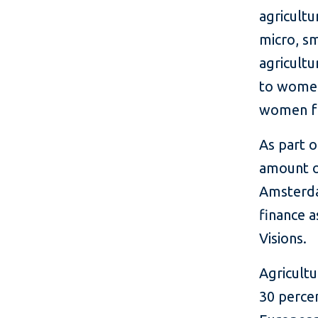
agricultu
micro, s
agricultu
to women
women fa
As part o
amount o
Amsterda
finance 
Visions.
Agricult
30 perce