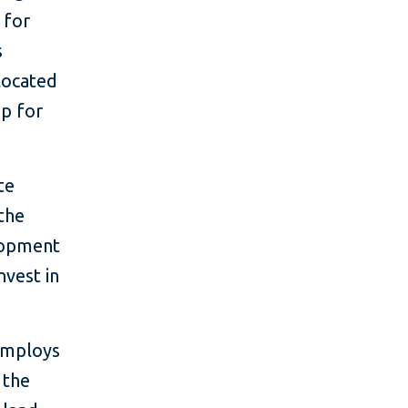
 for
s
llocated
p for
te
the
lopment
nvest in
employs
 the