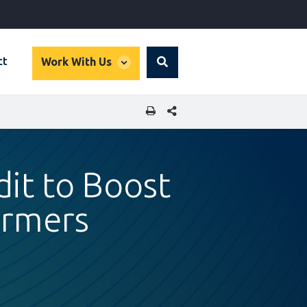
global
ct
Work With Us
Search
dropdown
SHARE THIS PAGE
dit to Boost
armers