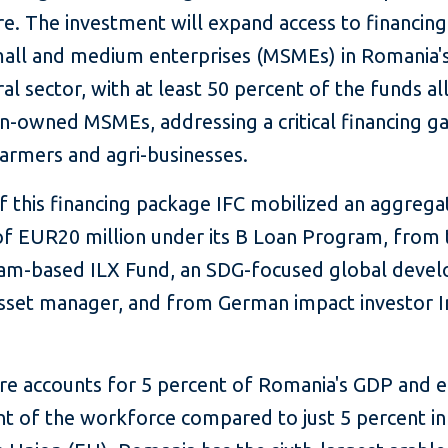
re. The investment will expand access to financing
mall and medium enterprises (MSMEs) in Romania'
ral sector, with at least 50 percent of the funds a
-owned MSMEs, addressing a critical financing ga
rmers and agri-businesses.
f this financing package IFC mobilized an aggrega
f EUR20 million under its B Loan Program, from 
m-based ILX Fund, an SDG-focused global deve
asset manager, and from German impact investor I
ure accounts for 5 percent of Romania's GDP and 
nt of the workforce compared to just 5 percent in