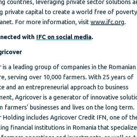
g countries, leveraging private sector solutions 
g private capital to create a world free of povert
lanet. For more information, visit
www.ifc.org
.
nnected with
IFC on social media
.
ricover
r is a leading group of companies in the Romanian
re, serving over 10,000 farmers. With 25 years of
ce and an entrepreneurial approach to business
nt, Agricover is a generator of innovative soluti
 farmers' businesses and lives on the long term.
 Holding includes Agricover Credit IFN, one of th
ng financial institutions in Romania that specialize