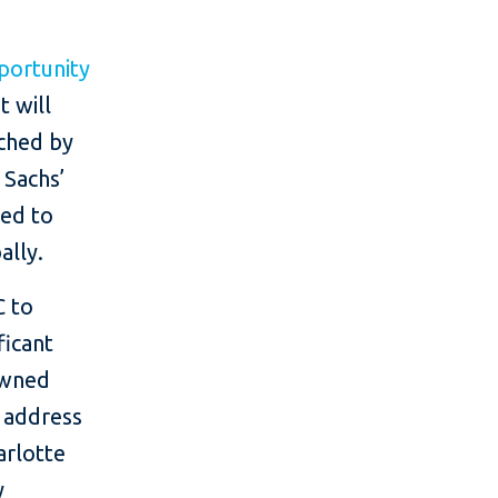
ortunity
 will
ched by
 Sachs’
ted to
ally.
C to
ficant
owned
o address
arlotte
y