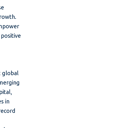
se
growth.
 empower
positive
 global
emerging
ital,
s in
 record