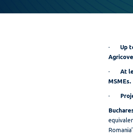
·
Up t
Agricove
·
At l
MSMEs.
·
Proj
Buchares
equivalen
Romania’s