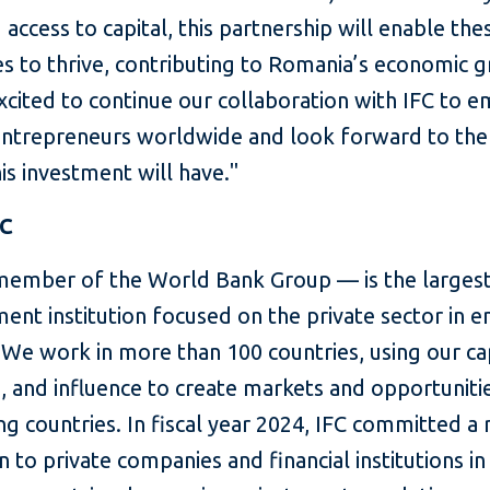
 access to capital, this partnership will enable the
es to thrive, contributing to Romania’s economic 
xcited to continue our collaboration with IFC to
trepreneurs worldwide and look forward to the 
is investment will have."
FC
member of the World Bank Group — is the largest
ent institution focused on the private sector in 
We work in more than 100 countries, using our cap
, and influence to create markets and opportunitie
g countries. In fiscal year 2024, IFC committed a
on to private companies and financial institutions in