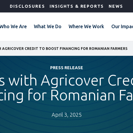
DISCLOSURES
INSIGHTS & REPORTS
NEWS
Who We Are
What We Do
Where We Work
Our Impa
H AGRICOVER CREDIT TO BOOST FINANCING FOR ROMANIAN FARMERS
PRESS RELEASE
s with Agricover Cre
cing for Romanian F
April 3, 2025