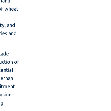
 land
of wheat
ty, and
ties and
cade-
uction of
ential
 Serhan
mitment
lusion
ng