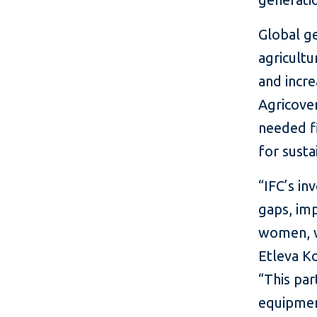
Global ge
agricultu
and incre
Agricover
needed fi
for susta
“IFC’s in
gaps, imp
women, w
Etleva Ko
“This par
equipment