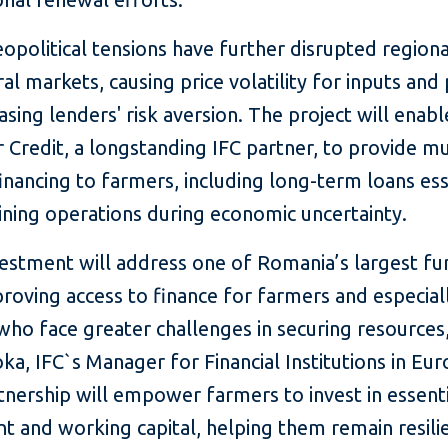
opolitical tensions have further disrupted regiona
ral markets, causing price volatility for inputs and
asing lenders' risk aversion. The project will enabl
 Credit, a longstanding IFC partner, to provide m
nancing to farmers, including long-term loans ess
ining operations during economic uncertainty.
vestment will address one of Romania’s largest fu
roving access to finance for farmers and especial
ho face greater challenges in securing resources,
ka, IFC`s Manager for Financial Institutions in Eur
tnership will empower farmers to invest in essent
 and working capital, helping them remain resilie