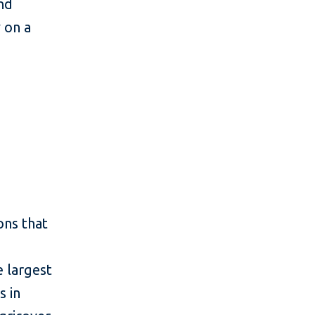
and
y on a
ons that
e largest
s in