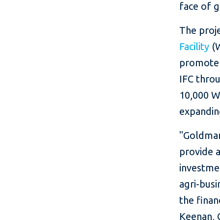
face of g
The proj
Facility
(W
promote 
IFC thro
10,000 Wo
expandin
"Goldma
provide a
investme
agri-busi
the fina
Keenan, 