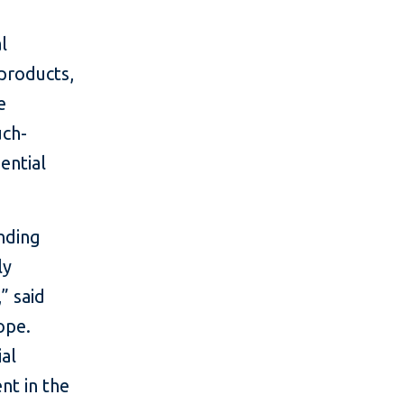
l
 products,
e
uch-
ential
nding
ly
” said
ope.
ial
nt in the