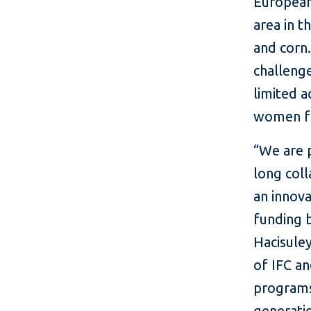
European
area in 
and corn.
challenge
limited a
women f
“We are 
long coll
an innova
funding b
Hacisule
of IFC an
programs
generatio