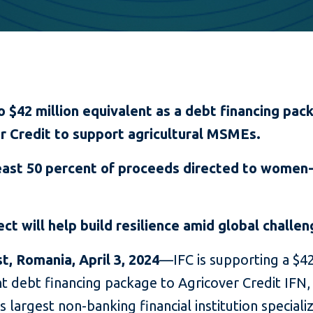
o $42 million equivalent as a debt financing pac
r Credit to support agricultural MSMEs.
east 50 percent of proceeds directed to wome
ect will help build resilience amid global challe
t, Romania, April 3, 2024
—IFC is supporting a $42
t debt financing package to Agricover Credit IFN,
 largest non-banking financial institution specializ