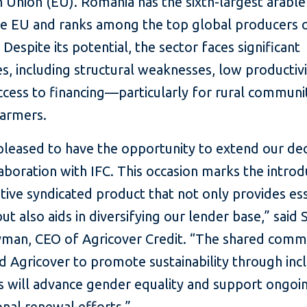
 Union (EU). Romania has the sixth-largest arable
the EU and ranks among the top global producers 
 Despite its potential, the sector faces significant
s, including structural weaknesses, low productivi
ccess to financing—particularly for rural communi
armers.
pleased to have the opportunity to extend our de
aboration with IFC. This occasion marks the introd
tive syndicated product that not only provides ess
ut also aids in diversifying our lender base,” said
yman, CEO of Agricover Credit. “The shared com
d Agricover to promote sustainability through inc
 will advance gender equality and support ongoi
nal renewal efforts.”