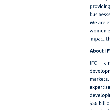
providing
business
We are e
women en
impact th
About I
IFC — a 
developm
markets. 
expertise
developin
$56 billi