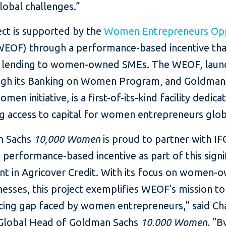
lobal challenges.”
ect is supported by the
Women Entrepreneurs Opp
EOF) through a performance-based incentive that
lending to women-owned SMEs. The WEOF, laun
ugh its Banking on Women Program, and Goldman
men initiative, is a first-of-its-kind facility dedica
g access to capital for women entrepreneurs glob
n Sachs
10,000 Women
is proud to partner with IF
 performance-based incentive as part of this signi
nt in Agricover Credit. With its focus on women-
nesses, this project exemplifies WEOF's mission t
ncing gap faced by women entrepreneurs," said Ch
Global Head of Goldman Sachs
10,000 Women
. "B