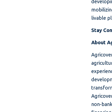
developin
mobilizin
livable p
Stay Co
About Ag
Agricove
agricultu
experien
developme
transform
Agricover
non-banki