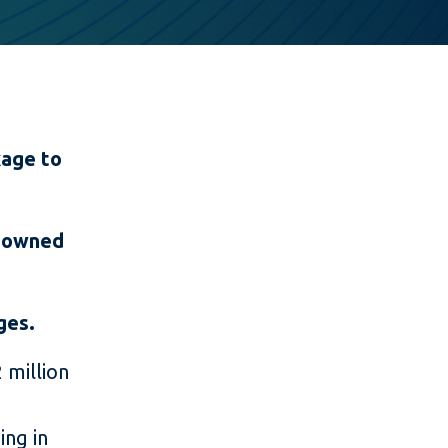
kage to
n-owned
nges.
 million
ing in