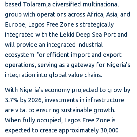
based Tolaram,a diversified multinational
group with operations across Africa, Asia, and
Europe, Lagos Free Zone s strategically
integrated with the Lekki Deep Sea Port and
will provide an integrated industrial
ecosystem for efficient import and export
operations, serving as a gateway for Nigeria’s
integration into global value chains.
With Nigeria’s economy projected to grow by
3.7% by 2026, investments in infrastructure
are vital to ensuring sustainable growth.
When fully occupied, Lagos Free Zone is
expected to create approximately 30,000