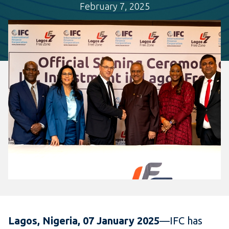
February 7, 2025
Lagos, Nigeria, 07 January 2025
—IFC has