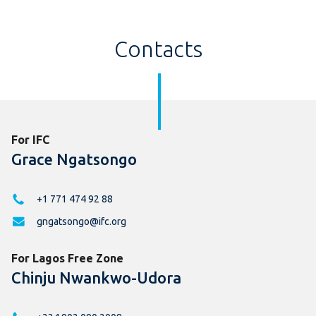
Contacts
For IFC
Grace Ngatsongo
+1 771 474 92 88
gngatsongo@ifc.org
For Lagos Free Zone
Chinju Nwankwo-Udora