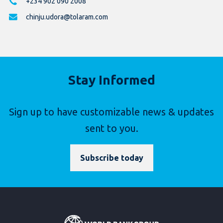
+234 902 090 2008
chinju.udora@tolaram.com
Stay Informed
Sign up to have customizable news & updates
sent to you.
Subscribe today