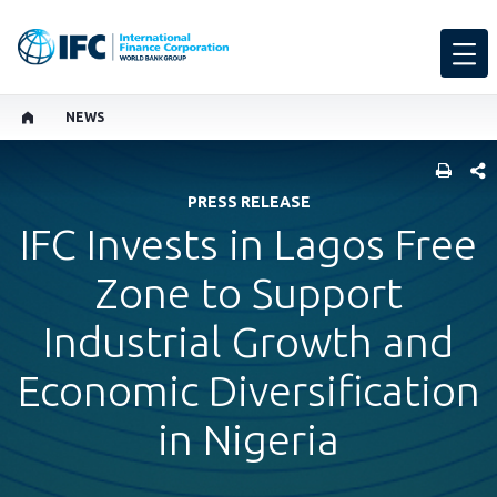
NEWS
SHARE
PRESS RELEASE
IFC Invests in Lagos Free
Zone to Support
Industrial Growth and
Economic Diversification
in Nigeria