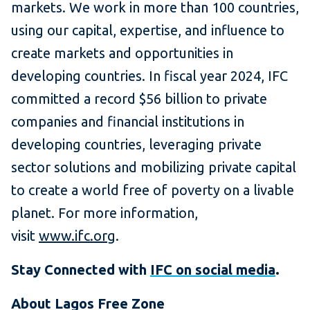
markets. We work in more than 100 countries,
using our capital, expertise, and influence to
create markets and opportunities in
developing countries. In fiscal year 2024, IFC
committed a record $56 billion to private
companies and financial institutions in
developing countries, leveraging private
sector solutions and mobilizing private capital
to create a world free of poverty on a livable
planet. For more information,
visit
www.ifc.org
.
Stay Connected with
IFC on social media
.
About Lagos Free Zone