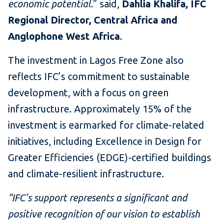
economic potential.
”
said,
Dahlia Khalifa, IFC
Regional Director, Central Africa and
Anglophone West Africa
.
The investment in Lagos Free Zone also
reflects IFC’s commitment to sustainable
development, with a focus on green
infrastructure. Approximately 15% of the
investment is earmarked for climate-related
initiatives, including Excellence in Design for
Greater Efficiencies (EDGE)-certified buildings
and climate-resilient infrastructure.
“IFC’s support represents a significant and
positive recognition of our vision to establish