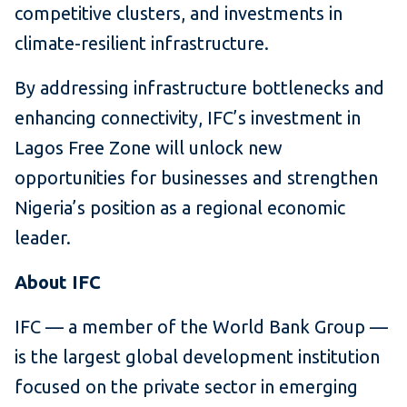
competitive clusters, and investments in
climate-resilient infrastructure.
By addressing infrastructure bottlenecks and
enhancing connectivity, IFC’s investment in
Lagos Free Zone will unlock new
opportunities for businesses and strengthen
Nigeria’s position as a regional economic
leader.
About IFC
IFC — a member of the World Bank Group —
is the largest global development institution
focused on the private sector in emerging