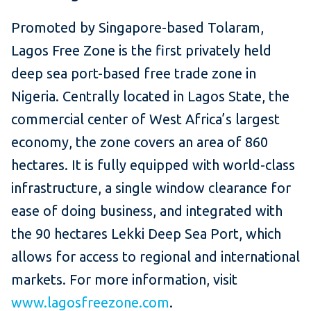
Promoted by Singapore-based Tolaram,
Lagos Free Zone is the first privately held
deep sea port-based free trade zone in
Nigeria. Centrally located in Lagos State, the
commercial center of West Africa’s largest
economy, the zone covers an area of 860
hectares. It is fully equipped with world-class
infrastructure, a single window clearance for
ease of doing business, and integrated with
the 90 hectares Lekki Deep Sea Port, which
allows for access to regional and international
markets. For more information, visit
www.lagosfreezone.com
.