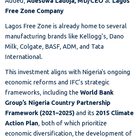
Added,
Adesuwa Ladoja, MD/CEO
at
Lagos
Free Zone Company
Lagos Free Zone is already home to several
manufacturing brands like Kellogg’s, Dano
Milk, Colgate, BASF, ADM, and Tata
International.
This investment aligns with Nigeria's ongoing
economic reforms and IFC’s strategic
frameworks, including the
World Bank
Group’s Nigeria Country Partnership
Framework (2021–2025)
and its
2015 Climate
Action Plan
, both of which prioritize
economic diversification, the development of