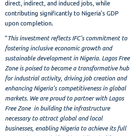
direct, indirect, and induced jobs, while
contributing significantly to Nigeria’s GDP
upon completion.
“
This investment reflects IFC’s commitment to
fostering inclusive economic growth and
sustainable development in Nigeria. Lagos Free
Zone is poised to become a transformative hub
for industrial activity, driving job creation and
enhancing Nigeria’s competitiveness in global
markets. We are proud to partner with Lagos
Free Zone in building the infrastructure
necessary to attract global and local
businesses, enabling Nigeria to achieve its full