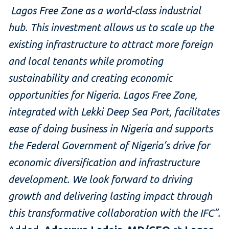
Lagos Free Zone as a world-class industrial
hub. This investment allows us to scale up the
existing infrastructure to attract more foreign
and local tenants while promoting
sustainability and creating economic
opportunities for Nigeria. Lagos Free Zone,
integrated with Lekki Deep Sea Port, facilitates
ease of doing business in Nigeria and supports
the Federal Government of Nigeria’s drive for
economic diversification and infrastructure
development. We look forward to driving
growth and delivering lasting impact through
this transformative collaboration with the IFC”.