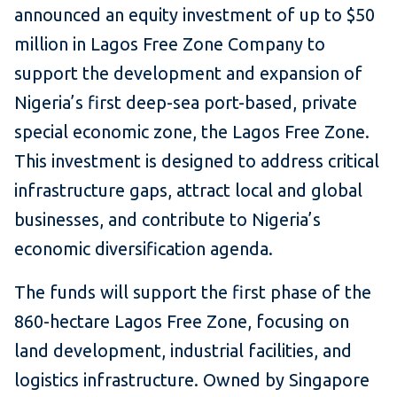
announced an equity investment of up to $50
million in Lagos Free Zone Company to
support the development and expansion of
Nigeria’s first deep-sea port-based, private
special economic zone, the Lagos Free Zone.
This investment is designed to address critical
infrastructure gaps, attract local and global
businesses, and contribute to Nigeria’s
economic diversification agenda.
The funds will support the first phase of the
860-hectare Lagos Free Zone, focusing on
land development, industrial facilities, and
logistics infrastructure. Owned by Singapore