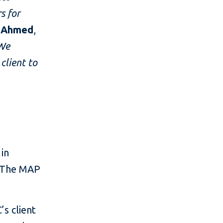
s for
b Ahmed
,
We
client to
 in
. The MAP
s client