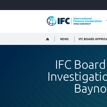
Skip
to
Main
Navigation
NEWS
IFC Board
Investigati
Bayno