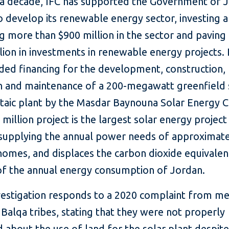
 a decade, IFC has supported the Government of J
o develop its renewable energy sector, investing 
g more than $900 million in the sector and paving
llion in investments in renewable energy projects. 
ided financing for the development, construction,
n and maintenance of a 200-megawatt greenfield 
taic plant by the Masdar Baynouna Solar Energy
million project is the largest solar energy project 
 supplying the annual power needs of approximat
homes, and displaces the carbon dioxide equivalen
of the annual energy consumption of Jordan.
vestigation responds to a 2020 complaint from 
 Balqa tribes, stating that they were not properly
 about the use of land for the solar plant despite