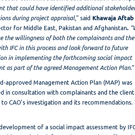
t that could have identified additional stakeholder
ions during project appraisal
," said
Khawaja Afta
ector for Middle East, Pakistan and Afghanistan
.
“
e the willingness of both the complainants and the 
th IFC in this process and look forward to future
on in implementing the forthcoming social impact
nt as part of the agreed Management Action Plan
.”
d-approved Management Action Plan (MAP) was
 in consultation with complainants and the client
 to CAO’s investigation and its recommendations
development of a social impact assessment by IFC’