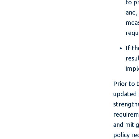
to p
and,
meas
requ
If t
resu
impl
Prior to 
updated 
strengthe
requireme
and miti
policy r