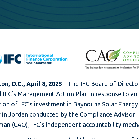
n, D.C., April 8, 2025
—The IFC Board of Directo
 IFC’s Management Action Plan in response to an
tion of IFC’s investment in Baynouna Solar Energy
in Jordan conducted by the Compliance Advisor
n (CAO), IFC’s independent accountability mech