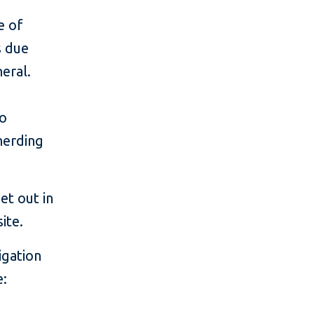
e of
s due
eral.
to
herding
et out in
ite.
igation
e: