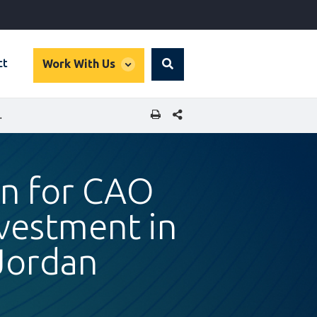
global
ct
Work With Us
Search
dropdown
SHARE THIS PAGE
YNOUNA SOLAR ENERGY IN JORDAN
an for CAO
nvestment in
Jordan