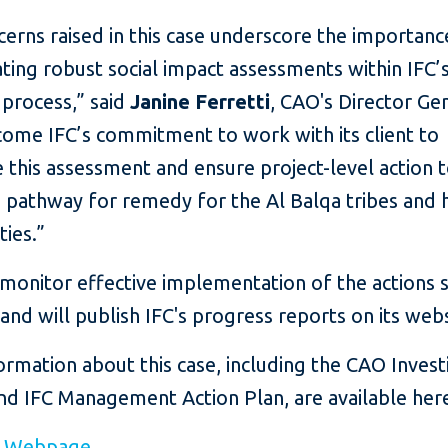
erns raised in this case underscore the importanc
ting robust social impact assessments within IFC’
 process,” said
Janine Ferretti
, CAO's Director Gen
ome IFC’s commitment to work with its client to
this assessment and ensure project-level action 
a pathway for remedy for the Al Balqa tribes and 
ies.”
monitor effective implementation of the actions s
nd will publish IFC's progress reports on its webs
rmation about this case, including the CAO Invest
nd IFC Management Action Plan, are available her
e Webpage
.