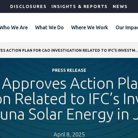
DISCLOSURES
INSIGHTS & REPORTS
NEWS
Who We Are
What We Do
Where We Work
Our Impa
IFC BOARD APPROVES ACTION PLAN FOR CAO INVESTIGATION RELATED TO IFC’S INVESTMENT IN BA
PRESS RELEASE
 Approves Action Pl
on Related to IFC’s I
una Solar Energy in 
April 8, 2025