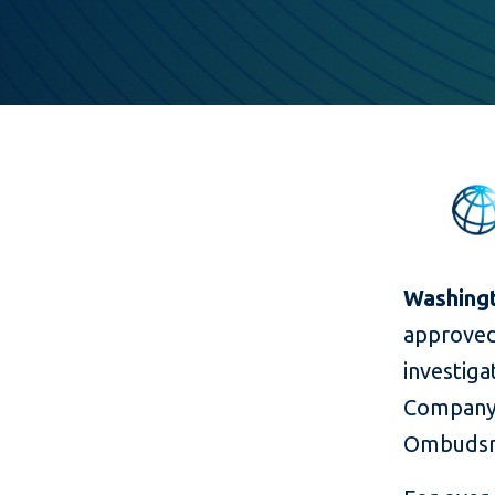
Washingto
approved
investiga
Company 
Ombudsma