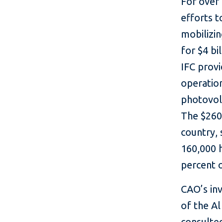
For over
efforts t
mobilizin
for $4 bi
IFC prov
operatio
photovol
The $260 
country,
160,000 
percent 
CAO’s in
of the Al
consulted