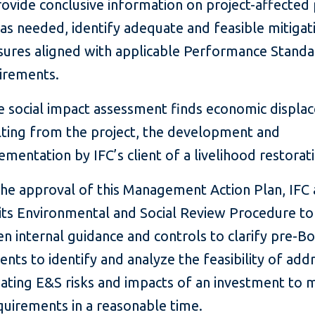
rovide conclusive information on project-affected
 as needed, identify adequate and feasible mitigat
ures aligned with applicable Performance Stand
irements.
he social impact assessment finds economic displ
lting from the project, the development and
ementation by IFC’s client of a livelihood restorat
the approval of this Management Action Plan, IFC 
its Environmental and Social Review Procedure to
n internal guidance and controls to clarify pre-B
nts to identify and analyze the feasibility of add
gating E&S risks and impacts of an investment to 
equirements in a reasonable time.