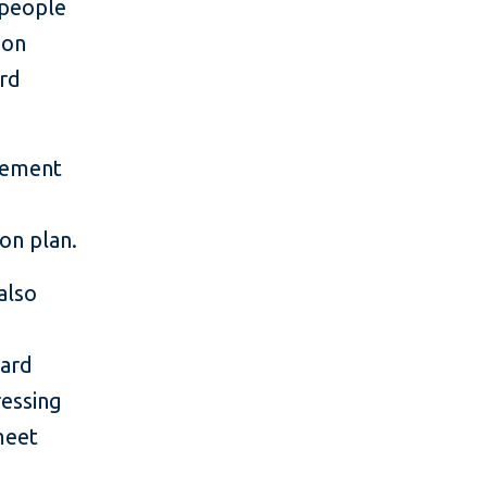
 people
ion
ard
acement
ion plan.
also
oard
ressing
meet