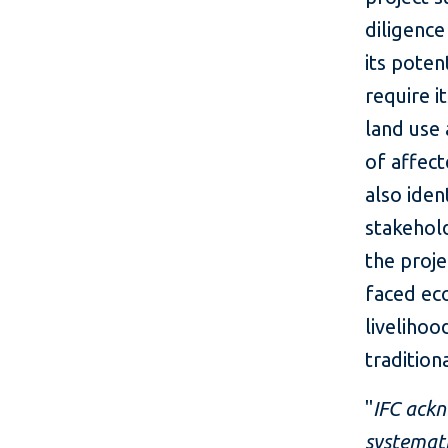
diligenc
its poten
require i
land use 
of affec
also iden
stakehol
the proj
faced ec
livelihoo
tradition
"
IFC ackn
systemati