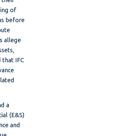
zing of
hs before
pute
s allege
ssets,
 that IFC
evance
lated
nd a
ial (E&S)
ence and
due