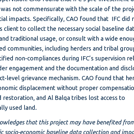
e was not commensurate with the scale of the proj
tial impacts. Specifically, CAO found that IFC did 
ts client to collect the necessary social baseline da
and traditional usage, or consult with a wide eno
ted communities, including herders and tribal gro
tified non-compliances during IFC’s supervision re
der engagement and the documentation and discl
ect-level grievance mechanism. CAO found that he
onomic displacement without proper compensatio
d restoration, and Al Balqa tribes lost access to
ally used land.
owledges that this project may have benefited fro
c socio-economic baseline data collection and imp