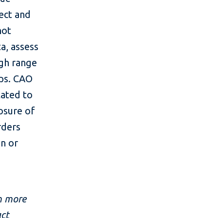
ect and
not
ta, assess
ugh range
ups. CAO
lated to
osure of
rders
n or
m more
act