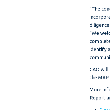
“The conc
incorpora
diligence
“We welc
complete 
identify 
communit
CAO will 
the MAP a
More info
Report a
Cas