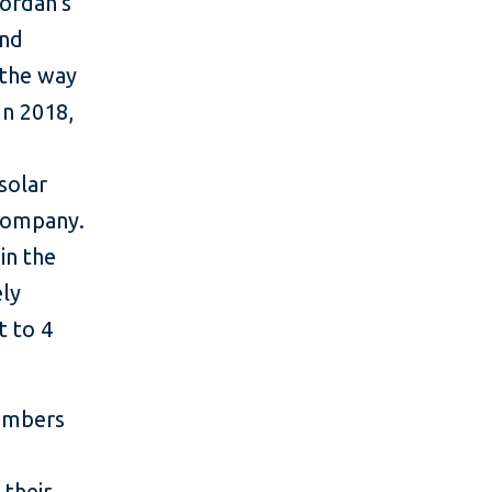
ordan’s
and
 the way
In 2018,
solar
 Company.
in the
ely
t to 4
members
 their