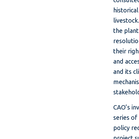
historica
livestoc
the plan
resoluti
their rig
and acces
and its c
mechanis
stakehol
CAO’s in
series of
policy r
project 