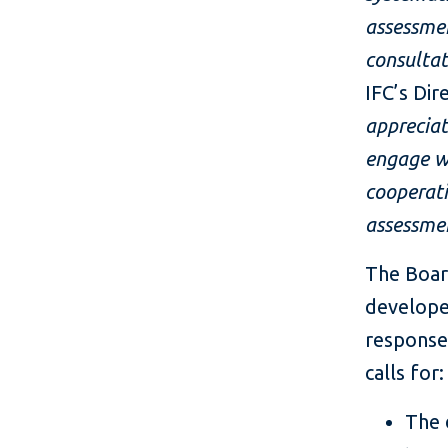
assessmen
consultat
IFC’s Dir
appreciat
engage wi
cooperati
assessme
The Boar
developed
response
calls for:
The 