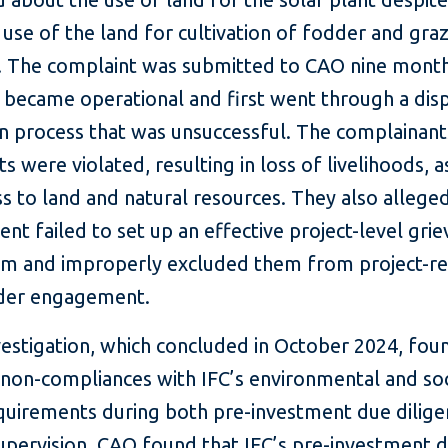
l use of the land for cultivation of fodder and gra
k. The complaint was submitted to CAO nine mont
t became operational and first went through a dis
on process that was unsuccessful. The complainant
hts were violated, resulting in loss of livelihoods, a
s to land and natural resources. They also alleged
lient failed to set up an effective project-level gri
m and improperly excluded them from project-re
der engagement.
vestigation, which concluded in October 2024, fou
 non-compliances with IFC’s environmental and soc
equirements during both pre-investment due dilig
supervision. CAO found that IFC’s pre-investment 