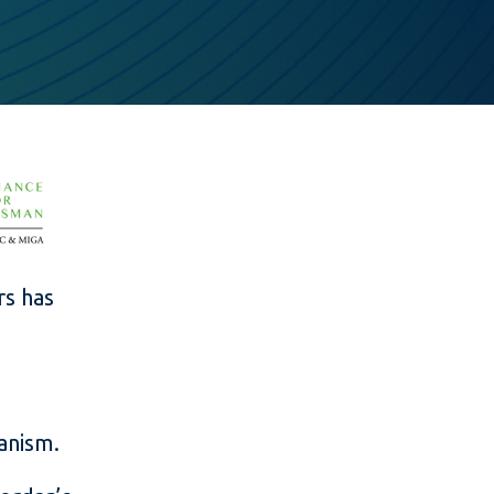
rs has
anism.