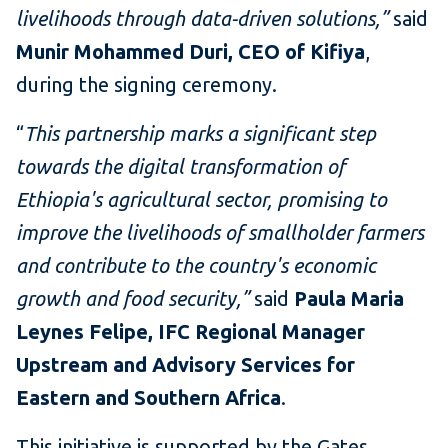
livelihoods through data-driven solutions,”
said
Munir Mohammed Duri, CEO of Kifiya
,
during the signing ceremony.
“
This partnership marks a significant step
towards the digital transformation of
Ethiopia's agricultural sector, promising to
improve the livelihoods of smallholder farmers
and contribute to the country's economic
growth and food security,”
said
Paula Maria
Leynes Felipe, IFC Regional Manager
Upstream and Advisory Services for
Eastern and Southern Africa
.
This initiative is supported by the Gates