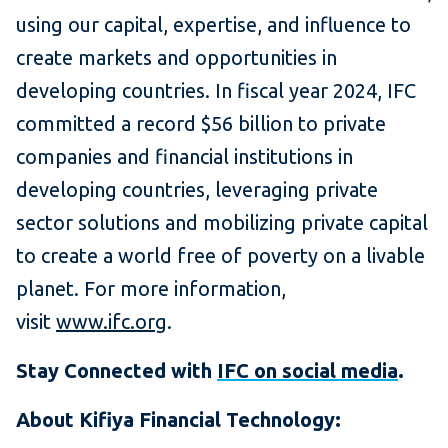
using our capital, expertise, and influence to
create markets and opportunities in
developing countries. In fiscal year 2024, IFC
committed a record $56 billion to private
companies and financial institutions in
developing countries, leveraging private
sector solutions and mobilizing private capital
to create a world free of poverty on a livable
planet. For more information,
visit
www.ifc.org
.
Stay Connected with
IFC on social media
.
About Kifiya Financial Technology: