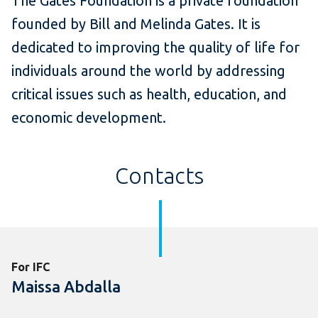
The Gates Foundation is a private foundation
founded by Bill and Melinda Gates. It is
dedicated to improving the quality of life for
individuals around the world by addressing
critical issues such as health, education, and
economic development.
Contacts
For IFC
Maissa Abdalla