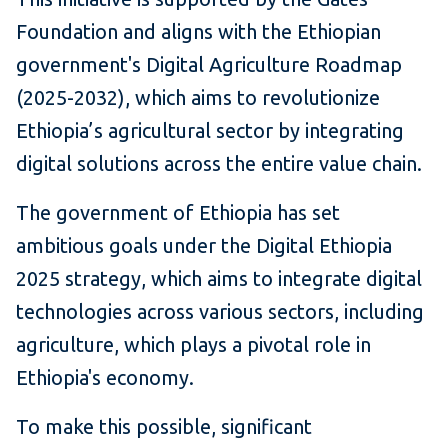
Foundation and aligns with the Ethiopian
government's Digital Agriculture Roadmap
(2025-2032), which aims to revolutionize
Ethiopia’s agricultural sector by integrating
digital solutions across the entire value chain.
The government of Ethiopia has set
ambitious goals under the Digital Ethiopia
2025 strategy, which aims to integrate digital
technologies across various sectors, including
agriculture, which plays a pivotal role in
Ethiopia's economy.
To make this possible, significant