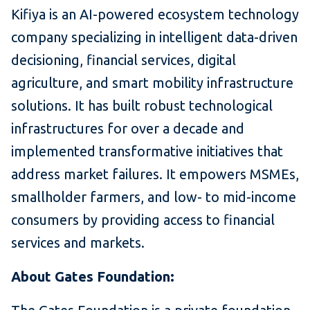
Kifiya is an AI-powered ecosystem technology
company specializing in intelligent data-driven
decisioning, financial services, digital
agriculture, and smart mobility infrastructure
solutions. It has built robust technological
infrastructures for over a decade and
implemented transformative initiatives that
address market failures. It empowers MSMEs,
smallholder farmers, and low- to mid-income
consumers by providing access to financial
services and markets.
About Gates Foundation: