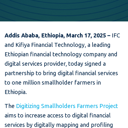
Addis Ababa, Ethiopia, March 17, 2025 –
IFC
and Kifiya Financial Technology, a leading
Ethiopian financial technology company and
digital services provider, today signed a
partnership to bring digital financial services
to one million smallholder farmers in
Ethiopia.
The
Digitizing Smallholders Farmers Project
aims to increase access to digital financial
services by digitally mapping and profiling