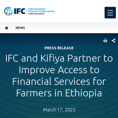
NEWS
SHARE
PRESS RELEASE
IFC and Kifiya Partner to
Improve Access to
Financial Services for
Farmers in Ethiopia
March 17, 2025