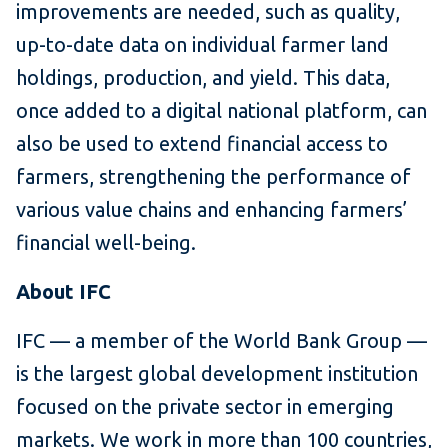
improvements are needed, such as quality,
up-to-date data on individual farmer land
holdings, production, and yield. This data,
once added to a digital national platform, can
also be used to extend financial access to
farmers, strengthening the performance of
various value chains and enhancing farmers’
financial well-being.
About IFC
IFC — a member of the World Bank Group —
is the largest global development institution
focused on the private sector in emerging
markets. We work in more than 100 countries,