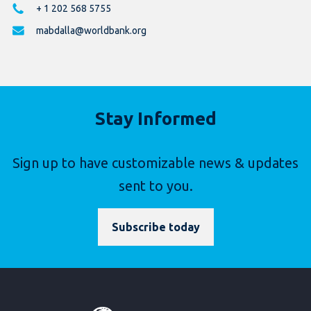
+ 1 202 568 5755
mabdalla@worldbank.org
Stay Informed
Sign up to have customizable news & updates
sent to you.
Subscribe today