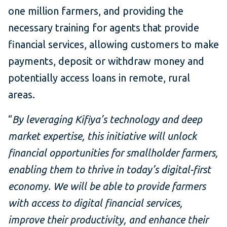
one million farmers, and providing the
necessary training for agents that provide
financial services, allowing customers to make
payments, deposit or withdraw money and
potentially access loans in remote, rural
areas.
“
By leveraging Kifiya’s technology and deep
market expertise, this initiative will unlock
financial opportunities for smallholder farmers,
enabling them to thrive in today’s digital-first
economy. We will be able to provide farmers
with access to digital financial services,
improve their productivity, and enhance their