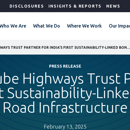
DISCLOSURES
INSIGHTS & REPORTS
NEWS
Who We Are
What We Do
Where We Work
Our Impa
IFC AND CUBE HIGHWAYS TRUST PARTNER FOR INDIA’S FIRST SUSTAINABILITY-LINKED BOND FOR ROAD INFRA
PRESS RELEASE
ube Highways Trust P
st Sustainability-Lin
Road Infrastructure
February 13, 2025