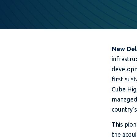
New Delh
infrastru
developme
first sus
Cube Hig
managed 
country’s
This pion
the acqu