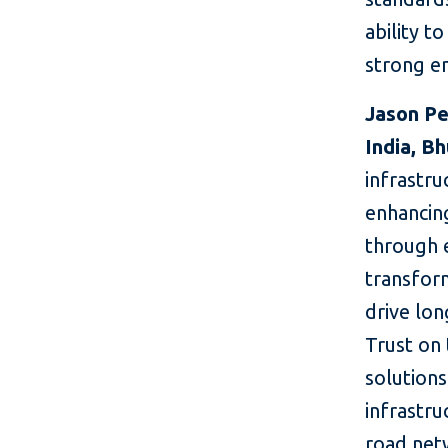
ability t
strong e
Jason Pe
India, B
infrastru
enhancin
through e
transform
drive lo
Trust on 
solutions
infrastru
road netw