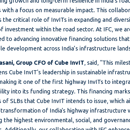
ing growth and long-term resilience in India’s roa
 with a focus on measurable impact. This collabor
s the critical role of InvITs in expanding and divers
f investment within the road sector. At IFC, we ar
d to advancing innovative financing solutions tha
le development across India’s infrastructure land
asani, Group CFO of Cube InvIT
, said, "This mile
ns Cube InvIT's leadership in sustainable infrastr
making it one of the first highway InvITs to integr
ility into its funding strategy. Th
is financing marks
es of SLBs that Cube InvIT intends to issue, which a
 transformation of India's highway infrastructure 
g the highest environmental, social, and governan
. Additionally, our collaboration with IFC enhance