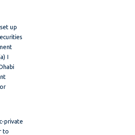
 set up
ecurities
tment
a) I
 Dhabi
ent
tor
c-private
r to