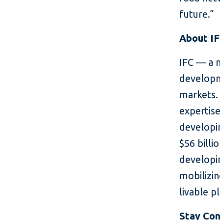
future.”
About I
IFC — a 
developm
markets. 
expertise
developin
$56 billi
developin
mobilizin
livable p
Stay Co