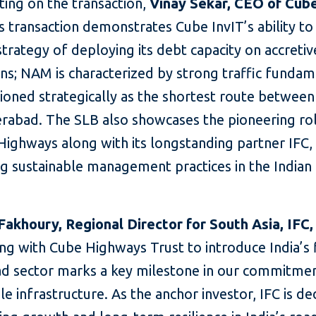
ng on the transaction,
Vinay Sekar, CEO of Cube
is transaction demonstrates Cube InvIT’s ability t
strategy of deploying its debt capacity on accretiv
ons; NAM is characterized by strong traffic funda
ioned strategically as the shortest route betwee
rabad. The SLB also showcases the pioneering ro
ighways along with its longstanding partner IFC, 
ng sustainable management practices in the Indian
Fakhoury, Regional Director for South Asia, IFC,
ng with Cube Highways Trust to introduce India’s 
oad sector marks a key milestone in our commitme
le infrastructure. As the anchor investor, IFC is d