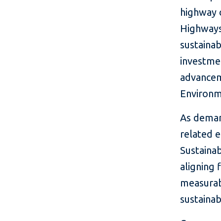
highway 
Highways 
sustainab
investmen
advanceme
Environm
As deman
related e
Sustainab
aligning 
measurab
sustainab