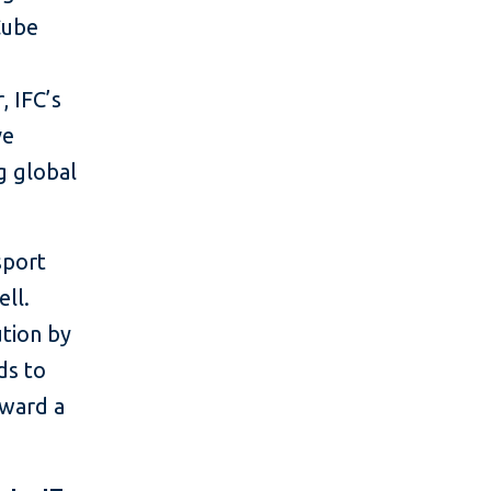
Cube
g
, IFC’s
ve
g global
sport
ell.
ution by
ds to
oward a