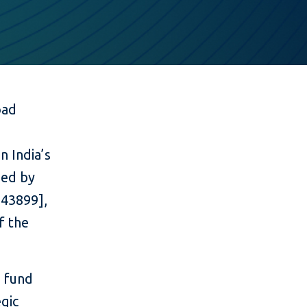
oad
n India’s
ued by
543899],
f the
l fund
gic