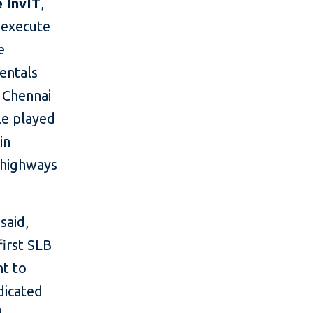
 InvIT
,
o execute
e
mentals
n Chennai
le played
in
 highways
said,
first SLB
nt to
edicated