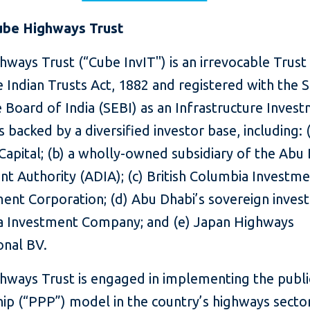
ube Highways Trust
ways Trust (“Cube InvIT") is an irrevocable Trust
 Indian Trusts Act, 1882 and registered with the S
 Board of India (SEBI) as an Infrastructure Inves
is backed by a diversified investor base, including: (
apital; (b) a wholly-owned subsidiary of the Abu
t Authority (ADIA); (c) British Columbia Investm
nt Corporation; (d) Abu Dhabi’s sovereign inves
 Investment Company; and (e) Japan Highways
onal BV.
hways Trust is engaged in implementing the publi
ip (“PPP”) model in the country’s highways secto