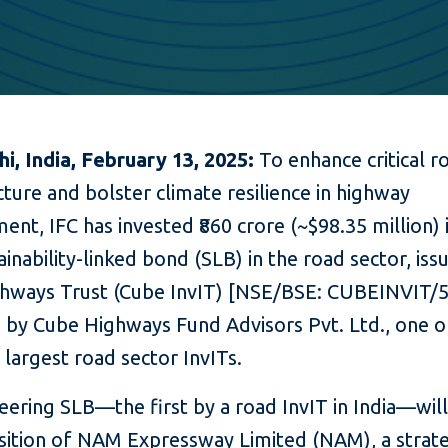
i, India, February 13, 2025:
To enhance critical r
cture and bolster climate resilience in highway
nt, IFC has invested ₹860 crore (~$98.35 million) i
tainability-linked bond (SLB) in the road sector, iss
hways Trust (Cube InvIT) [NSE/BSE: CUBEINVIT/
by Cube Highways Fund Advisors Pvt. Ltd., one o
 largest road sector InvITs.
eering SLB—the first by a road InvIT in India—wil
isition of NAM Expressway Limited (NAM), a strate