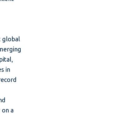
 global
emerging
ital,
s in
 record
and
y on a