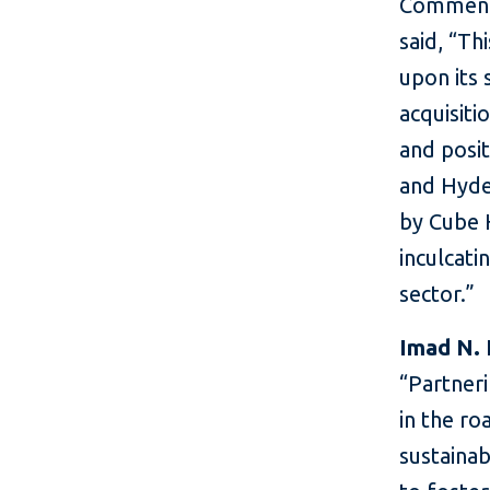
Commenti
said, “Th
upon its 
acquisiti
and posit
and Hyde
by Cube H
inculcati
sector.”
Imad N. 
“Partneri
in the r
sustainab