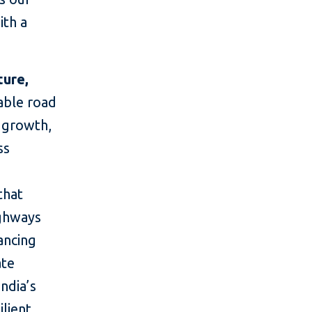
ith a
ture,
nable road
c growth,
ss
that
ighways
nancing
ate
India’s
lient