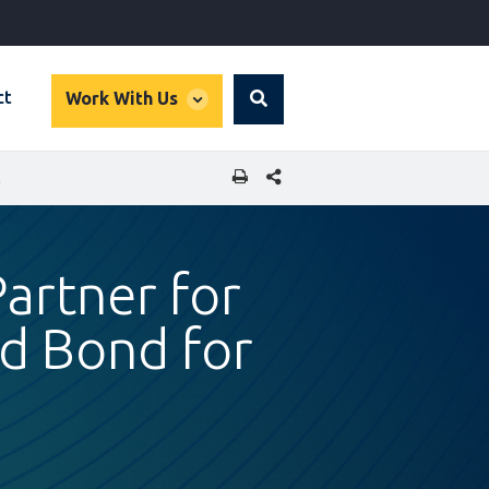
global
ct
Work With Us
Search
dropdown
SHARE THIS PAGE
STRUCTURE
artner for
ked Bond for