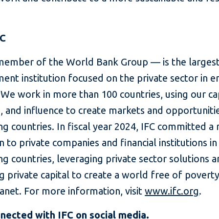
FC
member of the World Bank Group — is the largest
ent institution focused on the private sector in 
We work in more than 100 countries, using our cap
, and influence to create markets and opportunitie
g countries. In fiscal year 2024, IFC committed a
on to private companies and financial institutions in
g countries, leveraging private sector solutions 
g private capital to create a world free of povert
lanet. For more information, visit
www.ifc.org
.
nnected with
IFC on social media
.