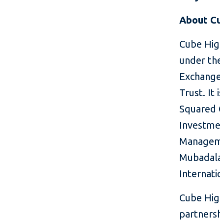
About C
Cube High
under the
Exchange
Trust. It 
Squared C
Investmen
Manageme
Mubadala
Internati
Cube Hig
partnersh