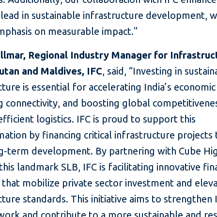
o lead in sustainable infrastructure development, w
mphasis on measurable impact."
llmar, Regional Industry Manager for Infrastruc
hutan and Maldives, IFC
, said, “Investing in sustai
cture is essential for accelerating India’s economi
g connectivity, and boosting global competitivene
fficient logistics. IFC is proud to support this
ation by financing critical infrastructure projects 
ng-term development. By partnering with Cube H
this landmark SLB, IFC is facilitating innovative fi
 that mobilize private sector investment and elev
cture standards. This initiative aims to strengthen 
ork and contribute to a more sustainable and resi