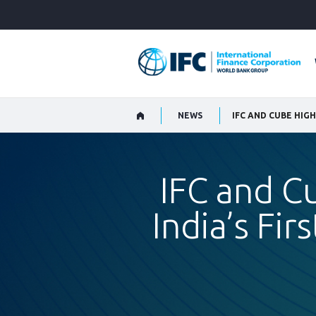
Skip
to
Main
Navigation
NEWS
IFC and C
India’s Fir