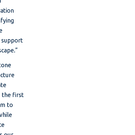
d
ation
ifying
e
t support
scape.”
stone
ucture
ate
 the first
im to
while
ce
s our