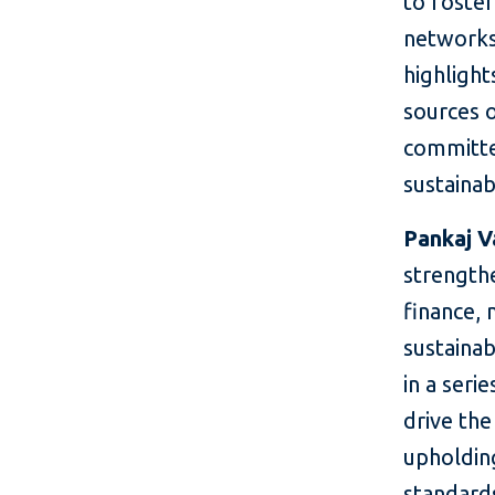
to foster
networks
highlight
sources o
committe
sustainab
Pankaj V
strengthe
finance, 
sustainab
in a seri
drive the
upholdin
standards