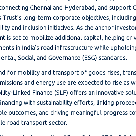
connecting Chennai and Hyderabad, and support 
Trust’s long-term corporate objectives, includin
ility and inclusion initiatives. As the anchor investor
t is set to mobilize additional capital, helping dri
nts in India’s road infrastructure while upholdin
ental, Social, and Governance (ESG) standards.
d for mobility and transport of goods rises, tran
missions and energy use are expected to rise as w
ility-Linked Finance (SLF) offers an innovative sol
financing with sustainability efforts, linking procee
le outcomes, and driving meaningful progress t
le road transport sector.